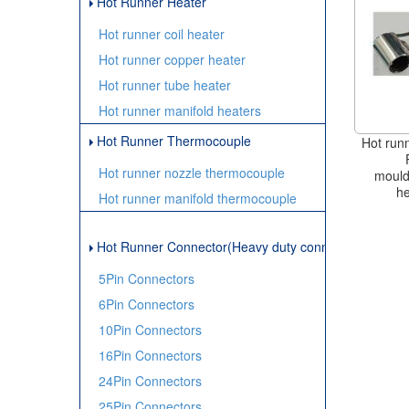
Hot Runner Heater
Hot runner coil heater
Hot runner copper heater
Hot runner tube heater
Hot runner manifold heaters
Hot Runner Thermocouple
Hot runn
Hot runner nozzle thermocouple
mould
he
Hot runner manifold thermocouple
Hot Runner Connector(Heavy duty connector)
5Pin Connectors
6Pin Connectors
10Pin Connectors
16Pin Connectors
24Pin Connectors
25Pin Connectors