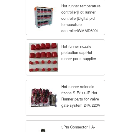
Hot runner temperature
controller|Hot runner
controller|Digital pid
temperature
controller|WMMD6001
Hot runner nozzle
protection cap|Hot
runner parts supplier
Hot runner solenoid
5zone SIE311-IP|Hot
Runner parts for valve
gate system 24V/220V
5Pin Connector HA-