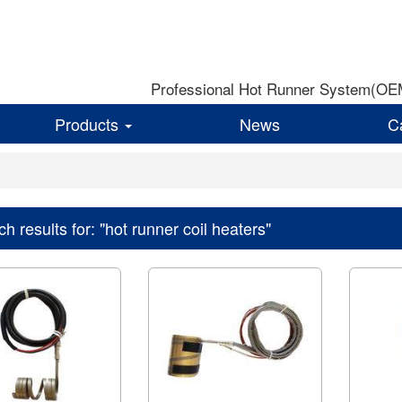
Professional Hot Runner System(OEM)
Products
News
C
h results for: "hot runner coil heaters"