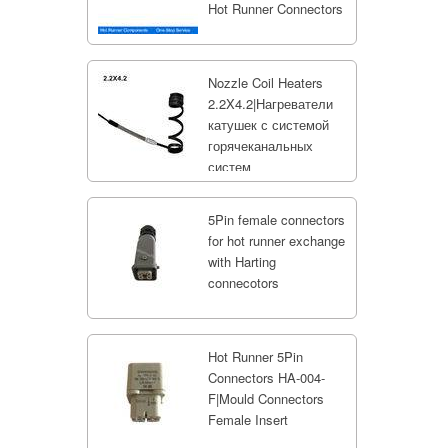
Hot Runner Connectors
Nozzle Coil Heaters
2.2X4.2|Нагреватели
катушек с системой
горячеканальных
систем
5Pin female connectors
for hot runner exchange
with Harting
connecotors
Hot Runner 5Pin
Connectors HA-004-
F|Mould Connectors
Female Insert