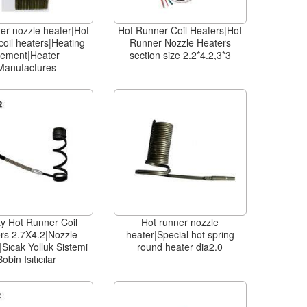
er nozzle heater|Hot
Hot Runner Coil Heaters|Hot
coil heaters|Heating
Runner Nozzle Heaters
lement|Heater
section size 2.2*4.2,3*3
Manufactures
ty Hot Runner Coil
Hot runner nozzle
rs 2.7X4.2|Nozzle
heater|Special hot spring
Sıcak Yolluk Sistemi
round heater dia2.0
Bobin Isıtıcılar