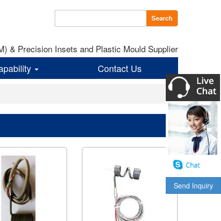
Search
 & Precision Insets and Plastic Mould Supplier
apability
Contact Us
Send Inquiry