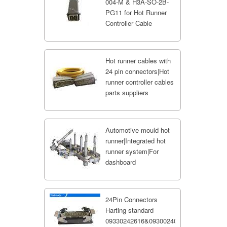
004-M & H3A-SO-2B-
PG11 for Hot Runner
Controller Cable
Hot runner cables with
24 pin connectors|Hot
runner controller cables
parts suppliers
Automotive mould hot
runner|Integrated hot
runner system|For
dashboard
24Pin Connectors
Harting standard
09330242616&09300240301;