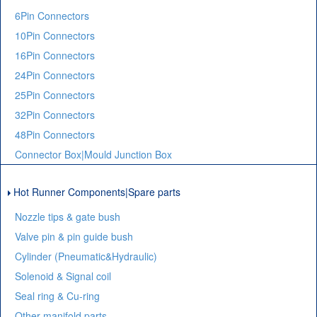
6Pin Connectors
10Pin Connectors
16Pin Connectors
24Pin Connectors
25Pin Connectors
32Pin Connectors
48Pin Connectors
Connector Box|Mould Junction Box
Hot Runner Components|Spare parts
Nozzle tips & gate bush
Valve pin & pin guide bush
Cylinder (Pneumatic&Hydraulic)
Solenoid & Signal coil
Seal ring & Cu-ring
Other manifold parts