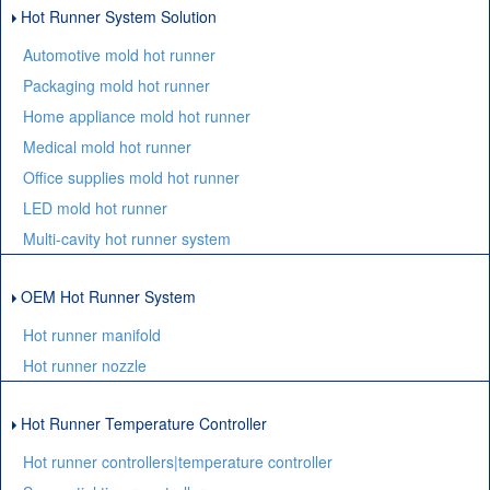
Hot Runner System Solution
Automotive mold hot runner
Packaging mold hot runner
Home appliance mold hot runner
Medical mold hot runner
Office supplies mold hot runner
LED mold hot runner
Multi-cavity hot runner system
OEM Hot Runner System
Hot runner manifold
Hot runner nozzle
Hot Runner Temperature Controller
Hot runner controllers|temperature controller