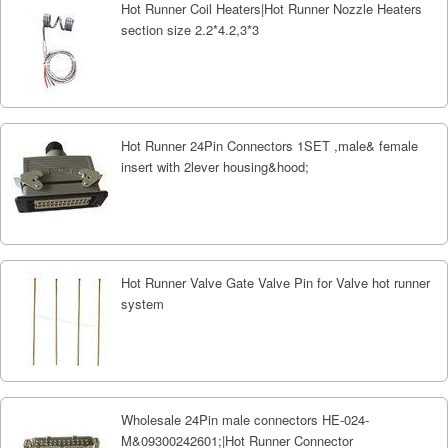
Hot Runner Coil Heaters|Hot Runner Nozzle Heaters
section size 2.2*4.2,3*3
Hot Runner 24Pin Connectors 1SET ,male& female
insert with 2lever housing&hood;
Hot Runner Valve Gate Valve Pin for Valve hot runner
system
Wholesale 24Pin male connectors HE-024-
M&09300242601;|Hot Runner Connector