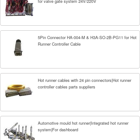
for valve gate system 24V/220V
5Pin Connector HA-004-M & H3A-SO-2B-PG11 for Hot
Runner Controller Cable
Hot runner cables with 24 pin connectors|Hot runner
controller cables parts suppliers
Automotive mould hot runner|Integrated hot runner
system|For dashboard