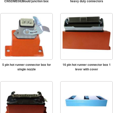
CNSDME08|Mould junction box
heavy duty connectors
5 pin hot runner connector box for
16 pin hot runner connector box 1
single nozzle
lever with cover