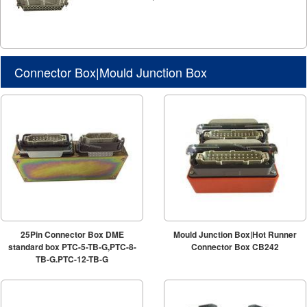
Connector Box|Mould Junction Box
25Pin Connector Box DME
Mould Junction Box|Hot Runner
standard box PTC-5-TB-G,PTC-8-
Connector Box CB242
TB-G,PTC-12-TB-G