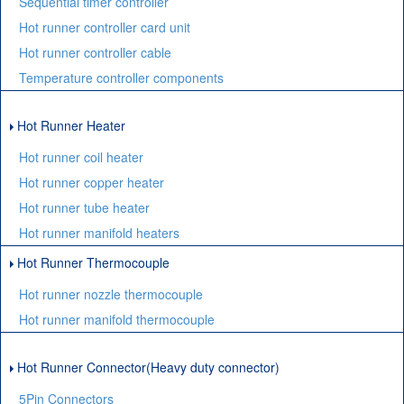
Sequential timer controller
Hot runner controller card unit
Hot runner controller cable
Temperature controller components
Hot Runner Heater
Hot runner coil heater
Hot runner copper heater
Hot runner tube heater
Hot runner manifold heaters
Hot Runner Thermocouple
Hot runner nozzle thermocouple
Hot runner manifold thermocouple
Hot Runner Connector(Heavy duty connector)
5Pin Connectors