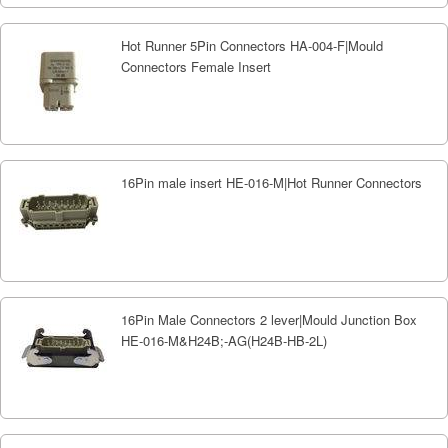
Hot Runner 5Pin Connectors HA-004-F|Mould
Connectors Female Insert
16Pin male insert HE-016-M|Hot Runner Connectors
16Pin Male Connectors 2 lever|Mould Junction Box
HE-016-M&H24B;-AG(H24B-HB-2L)