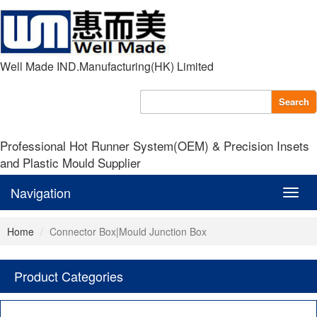
Well Made IND.Manufacturing(HK) Limited
Search
Professional Hot Runner System(OEM) & Precision Insets
and Plastic Mould Supplier
Navigation
Navig
Home
Connector Box|Mould Junction Box
Product Categories