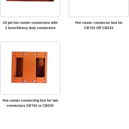
24 pin hot runner connectors with
Hot runner connector box for
2 lever|Heavy duty connectors
CB163 OR CB243
Hot runner connecting box for two
connectors CB162 or CB242