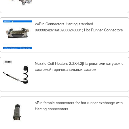
24Pin Connectors Harting standard
09330242616&09300240301; Hot Runner Connectors
Nozzle Coil Heaters 2.2X4.2|Нагреватели катушек с
системой горячеканальных систем
5Pin female connectors for hot runner exchange with
Harting connecotors