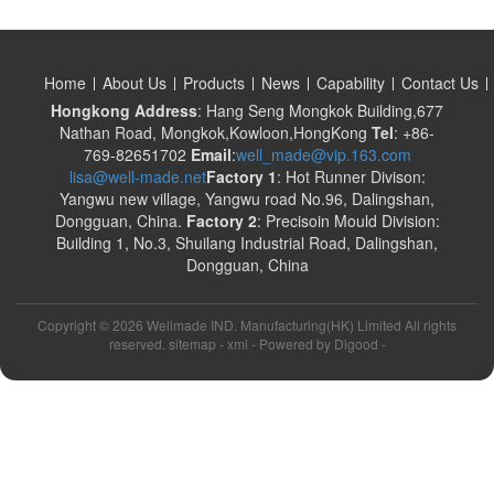
Home
About Us
Products
News
Capability
Contact Us
Hongkong Address
: Hang Seng Mongkok Building,677
Nathan Road, Mongkok,Kowloon,HongKong
Tel
: +86-
769-82651702
Email
:
well_made@vip.163.com
lisa@well-made.net
Factory 1
: Hot Runner Divison:
Yangwu new village, Yangwu road No.96, Dalingshan,
Dongguan, China.
Factory 2
: Precisoin Mould Division:
Building 1, No.3, Shuilang Industrial Road, Dalingshan,
Dongguan, China
Copyright ©
2026 Wellmade IND. Manufacturing(HK) Limited All rights
reserved. sitemap -
xml
- Powered by
Digood
-