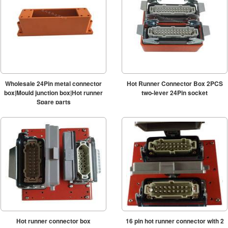
Wholesale 24Pin metal connector
Hot Runner Connector Box 2PCS
box|Mould junction box|Hot runner
two-lever 24Pin socket
Spare parts
Hot runner connector box
16 pin hot runner connector with 2