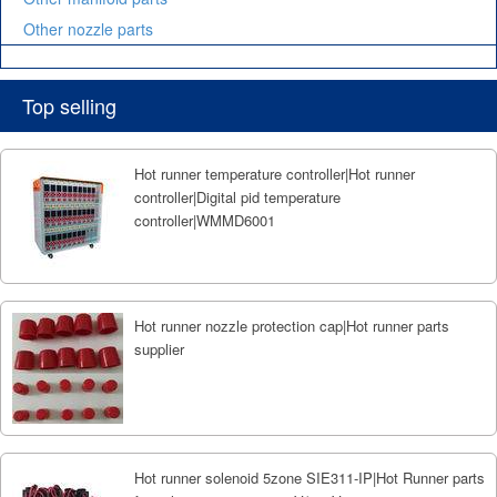
Other nozzle parts
Top selling
Hot runner temperature controller|Hot runner
controller|Digital pid temperature
controller|WMMD6001
Hot runner nozzle protection cap|Hot runner parts
supplier
Hot runner solenoid 5zone SIE311-IP|Hot Runner parts