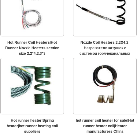
Hot Runner Coil Heaters|Hot
Nozzle Coil Heaters 2.2X4.2|
Runner Nozzle Heaters section
Нагреватели катушек с
size 2.2*4.2,3*3
системой горячеканальных
систем
Hot runner heater|Spring
hot runner coil heater for sale|Hot
heater|hot runner heating coil
runner heater coil|Heater
suppliers
manufacturers China
2.2*4.2/2.2*4.1