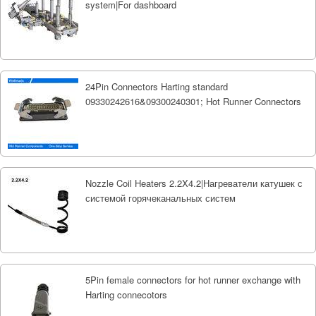
system|For dashboard
24Pin Connectors Harting standard
09330242616&09300240301; Hot Runner Connectors
Nozzle Coil Heaters 2.2X4.2|Нагреватели катушек с
системой горячеканальных систем
5Pin female connectors for hot runner exchange with
Harting connecotors