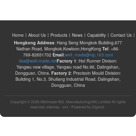
Home
About Us
Products
News
Capability
Contact Us
Hongkong Address
: Hang Seng Mongkok Building,677
Nathan Road, Mongkok,Kowloon,HongKong
Tel
: +86-
769-82651702
Email
:
well_made@vip.163.com
lisa@well-made.net
Factory 1
: Hot Runner Divison:
Yangwu new village, Yangwu road No.96, Dalingshan,
Dongguan, China.
Factory 2
: Precisoin Mould Division:
Building 1, No.3, Shuilang Industrial Road, Dalingshan,
Dongguan, China
Copyright ©
2026 Wellmade IND. Manufacturing(HK) Limited All rights
reserved. sitemap -
xml
- Powered by
Digood
-