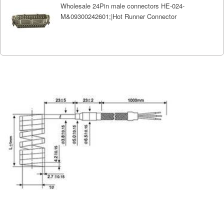
Wholesale 24Pin male connectors HE-024-
M&09300242601;|Hot Runner Connector