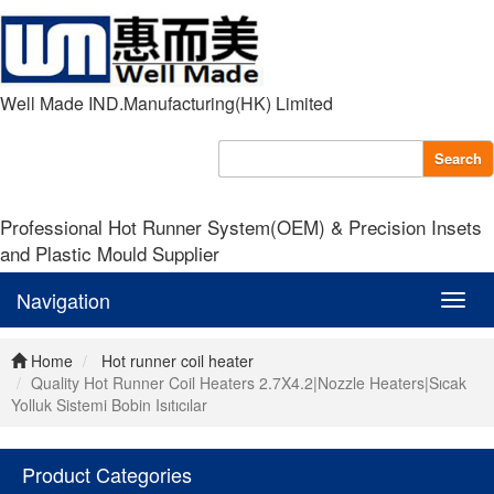
Well Made IND.Manufacturing(HK) Limited
Search
Professional Hot Runner System(OEM) & Precision Insets
and Plastic Mould Supplier
Navigation
Navig
Home
Hot runner coil heater
Quality Hot Runner Coil Heaters 2.7X4.2|Nozzle Heaters|Sıcak
Yolluk Sistemi Bobin Isıtıcılar
Product Categories