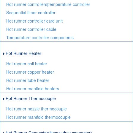
Hot runner controllers|temperature controller
Sequential timer controller
Hot runner controller card unit
Hot runner controller cable
Temperature controller components
Hot Runner Heater
Hot runner coil heater
Hot runner copper heater
Hot runner tube heater
Hot runner manifold heaters
Hot Runner Thermocouple
Hot runner nozzle thermocouple
Hot runner manifold thermocouple
Hot Runner Connector(Heavy duty connector)