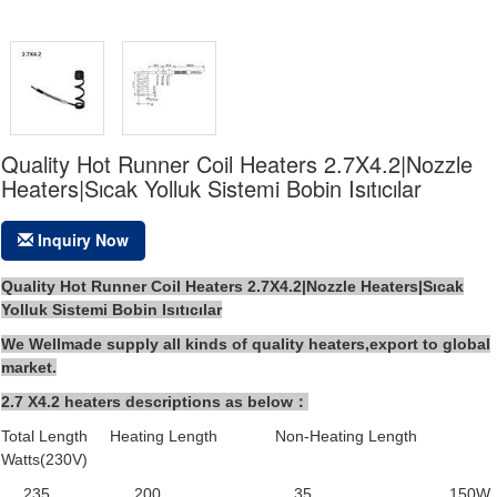
Quality Hot Runner Coil Heaters 2.7X4.2|Nozzle
Heaters|Sıcak Yolluk Sistemi Bobin Isıtıcılar
Inquiry Now
Quality Hot Runner Coil Heaters 2.7X4.2|Nozzle Heaters|Sıcak
Yolluk Sistemi Bobin Isıtıcılar
We Wellmade supply all kinds of quality heaters,export to global
market.
2.7 X4.2 heaters descriptions as below：
Total Length Heating Length Non-Heating Length
Watts(230V)
235 200 35 150W