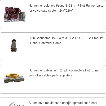
Hot runner solenoid 5zone SIE311-IP|Hot Runner parts
for valve gate system 24V/220V
5Pin Connector HA-004-M & H3A-SO-2B-PG11 for Hot
Runner Controller Cable
Hot runner cables with 24 pin connectors|Hot runner
controller cables parts suppliers
Automotive mould hot runner|Integrated hot runner