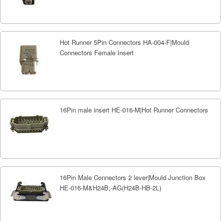
Hot Runner 5Pin Connectors HA-004-F|Mould
Connectors Female Insert
16Pin male insert HE-016-M|Hot Runner Connectors
16Pin Male Connectors 2 lever|Mould Junction Box
HE-016-M&H24B;-AG(H24B-HB-2L)