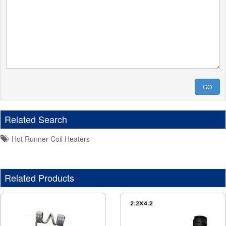
GO
Related Search
Hot Runner Coil Heaters
Related Products