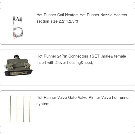
Hot Runner Coil Heaters|Hot Runner Nozzle Heaters
section size 2.2*4.2,3*3
Hot Runner 24Pin Connectors 1SET ,male& female
insert with 2lever housing&hood;
Hot Runner Valve Gate Valve Pin for Valve hot runner
system