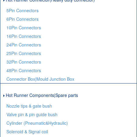
5Pin Connectors
6Pin Connectors
10Pin Connectors
16Pin Connectors
24Pin Connectors
25Pin Connectors
32Pin Connectors
48Pin Connectors
Connector Box|Mould Junction Box
Hot Runner Components|Spare parts
Nozzle tips & gate bush
Valve pin & pin guide bush
Cylinder (Pneumatic&Hydraulic)
Solenoid & Signal coil