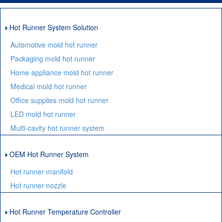
Hot Runner System Solution
Automotive mold hot runner
Packaging mold hot runner
Home appliance mold hot runner
Medical mold hot runner
Office supplies mold hot runner
LED mold hot runner
Multi-cavity hot runner system
OEM Hot Runner System
Hot runner manifold
Hot runner nozzle
Hot Runner Temperature Controller