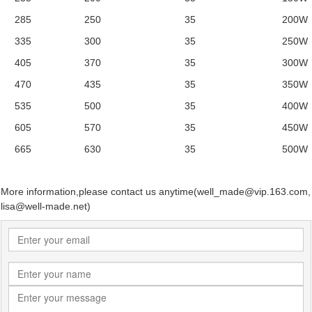
285 250 35 200W
335 300 35 250W
405 370 35 300W
470 435 35 350W
535 500 35 400W
605 570 35 450W
665 630 35 500W
More information,please contact us anytime(well_made@vip.163.com,
lisa@well-made.net)