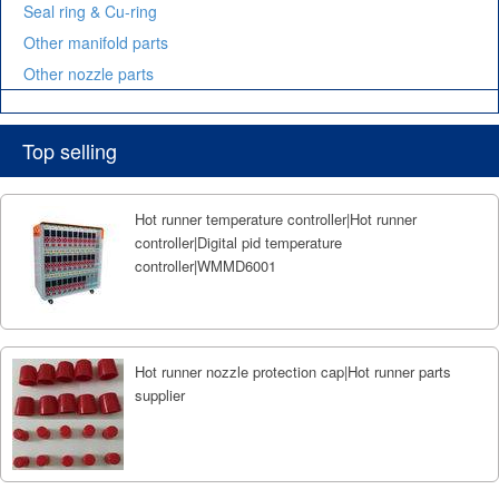
Seal ring & Cu-ring
Other manifold parts
Other nozzle parts
Top selling
Hot runner temperature controller|Hot runner
controller|Digital pid temperature
controller|WMMD6001
Hot runner nozzle protection cap|Hot runner parts
supplier