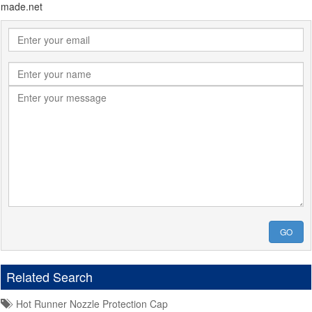
made.net
GO
Related Search
Hot Runner Nozzle Protection Cap