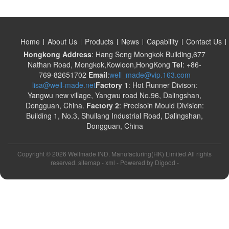
Home
About Us
Products
News
Capability
Contact Us
Hongkong Address
: Hang Seng Mongkok Building,677
Nathan Road, Mongkok,Kowloon,HongKong
Tel
: +86-
769-82651702
Email
:
well_made@vip.163.com
lisa@well-made.net
Factory 1
: Hot Runner Divison:
Yangwu new village, Yangwu road No.96, Dalingshan,
Dongguan, China.
Factory 2
: Precisoin Mould Division:
Building 1, No.3, Shuilang Industrial Road, Dalingshan,
Dongguan, China
Copyright ©
2026 Wellmade IND. Manufacturing(HK) Limited All rights
reserved. sitemap -
xml
- Powered by
Digood
-