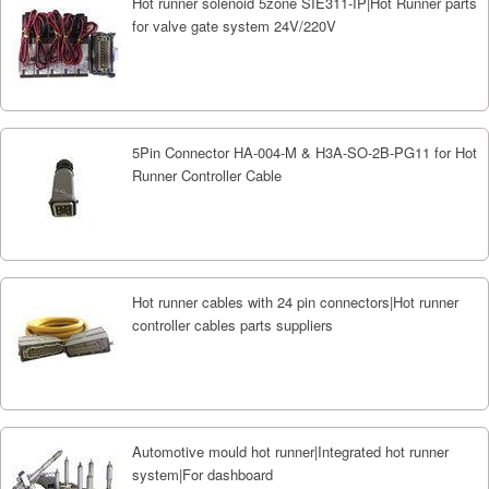
Hot runner solenoid 5zone SIE311-IP|Hot Runner parts
for valve gate system 24V/220V
5Pin Connector HA-004-M & H3A-SO-2B-PG11 for Hot
Runner Controller Cable
Hot runner cables with 24 pin connectors|Hot runner
controller cables parts suppliers
Automotive mould hot runner|Integrated hot runner
system|For dashboard