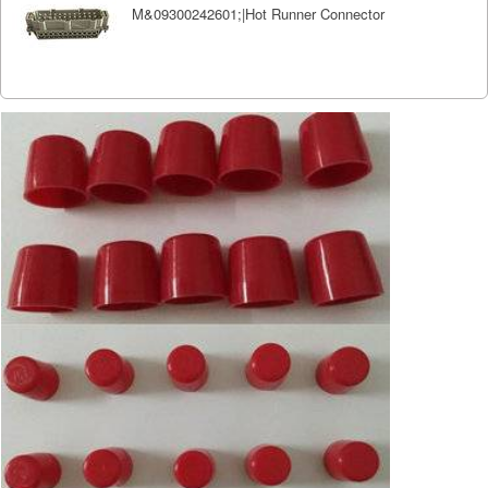
M&09300242601;|Hot Runner Connector