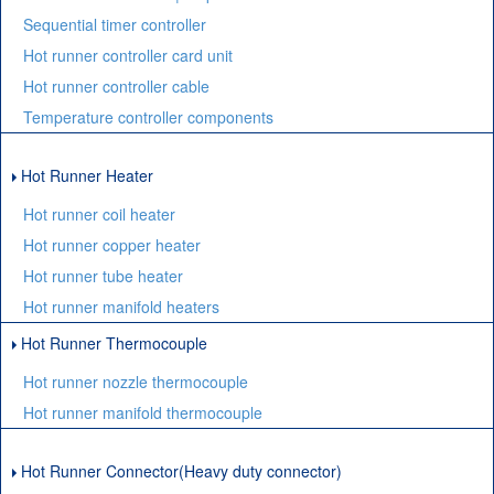
Sequential timer controller
Hot runner controller card unit
Hot runner controller cable
Temperature controller components
Hot Runner Heater
Hot runner coil heater
Hot runner copper heater
Hot runner tube heater
Hot runner manifold heaters
Hot Runner Thermocouple
Hot runner nozzle thermocouple
Hot runner manifold thermocouple
Hot Runner Connector(Heavy duty connector)