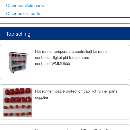
Other manifold parts
Other nozzle parts
Top selling
Hot runner temperature controller|Hot runner
controller|Digital pid temperature
controller|WMMD6001
Hot runner nozzle protection cap|Hot runner parts
supplier