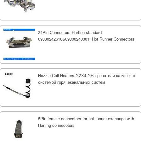
24Pin Connectors Harting standard
09330242616&09300240301; Hot Runner Connectors
Nozzle Coil Heaters 2.2X4.2|Нагреватели катушек с
системой горячеканальных систем
5Pin female connectors for hot runner exchange with
Harting connecotors