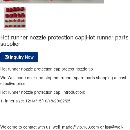
Hot runner nozzle protection cap|Hot runner parts
supplier
Inquiry Now
Hot runner nozzle protection cap|protect nozzle tip
We Wellmade offer one-stop hot runner spare parts shopping at cost-
effective price.
Hot runner nozzle protection cap introduction:
1. Inner size:
12/14/15/16/18/20/22/25
Welcome to contact with us: well_made@vip.163.com or lisa@well-