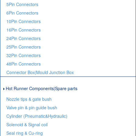
5Pin Connectors
6Pin Connectors
10Pin Connectors
16Pin Connectors
24Pin Connectors
25Pin Connectors
32Pin Connectors
48Pin Connectors
Connector Box|Mould Junction Box
Hot Runner Components|Spare parts
Nozzle tips & gate bush
Valve pin & pin guide bush
Cylinder (Pneumatic&Hydraulic)
Solenoid & Signal coil
Seal ring & Cu-ring