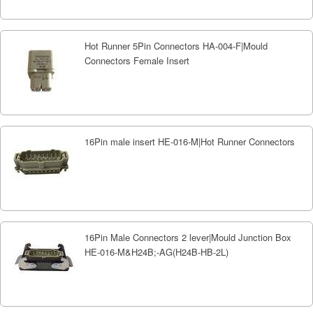
Hot Runner 5Pin Connectors HA-004-F|Mould
Connectors Female Insert
16Pin male insert HE-016-M|Hot Runner Connectors
16Pin Male Connectors 2 lever|Mould Junction Box
HE-016-M&H24B;-AG(H24B-HB-2L)