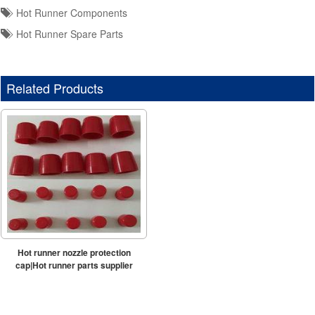
Hot Runner Components
Hot Runner Spare Parts
Related Products
Hot runner nozzle protection
cap|Hot runner parts supplier