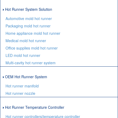
Hot Runner System Solution
Automotive mold hot runner
Packaging mold hot runner
Home appliance mold hot runner
Medical mold hot runner
Office supplies mold hot runner
LED mold hot runner
Multi-cavity hot runner system
OEM Hot Runner System
Hot runner manifold
Hot runner nozzle
Hot Runner Temperature Controller
Hot runner controllers|temperature controller