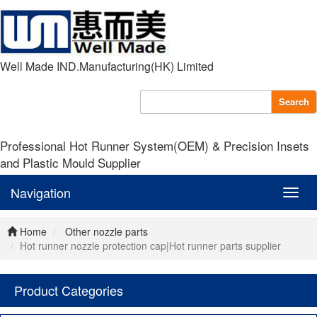
Well Made IND.Manufacturing(HK) Limited
Search
Professional Hot Runner System(OEM) & Precision Insets
and Plastic Mould Supplier
Navigation
Navig
Home
Other nozzle parts
Hot runner nozzle protection cap|Hot runner parts supplier
Product Categories