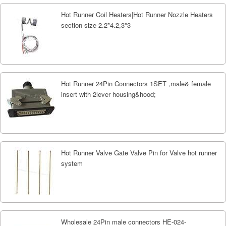
Hot Runner Coil Heaters|Hot Runner Nozzle Heaters
section size 2.2*4.2,3*3
Hot Runner 24Pin Connectors 1SET ,male& female
insert with 2lever housing&hood;
Hot Runner Valve Gate Valve Pin for Valve hot runner
system
Wholesale 24Pin male connectors HE-024-