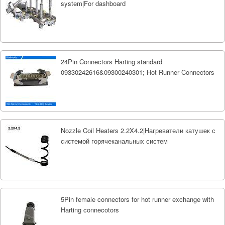
system|For dashboard
24Pin Connectors Harting standard
09330242616&09300240301; Hot Runner Connectors
Nozzle Coil Heaters 2.2X4.2|Нагреватели катушек с
системой горячеканальных систем
5Pin female connectors for hot runner exchange with
Harting connecotors