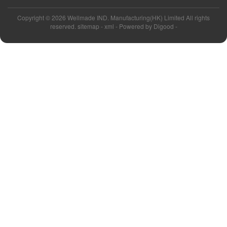
Copyright ©
2026 Wellmade IND. Manufacturing(HK) Limited All rights
reserved. sitemap -
xml
- Powered by
Digood
-