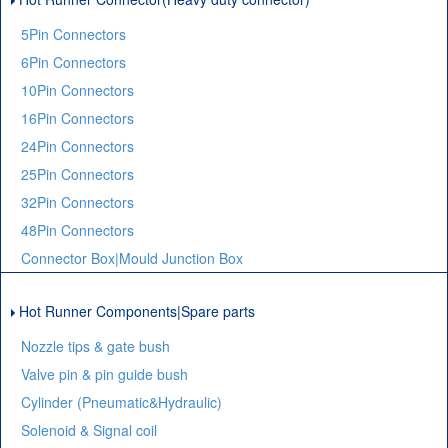
5Pin Connectors
6Pin Connectors
10Pin Connectors
16Pin Connectors
24Pin Connectors
25Pin Connectors
32Pin Connectors
48Pin Connectors
Connector Box|Mould Junction Box
Hot Runner Components|Spare parts
Nozzle tips & gate bush
Valve pin & pin guide bush
Cylinder (Pneumatic&Hydraulic)
Solenoid & Signal coil