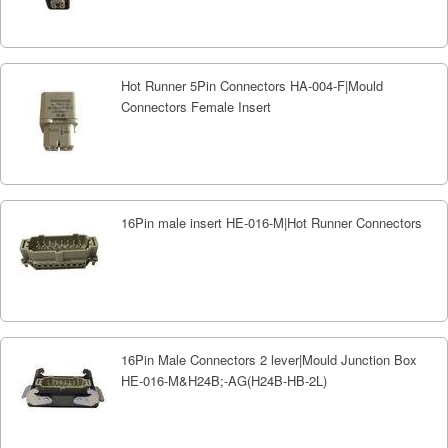
Hot Runner 5Pin Connectors HA-004-F|Mould
Connectors Female Insert
16Pin male insert HE-016-M|Hot Runner Connectors
16Pin Male Connectors 2 lever|Mould Junction Box
HE-016-M&H24B;-AG(H24B-HB-2L)