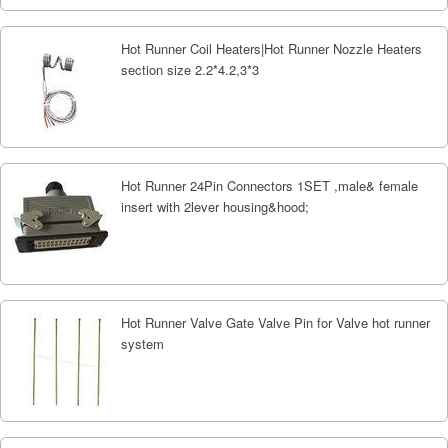
Hot Runner Coil Heaters|Hot Runner Nozzle Heaters
section size 2.2*4.2,3*3
Hot Runner 24Pin Connectors 1SET ,male& female
insert with 2lever housing&hood;
Hot Runner Valve Gate Valve Pin for Valve hot runner
system