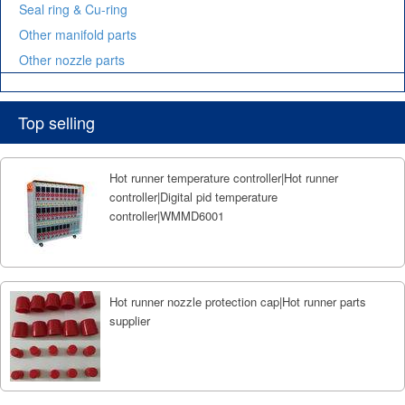
Seal ring & Cu-ring
Other manifold parts
Other nozzle parts
Top selling
Hot runner temperature controller|Hot runner
controller|Digital pid temperature
controller|WMMD6001
Hot runner nozzle protection cap|Hot runner parts
supplier