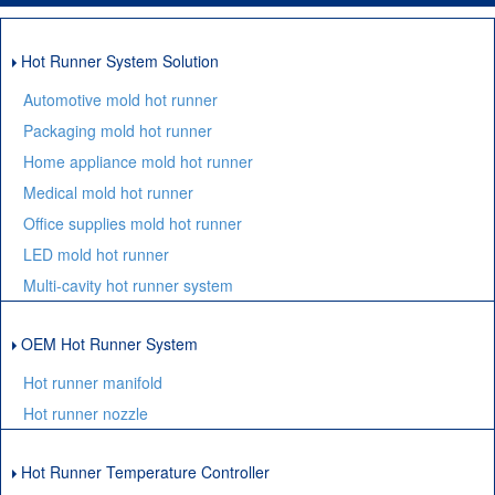
Hot Runner System Solution
Automotive mold hot runner
Packaging mold hot runner
Home appliance mold hot runner
Medical mold hot runner
Office supplies mold hot runner
LED mold hot runner
Multi-cavity hot runner system
OEM Hot Runner System
Hot runner manifold
Hot runner nozzle
Hot Runner Temperature Controller