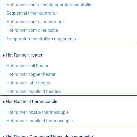
Hot runner controllers|temperature controller
Sequential timer controller
Hot runner controller card unit
Hot runner controller cable
Temperature controller components
Hot Runner Heater
Hot runner coil heater
Hot runner copper heater
Hot runner tube heater
Hot runner manifold heaters
Hot Runner Thermocouple
Hot runner nozzle thermocouple
Hot runner manifold thermocouple
Hot Runner Connector(Heavy duty connector)