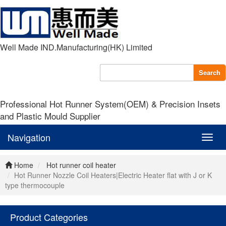
Well Made IND.Manufacturing(HK) Limited
Search
Professional Hot Runner System(OEM) & Precision Insets
and Plastic Mould Supplier
Navigation
Navig
Home
Hot runner coil heater
Hot Runner Nozzle Coil Heaters|Electric Heater flat with J or K
type thermocouple
Product Categories