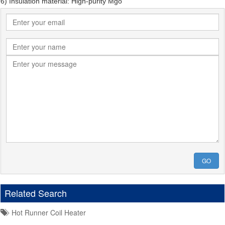
6) Insulation material: High-purity Mgo
GO
Related Search
Hot Runner Coil Heater