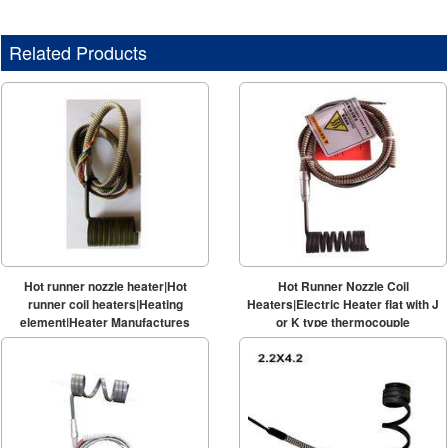
Related Products
Hot runner nozzle heater|Hot
Hot Runner Nozzle Coil
runner coil heaters|Heating
Heaters|Electric Heater flat with J
element|Heater Manufactures
or K type thermocouple