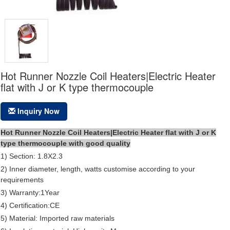
Hot Runner Nozzle Coil Heaters|Electric Heater
flat with J or K type thermocouple
Inquiry Now
Hot Runner Nozzle Coil Heaters|Electric Heater flat with J or K
type thermocouple with good quality
1) Section: 1.8X2.3
2) Inner diameter, length, watts customise according to your
requirements
3) Warranty:1Year
4) Certification:CE
5) Material: Imported raw materials