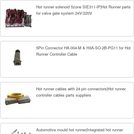
Hot runner solenoid 5zone SIE311-IP|Hot Runner parts
for valve gate system 24V/220V
5Pin Connector HA-004-M & H3A-SO-2B-PG11 for Hot
Runner Controller Cable
Hot runner cables with 24 pin connectors|Hot runner
controller cables parts suppliers
Automotive mould hot runner|Integrated hot runner