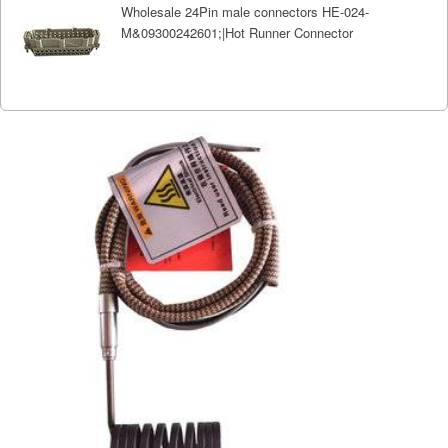
Wholesale 24Pin male connectors HE-024-
M&09300242601;|Hot Runner Connector