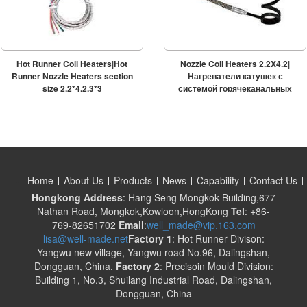
Hot Runner Coil Heaters|Hot
Nozzle Coil Heaters 2.2X4.2|
Runner Nozzle Heaters section
Нагреватели катушек с
size 2.2*4.2,3*3
системой горячеканальных
систем
Home
About Us
Products
News
Capability
Contact Us
Hongkong Address
: Hang Seng Mongkok Building,677
Nathan Road, Mongkok,Kowloon,HongKong
Tel
: +86-
769-82651702
Email
:
well_made@vip.163.com
lisa@well-made.net
Factory 1
: Hot Runner Divison:
Yangwu new village, Yangwu road No.96, Dalingshan,
Dongguan, China.
Factory 2
: Precisoin Mould Division:
Building 1, No.3, Shuilang Industrial Road, Dalingshan,
Dongguan, China