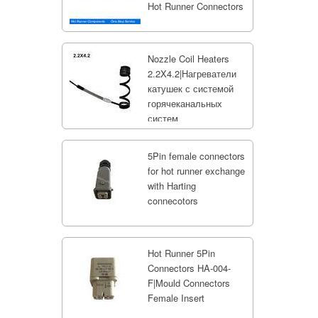
Hot Runner Connectors
Nozzle Coil Heaters
2.2X4.2|Нагреватели
катушек с системой
горячеканальных
систем
5Pin female connectors
for hot runner exchange
with Harting
connecotors
Hot Runner 5Pin
Connectors HA-004-
F|Mould Connectors
Female Insert