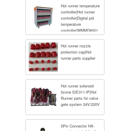
Hot runner temperature
controller|Hot runner
controller|Digital pid
temperature
controller|WMMD6001
Hot runner nozzle
protection cap|Hot
runner parts supplier
Hot runner solenoid
5zone SIE311-IP|Hot
Runner parts for valve
gate system 24V/220V
5Pin Connector HA-