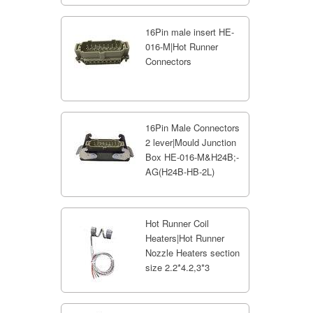
16Pin male insert HE-
016-M|Hot Runner
Connectors
16Pin Male Connectors
2 lever|Mould Junction
Box HE-016-M&H24B;-
AG(H24B-HB-2L)
Hot Runner Coil
Heaters|Hot Runner
Nozzle Heaters section
size 2.2*4.2,3*3