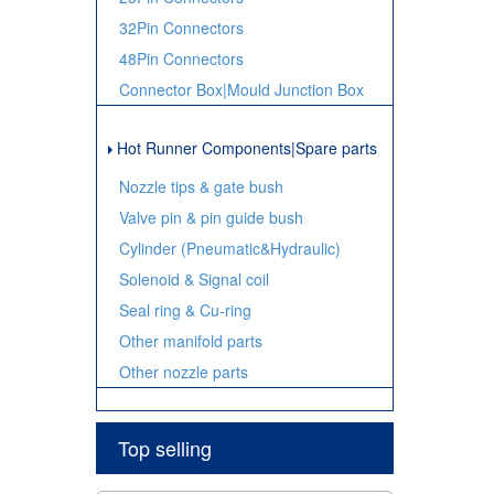
32Pin Connectors
48Pin Connectors
Connector Box|Mould Junction Box
Hot Runner Components|Spare parts
Nozzle tips & gate bush
Valve pin & pin guide bush
Cylinder (Pneumatic&Hydraulic)
Solenoid & Signal coil
Seal ring & Cu-ring
Other manifold parts
Other nozzle parts
Top selling