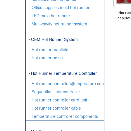
Office supplies mold hot runner
Hot run
LED mold hot runner
cap|Hot 
Multi-cavity hot runner system
OEM Hot Runner System
Hot runner manifold
Hot runner nozzle
Hot Runner Temperature Controller
Hot runner controllers|temperature controller
Sequential timer controller
Hot runner controller card unit
Hot runner controller cable
Temperature controller components