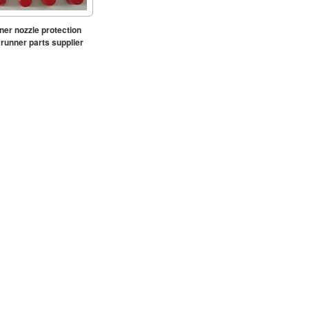
ner nozzle protection
runner parts supplier