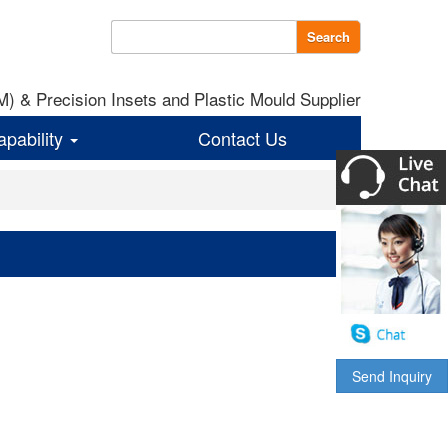
Search
 & Precision Insets and Plastic Mould Supplier
apability
Contact Us
Send Inquiry