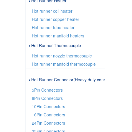
Hot Runner Heater
Hot runner coil heater
Hot runner copper heater
Hot runner tube heater
Hot runner manifold heaters
Hot Runner Thermocouple
Hot runner nozzle thermocouple
Hot runner manifold thermocouple
Hot Runner Connector(Heavy duty connector)
5Pin Connectors
6Pin Connectors
10Pin Connectors
16Pin Connectors
24Pin Connectors
25Pin Connectors