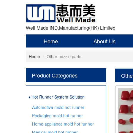
Well Made IND.Manufacturing(HK) Limited
Home
About Us
Home
Other nozzle parts
Product Categories
Othe
Hot Runner System Solution
Automotive mold hot runner
Packaging mold hot runner
Home appliance mold hot runner
Medical mold hot runner