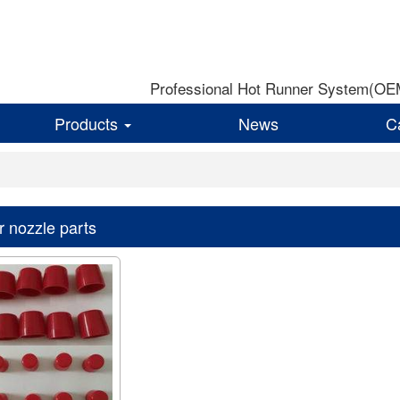
Professional Hot Runner System(OEM)
Products
News
C
r nozzle parts