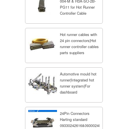
004-M & H3A-SO-2B-
PG11 for Hot Runner
Controller Cable
Hot runner cables with
24 pin connectors|Hot
runner controller cables
parts suppliers
Automotive mould hot
runner|Integrated hot
runner system|For
dashboard
24Pin Connectors
Harting standard
09330242616&09300240301;