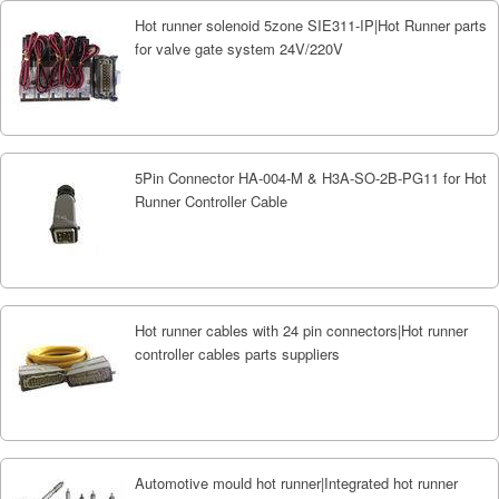
Hot runner solenoid 5zone SIE311-IP|Hot Runner parts
for valve gate system 24V/220V
5Pin Connector HA-004-M & H3A-SO-2B-PG11 for Hot
Runner Controller Cable
Hot runner cables with 24 pin connectors|Hot runner
controller cables parts suppliers
Automotive mould hot runner|Integrated hot runner