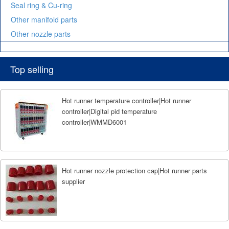
Seal ring & Cu-ring
Other manifold parts
Other nozzle parts
Top selling
Hot runner temperature controller|Hot runner
controller|Digital pid temperature
controller|WMMD6001
Hot runner nozzle protection cap|Hot runner parts
supplier