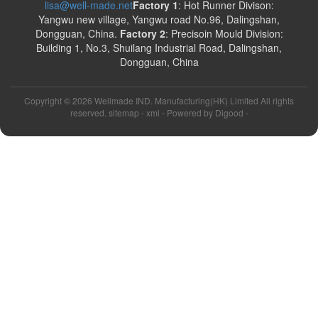
lisa@well-made.net
Factory 1
: Hot Runner Divison:
Yangwu new village, Yangwu road No.96, Dalingshan,
Dongguan, China.
Factory 2
: Precisoin Mould Division:
Building 1, No.3, Shuilang Industrial Road, Dalingshan,
Dongguan, China
Copyright ©
2026 Wellmade IND. Manufacturing(HK) Limited All rights
reserved. sitemap -
xml
- Powered by
Digood
-