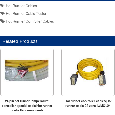
Hot Runner Cables
Hot Runner Cable Tester
Hot Runner Controller Cables
Related Products
24 pin hot runner temperature
Hot runner controller cables|Hot
controller special cable|Hot runner
runner cable 24 zone |WMCL24
controller components