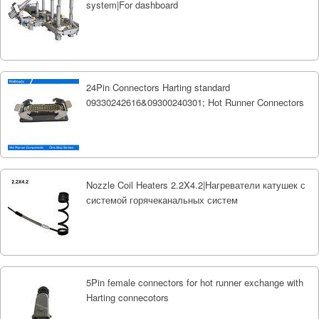
system|For dashboard
24Pin Connectors Harting standard
09330242616&09300240301; Hot Runner Connectors
Nozzle Coil Heaters 2.2X4.2|Нагреватели катушек с
системой горячеканальных систем
5Pin female connectors for hot runner exchange with
Harting connecotors