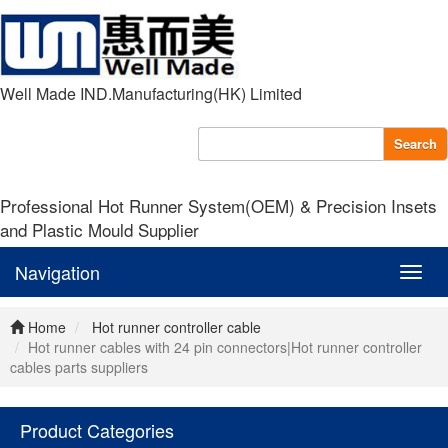
Well Made IND.Manufacturing(HK) Limited
Search
Professional Hot Runner System(OEM) & Precision Insets
and Plastic Mould Supplier
Navigation
Navig
Home
Hot runner controller cable
Hot runner cables with 24 pin connectors|Hot runner controller
cables parts suppliers
Product Categories