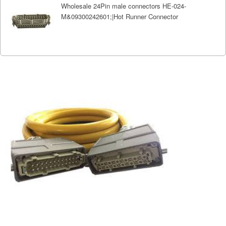
Wholesale 24Pin male connectors HE-024-
M&09300242601;|Hot Runner Connector