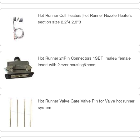
Hot Runner Coil Heaters|Hot Runner Nozzle Heaters
section size 2.2*4.2,3*3
Hot Runner 24Pin Connectors 1SET ,male& female
insert with 2lever housing&hood;
Hot Runner Valve Gate Valve Pin for Valve hot runner
system