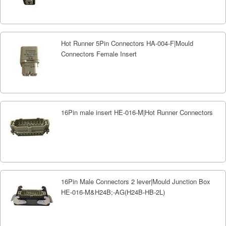
Hot Runner 5Pin Connectors HA-004-F|Mould
Connectors Female Insert
16Pin male insert HE-016-M|Hot Runner Connectors
16Pin Male Connectors 2 lever|Mould Junction Box
HE-016-M&H24B;-AG(H24B-HB-2L)