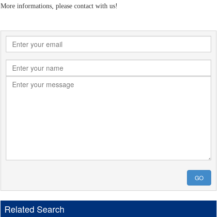
More informations, please contact with us!
GO
Related Search