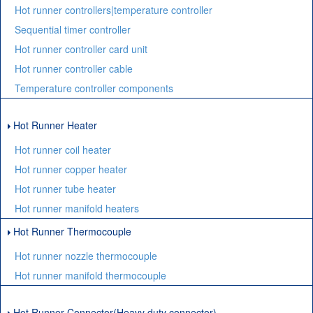
Hot runner controllers|temperature controller
Sequential timer controller
Hot runner controller card unit
Hot runner controller cable
Temperature controller components
Hot Runner Heater
Hot runner coil heater
Hot runner copper heater
Hot runner tube heater
Hot runner manifold heaters
Hot Runner Thermocouple
Hot runner nozzle thermocouple
Hot runner manifold thermocouple
Hot Runner Connector(Heavy duty connector)