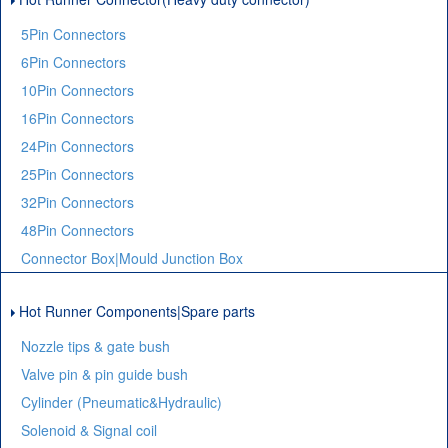
5Pin Connectors
6Pin Connectors
10Pin Connectors
16Pin Connectors
24Pin Connectors
25Pin Connectors
32Pin Connectors
48Pin Connectors
Connector Box|Mould Junction Box
Hot Runner Components|Spare parts
Nozzle tips & gate bush
Valve pin & pin guide bush
Cylinder (Pneumatic&Hydraulic)
Solenoid & Signal coil