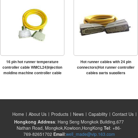
16 pin hot runner temperature
Hot runner cables with 24 pin
controller cable WMCL24|Injection
connectors|Hot runner controller
molding machine controller cable
cables parts suppliers
Home
About Us
Products
News
Capability
Contact Us
Hongkong Address
: Hang Seng Mongkok Building,677
Nathan Road, Mongkok,Kowloon,HongKong
Tel
: +86-
769-82651702
Email
:
well_made@vip.163.com