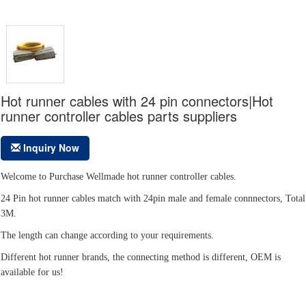
Hot runner cables with 24 pin connectors|Hot
runner controller cables parts suppliers
Inquiry Now
Welcome to Purchase Wellmade hot runner controller cables.
24 Pin hot runner cables match with 24pin male and female connnectors, Total
3M.
The length can change according to your requirements.
Different hot runner brands, the connecting method is different, OEM is
available for us!