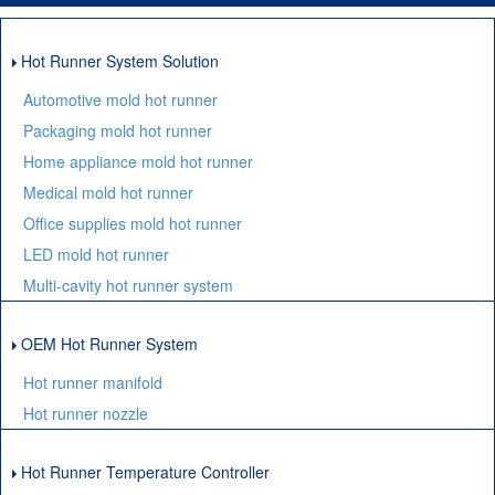
Hot Runner System Solution
Automotive mold hot runner
Packaging mold hot runner
Home appliance mold hot runner
Medical mold hot runner
Office supplies mold hot runner
LED mold hot runner
Multi-cavity hot runner system
OEM Hot Runner System
Hot runner manifold
Hot runner nozzle
Hot Runner Temperature Controller