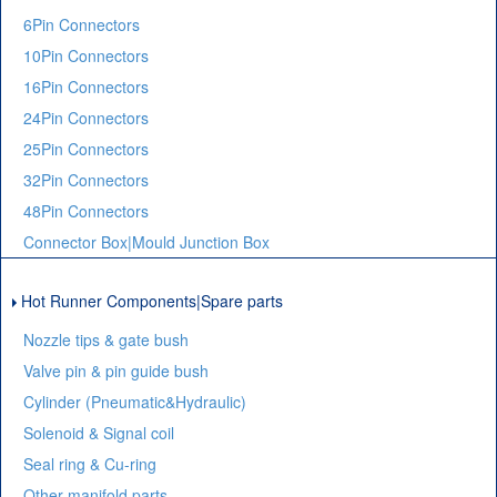
6Pin Connectors
10Pin Connectors
16Pin Connectors
24Pin Connectors
25Pin Connectors
32Pin Connectors
48Pin Connectors
Connector Box|Mould Junction Box
Hot Runner Components|Spare parts
Nozzle tips & gate bush
Valve pin & pin guide bush
Cylinder (Pneumatic&Hydraulic)
Solenoid & Signal coil
Seal ring & Cu-ring
Other manifold parts