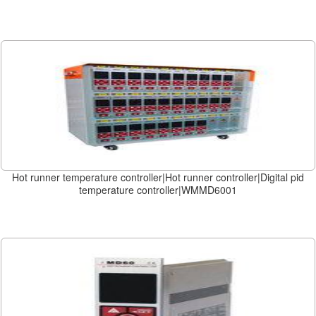
Hot runner temperature controller|Hot runner controller|Digital pid
temperature controller|WMMD6001