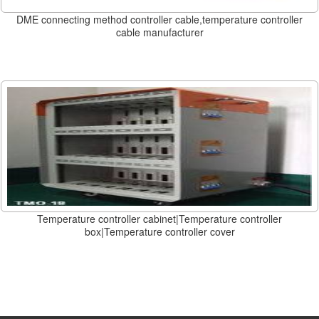
DME connecting method controller cable,temperature controller
cable manufacturer
Temperature controller cabinet|Temperature controller
box|Temperature controller cover