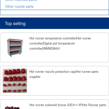
Other nozzle parts
Top selling
Hot runner temperature controller|Hot runner
controller|Digital pid temperature
controller|WMMD6001
Hot runner nozzle protection cap|Hot runner parts
supplier
Hot runner solenoid 5zone SIE311-IP|Hot Runner parts