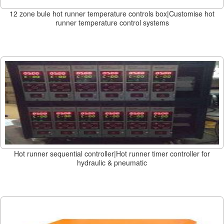
12 zone bule hot runner temperature controls box|Customise hot
runner temperature control systems
Hot runner sequential controller|Hot runner timer controller for
hydraulic & pneumatic