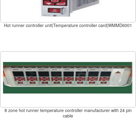
Hot runner controller unit|Temperature controller card|WMMD6001
8 zone hot runner temperature controller manufacturer with 24 pin
cable