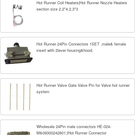
Hot Runner Coil Heaters|Hot Runner Nozzle Heaters
section size 2.2*4.2,3*3
Hot Runner 24Pin Connectors 1SET ,male& female
insert with 2lever housing&hood;
Hot Runner Valve Gate Valve Pin for Valve hot runner
system
Wholesale 24Pin male connectors HE-024-
M&09300242601;|Hot Runner Connector