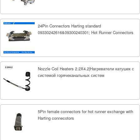
24Pin Connectors Harting standard
09330242616&09300240301; Hot Runner Connectors
Nozzle Coil Heaters 2.2X4.2|Нагреватели катушек с
системой горячеканальных систем
5Pin female connectors for hot runner exchange with
Harting connecotors