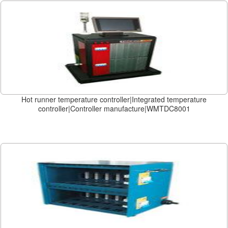
Hot runner temperature controller|Integrated temperature
controller|Controller manufacture|WMTDC8001