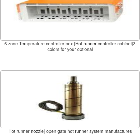
6 zone Temperature controller box |Hot runner controller cabinet|3
colors for your optional
Hot runner nozzle| open gate hot runner system manufactures