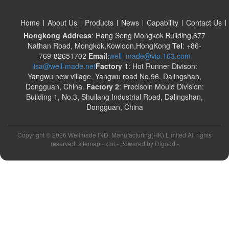
Home
About Us
Products
News
Capability
Contact Us
Hongkong Address
: Hang Seng Mongkok Building,677
Nathan Road, Mongkok,Kowloon,HongKong
Tel
: +86-
769-82651702
Email
:
well_made@vip.163.com
lisa@well-made.net
Factory 1
: Hot Runner Divison:
Yangwu new village, Yangwu road No.96, Dalingshan,
Dongguan, China.
Factory 2
: Precisoin Mould Division:
Building 1, No.3, Shuilang Industrial Road, Dalingshan,
Dongguan, China
Copyright ©
2026 Wellmade IND. Manufacturing(HK) Limited All rights
reserved. sitemap -
xml
- Powered by
Digood
-