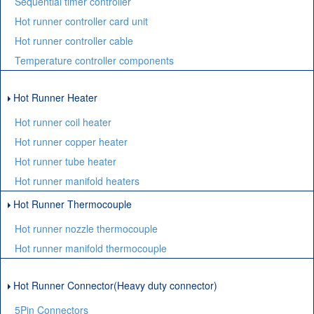
Sequential timer controller
Hot runner controller card unit
Hot runner controller cable
Temperature controller components
Hot Runner Heater
Hot runner coil heater
Hot runner copper heater
Hot runner tube heater
Hot runner manifold heaters
Hot Runner Thermocouple
Hot runner nozzle thermocouple
Hot runner manifold thermocouple
Hot Runner Connector(Heavy duty connector)
5Pin Connectors