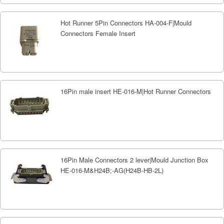
Hot Runner 5Pin Connectors HA-004-F|Mould
Connectors Female Insert
16Pin male insert HE-016-M|Hot Runner Connectors
16Pin Male Connectors 2 lever|Mould Junction Box
HE-016-M&H24B;-AG(H24B-HB-2L)