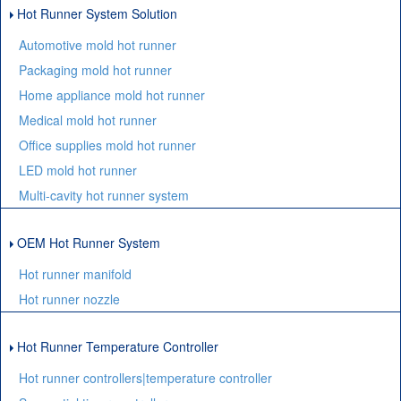
Hot Runner System Solution
Automotive mold hot runner
Packaging mold hot runner
Home appliance mold hot runner
Medical mold hot runner
Office supplies mold hot runner
LED mold hot runner
Multi-cavity hot runner system
OEM Hot Runner System
Hot runner manifold
Hot runner nozzle
Hot Runner Temperature Controller
Hot runner controllers|temperature controller