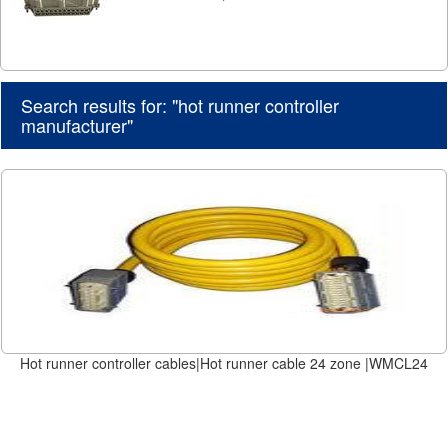
Search results for: "hot runner controller
manufacturer"
Hot runner controller cables|Hot runner cable 24 zone |WMCL24