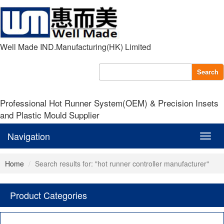
Well Made IND.Manufacturing(HK) Limited
Search
Professional Hot Runner System(OEM) & Precision Insets
and Plastic Mould Supplier
Navigation
Navig
Home
Search results for: "hot runner controller manufacturer"
Product Categories