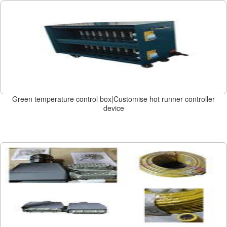
Green temperature control box|Customise hot runner controller
device