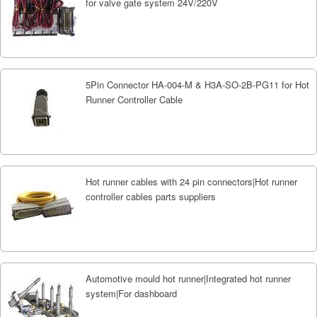
for valve gate system 24V/220V
5Pin Connector HA-004-M & H3A-SO-2B-PG11 for Hot
Runner Controller Cable
Hot runner cables with 24 pin connectors|Hot runner
controller cables parts suppliers
Automotive mould hot runner|Integrated hot runner
system|For dashboard