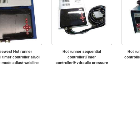
Newest Hot runner
Hot runner sequential
Hot ru
 timer controller air/oil
controller|Timer
control
 mode adjust weldline
controller|Hydraulic pressure
timing controller|WMMDS800O