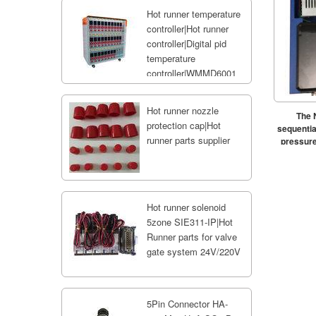
Hot runner temperature
controller|Hot runner
controller|Digital pid
temperature
controller|WMMD6001
Hot runner nozzle
The 
protection cap|Hot
sequential
runner parts supplier
pressure
Hot runner solenoid
5zone SIE311-IP|Hot
Runner parts for valve
gate system 24V/220V
5Pin Connector HA-