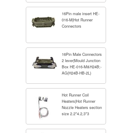
16Pin male insert HE-
016-M|Hot Runner
Connectors
16Pin Male Connectors
2 lever|Mould Junction
Box HE-016-M&H24B;-
AG(H24B-HB-2L)
Hot Runner Coil
Heaters|Hot Runner
Nozzle Heaters section
size 2.2*4.2,3*3