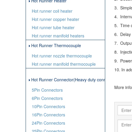
Hot Runner Heater
3. Simple
Hot runner coil heater
4. Intern
Hot runner copper heater
5. Time c
Hot runner tube heater
6. Delay
Hot runner manifold heaters
7. Outpu
Hot Runner Thermocouple
8. Inject
Hot runner nozzle thermocouple
9. Power
Hot runner manifold thermocouple
10. In ad
Hot Runner Connector(Heavy duty connector)
More inf
5Pin Connectors
6Pin Connectors
10Pin Connectors
16Pin Connectors
24Pin Connectors
25Pin Connectors