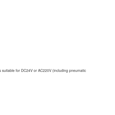
s suitable for DC24V or AC220V (including pneumatic