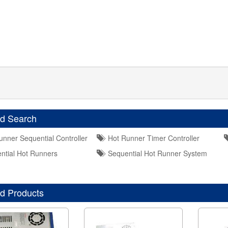
ed Search
nner Sequential Controller
Hot Runner Timer Controller
tial Hot Runners
Sequential Hot Runner System
d Products