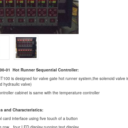
-01 Hot Runner Sequential Controller:
00 is designed for valve gate hot runner system,the solenoid valve i
d hydraulic valve)
ntroller cabinet is same with the temperature controller
s and Characteristics:
l card interface using five touch of a button
 row、four LED display,running text display