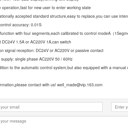
 operation,fast for new user to enter working state
ationally accepted standard structure,easy to replace,you can use in
ontrol accuracy: 0.01S
 function with four segments,each calibrated to control modeA（
t DC24V 1.5A or AC220V 1A,can switch
ion signal reception: DC24V or AC220V or passive contact
 supply: single phase AC220V 50 / 60Hz
dition to the automatic control system,but also equipped with a manual
ormation,please contact with us! well_made@vip.163.com