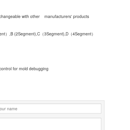
terchangeable with other manufacturers' products
1Segment）,B (2Segment),C（3Segment),D（4Segment）
 control for mold debugging