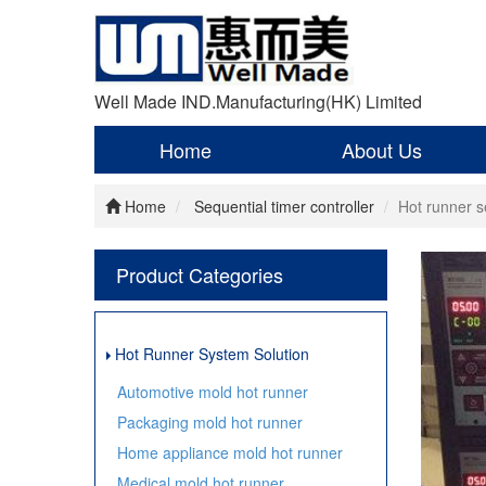
Well Made IND.Manufacturing(HK) Limited
Home
About Us
Home
Sequential timer controller
Hot runner s
Product Categories
Hot Runner System Solution
Automotive mold hot runner
Packaging mold hot runner
Home appliance mold hot runner
Medical mold hot runner