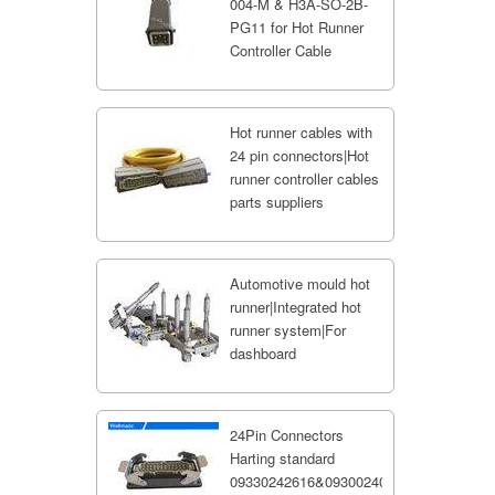
004-M & H3A-SO-2B-
PG11 for Hot Runner
Controller Cable
Hot runner cables with
24 pin connectors|Hot
runner controller cables
parts suppliers
Automotive mould hot
runner|Integrated hot
runner system|For
dashboard
24Pin Connectors
Harting standard
09330242616&09300240301;