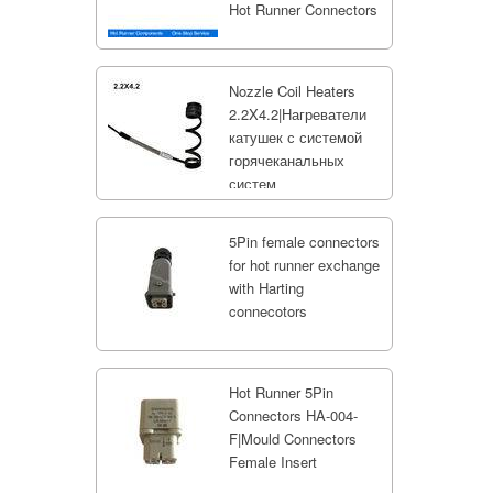
Hot Runner Connectors
Nozzle Coil Heaters
2.2X4.2|Нагреватели
катушек с системой
горячеканальных
систем
5Pin female connectors
for hot runner exchange
with Harting
connecotors
Hot Runner 5Pin
Connectors HA-004-
F|Mould Connectors
Female Insert