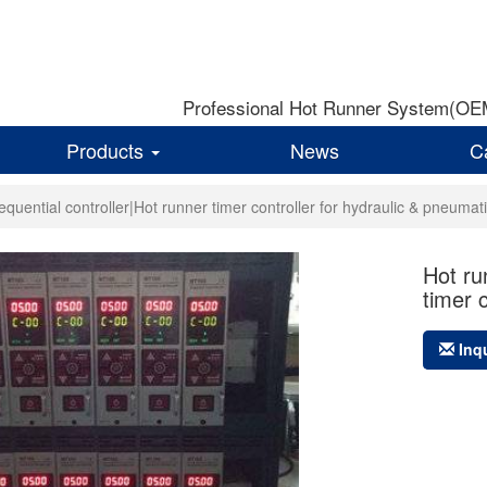
Professional Hot Runner System(OEM)
Products
News
C
equential controller|Hot runner timer controller for hydraulic & pneumat
Hot ru
timer 
Inq