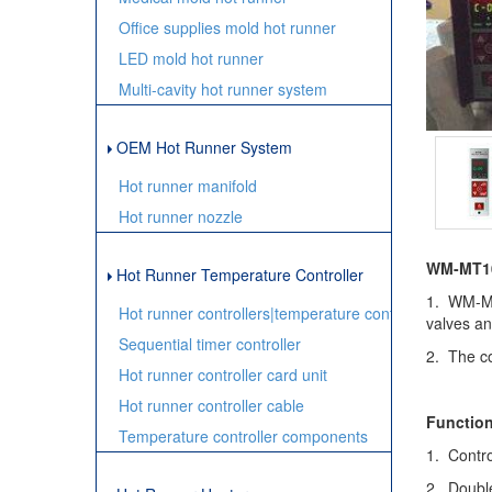
Office supplies mold hot runner
LED mold hot runner
Multi-cavity hot runner system
OEM Hot Runner System
Hot runner manifold
Hot runner nozzle
WM-MT100
Hot Runner Temperature Controller
1. WM-MT1
Hot runner controllers|temperature controller
valves an
Sequential timer controller
2. The co
Hot runner controller card unit
Hot runner controller cable
Function
Temperature controller components
1. Contro
2. Double