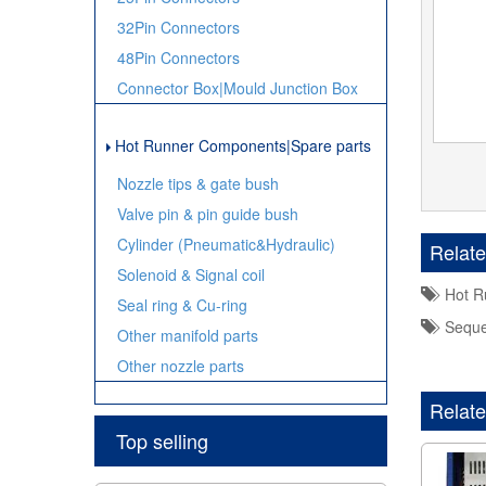
32Pin Connectors
48Pin Connectors
Connector Box|Mould Junction Box
Hot Runner Components|Spare parts
Nozzle tips & gate bush
Valve pin & pin guide bush
Cylinder (Pneumatic&Hydraulic)
Relat
Solenoid & Signal coil
Hot Ru
Seal ring & Cu-ring
Sequen
Other manifold parts
Other nozzle parts
Relate
Top selling