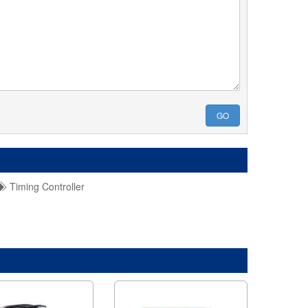
GO
Timing Controller