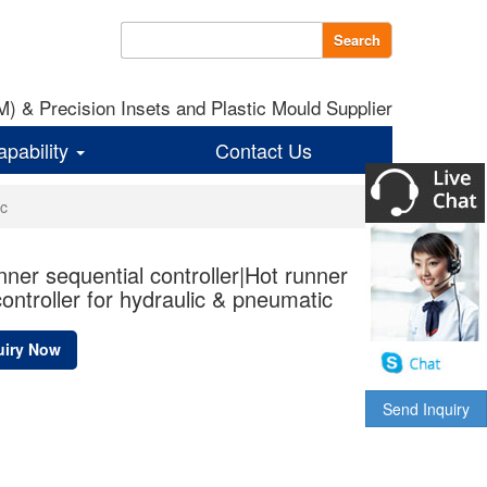
Search
 & Precision Insets and Plastic Mould Supplier
apability
Contact Us
ic
nner sequential controller|Hot runner
controller for hydraulic & pneumatic
uiry Now
Send Inquiry