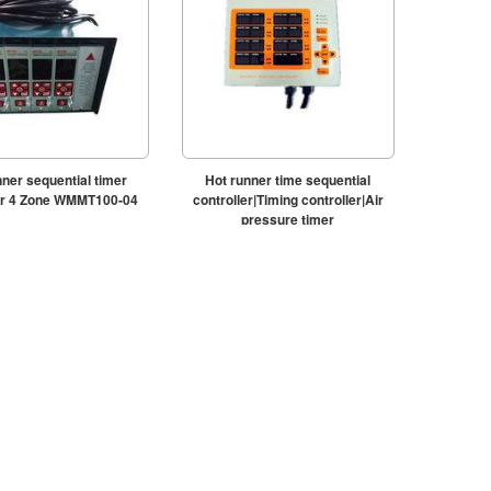
nner sequential timer
Hot runner time sequential
ler 4 Zone WMMT100-04
controller|Timing controller|Air
pressure timer
controller|WMMDS800A