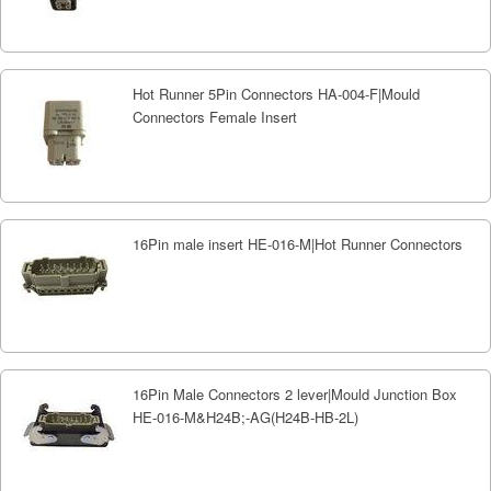
Hot Runner 5Pin Connectors HA-004-F|Mould
Connectors Female Insert
16Pin male insert HE-016-M|Hot Runner Connectors
16Pin Male Connectors 2 lever|Mould Junction Box
HE-016-M&H24B;-AG(H24B-HB-2L)