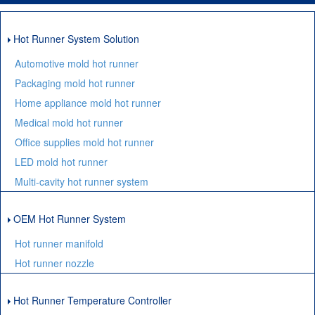
Hot Runner System Solution
Automotive mold hot runner
Packaging mold hot runner
Home appliance mold hot runner
Medical mold hot runner
Office supplies mold hot runner
LED mold hot runner
Multi-cavity hot runner system
OEM Hot Runner System
Hot runner manifold
Hot runner nozzle
Hot Runner Temperature Controller