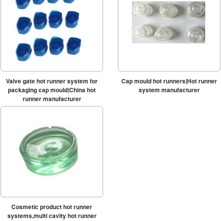
Valve gate hot runner system for
Cap mould hot runners|Hot runner
packaging cap mould|China hot
system manufacturer
runner manufacturer
Cosmetic product hot runner
systems,multi cavity hot runner