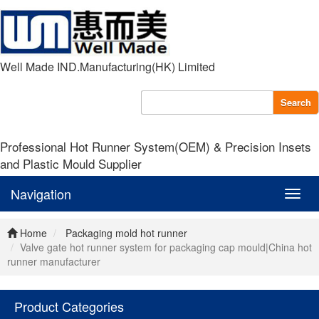
Well Made IND.Manufacturing(HK) Limited
Search
Professional Hot Runner System(OEM) & Precision Insets
and Plastic Mould Supplier
Navigation
Navig
Home
Packaging mold hot runner
Valve gate hot runner system for packaging cap mould|China hot
runner manufacturer
Product Categories