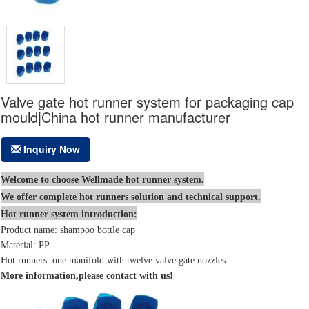
Valve gate hot runner system for packaging cap
mould|China hot runner manufacturer
Inquiry Now
Welcome to choose Wellmade hot runner system.
We offer complete hot runners solution and technical support.
Hot runner system introduction:
Product name: shampoo bottle cap
Material: PP
Hot runners: one manifold with twelve valve gate nozzles
More information,please contact with us!