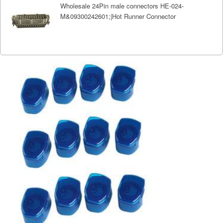
Wholesale 24Pin male connectors HE-024-
M&09300242601;|Hot Runner Connector