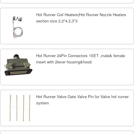
Hot Runner Coil Heaters|Hot Runner Nozzle Heaters
section size 2.2*4.2,3*3
Hot Runner 24Pin Connectors 1SET ,male& female
insert with 2lever housing&hood;
Hot Runner Valve Gate Valve Pin for Valve hot runner
system