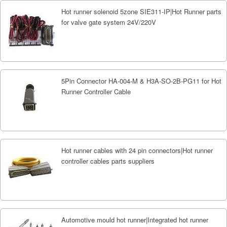
Hot runner solenoid 5zone SIE311-IP|Hot Runner parts
for valve gate system 24V/220V
5Pin Connector HA-004-M & H3A-SO-2B-PG11 for Hot
Runner Controller Cable
Hot runner cables with 24 pin connectors|Hot runner
controller cables parts suppliers
Automotive mould hot runner|Integrated hot runner