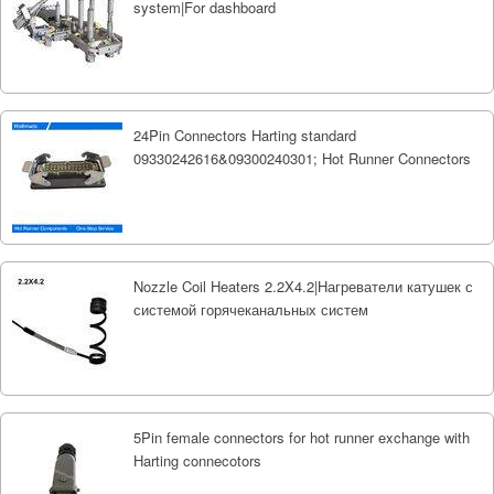
system|For dashboard
24Pin Connectors Harting standard
09330242616&09300240301; Hot Runner Connectors
Nozzle Coil Heaters 2.2X4.2|Нагреватели катушек с
системой горячеканальных систем
5Pin female connectors for hot runner exchange with
Harting connecotors