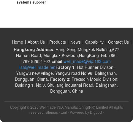
systems supplier
Home
About Us
Products
News
Capability
Contact Us
Hongkong Address
: Hang Seng Mongkok Building,677
Nathan Road, Mongkok,Kowloon,HongKong
Tel
: +86-
769-82651702
Email
:
well_made@vip.163.com
lisa@well-made.net
Factory 1
: Hot Runner Divison:
Yangwu new village, Yangwu road No.96, Dalingshan,
Dongguan, China.
Factory 2
: Precisoin Mould Division:
Building 1, No.3, Shuilang Industrial Road, Dalingshan,
Dongguan, China
Copyright ©
2026 Wellmade IND. Manufacturing(HK) Limited All rights
reserved. sitemap -
xml
- Powered by
Digood
-