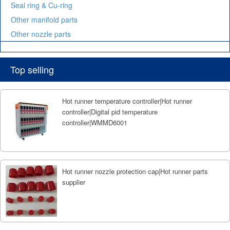
Seal ring & Cu-ring
Other manifold parts
Other nozzle parts
Top selling
Hot runner temperature controller|Hot runner
controller|Digital pid temperature
controller|WMMD6001
Hot runner nozzle protection cap|Hot runner parts
supplier