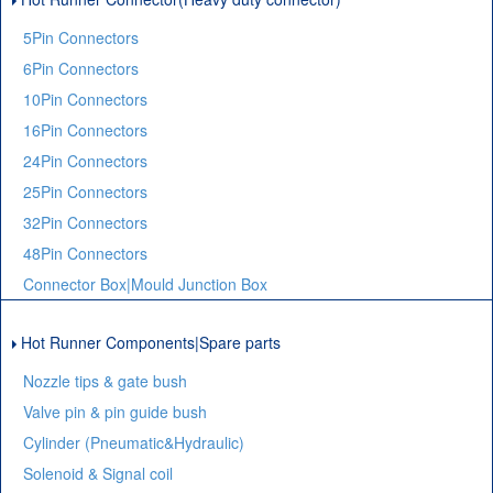
5Pin Connectors
6Pin Connectors
10Pin Connectors
16Pin Connectors
24Pin Connectors
25Pin Connectors
32Pin Connectors
48Pin Connectors
Connector Box|Mould Junction Box
Hot Runner Components|Spare parts
Nozzle tips & gate bush
Valve pin & pin guide bush
Cylinder (Pneumatic&Hydraulic)
Solenoid & Signal coil