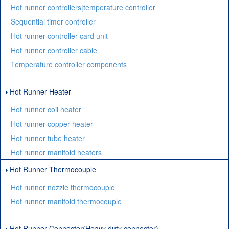
Hot runner controllers|temperature controller
Sequential timer controller
Hot runner controller card unit
Hot runner controller cable
Temperature controller components
Hot Runner Heater
Hot runner coil heater
Hot runner copper heater
Hot runner tube heater
Hot runner manifold heaters
Hot Runner Thermocouple
Hot runner nozzle thermocouple
Hot runner manifold thermocouple
Hot Runner Connector(Heavy duty connector)