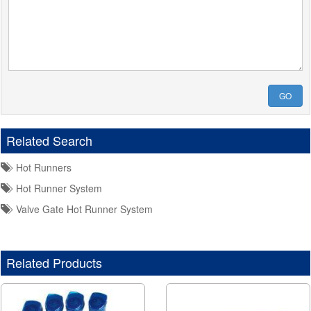
GO
Related Search
Hot Runners
Hot Runner System
Valve Gate Hot Runner System
Related Products