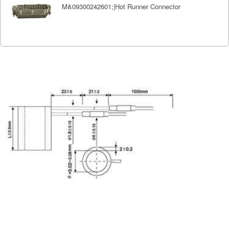
M&09300242601;|Hot Runner Connector