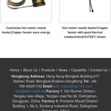
Customize hot runner nozzle
Hot runner nozzle heater|Copper
heater|Copper heater save energy
heater with good thermal
conductivity&HOTSET; heater
Home
About Us
Products
News
Capability
Contact Us
Hongkong Address
: Hang Seng Mongkok Building,677
Nathan Road, Mongkok,Kowloon,HongKong
Tel
: +86-
769-82651702
Email
:
well_made@vip.163.com
lisa@well-made.net
Factory 1
: Hot Runner Divison:
Yangwu new village, Yangwu road No.96, Dalingshan,
Dongguan, China.
Factory 2
: Precisoin Mould Division:
Building 1, No.3, Shuilang Industrial Road, Dalingshan,
Dongguan, China