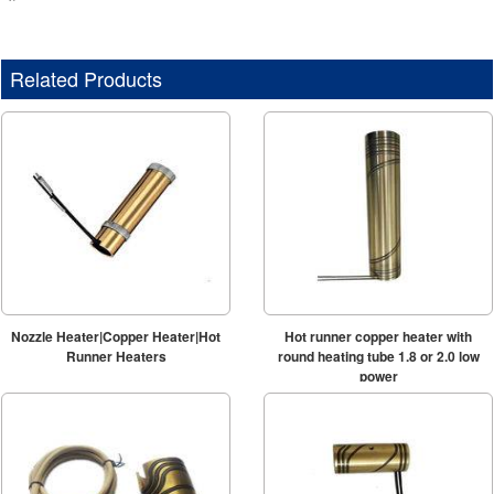
Related Products
Nozzle Heater|Copper Heater|Hot
Hot runner copper heater with
Runner Heaters
round heating tube 1.8 or 2.0 low
power