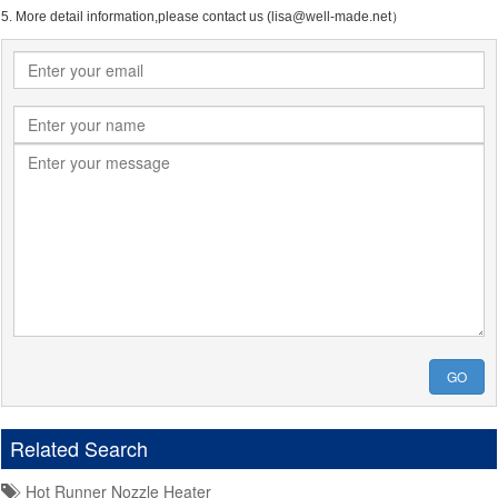
5. More detail information,please contact us (lisa@well-made.net）
GO
Related Search
Hot Runner Nozzle Heater