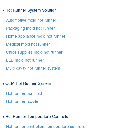
Hot Runner System Solution
Automotive mold hot runner
Packaging mold hot runner
Home appliance mold hot runner
Medical mold hot runner
Office supplies mold hot runner
LED mold hot runner
Multi-cavity hot runner system
OEM Hot Runner System
Hot runner manifold
Hot runner nozzle
Hot Runner Temperature Controller
Hot runner controllers|temperature controller