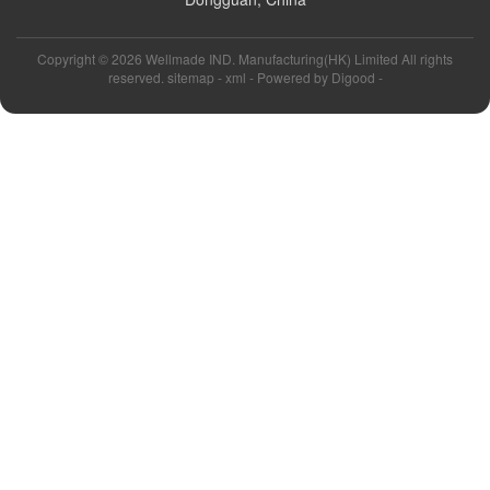
Copyright ©
2026 Wellmade IND. Manufacturing(HK) Limited All rights
reserved. sitemap -
xml
- Powered by
Digood
-