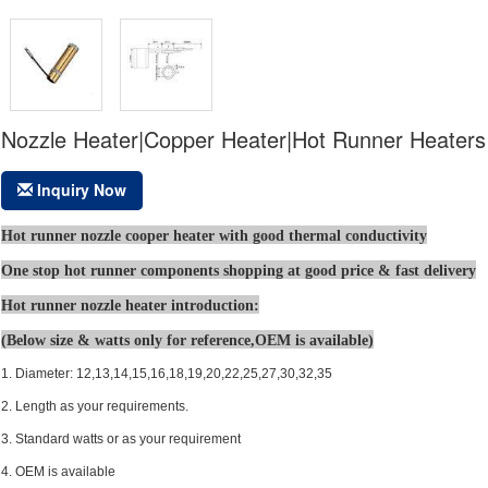
Nozzle Heater|Copper Heater|Hot Runner Heaters
Inquiry Now
Hot runner nozzle cooper heater with good thermal conductivity
One stop hot runner components shopping at good price & fast delivery
Hot runner nozzle heater introduction:
(Below size & watts only for reference,OEM is available
)
1. Diameter: 12,13,14,15,16,18,19,20,22,25,27,30,32,35
2. Length as your requirements.
3. Standard watts or as your requirement
4. OEM is available