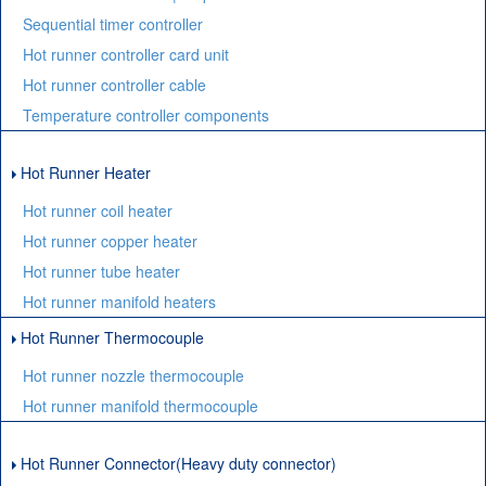
Sequential timer controller
Hot runner controller card unit
Hot runner controller cable
Temperature controller components
Hot Runner Heater
Hot runner coil heater
Hot runner copper heater
Hot runner tube heater
Hot runner manifold heaters
Hot Runner Thermocouple
Hot runner nozzle thermocouple
Hot runner manifold thermocouple
Hot Runner Connector(Heavy duty connector)