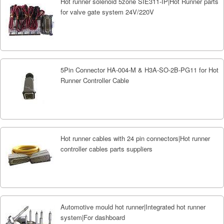
Hot runner solenoid 5zone SIE311-IP|Hot Runner parts
for valve gate system 24V/220V
5Pin Connector HA-004-M & H3A-SO-2B-PG11 for Hot
Runner Controller Cable
Hot runner cables with 24 pin connectors|Hot runner
controller cables parts suppliers
Automotive mould hot runner|Integrated hot runner
system|For dashboard