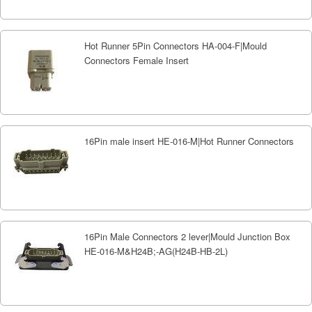
Hot Runner 5Pin Connectors HA-004-F|Mould
Connectors Female Insert
16Pin male insert HE-016-M|Hot Runner Connectors
16Pin Male Connectors 2 lever|Mould Junction Box
HE-016-M&H24B;-AG(H24B-HB-2L)