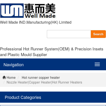
Well Made IND.Manufacturing(HK) Limited
Search
Professional Hot Runner System(OEM) & Precision Insets
and Plastic Mould Supplier
Navigation
Navig
Home
Hot runner copper heater
Nozzle Heater|Copper Heater|Hot Runner Heaters
Product Categories