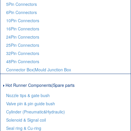
5Pin Connectors
6Pin Connectors
10Pin Connectors
16Pin Connectors
24Pin Connectors
25Pin Connectors
32Pin Connectors
48Pin Connectors
Connector Box|Mould Junction Box
Hot Runner Components|Spare parts
Nozzle tips & gate bush
Valve pin & pin guide bush
Cylinder (Pneumatic&Hydraulic)
Solenoid & Signal coil
Seal ring & Cu-ring