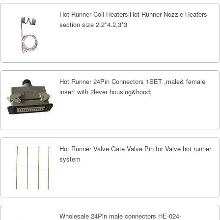
Hot Runner Coil Heaters|Hot Runner Nozzle Heaters
section size 2.2*4.2,3*3
Hot Runner 24Pin Connectors 1SET ,male& female
insert with 2lever housing&hood;
Hot Runner Valve Gate Valve Pin for Valve hot runner
system
Wholesale 24Pin male connectors HE-024-