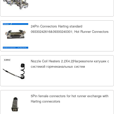
24Pin Connectors Harting standard
09330242616&09300240301; Hot Runner Connectors
Nozzle Coil Heaters 2.2X4.2|Нагреватели катушек с
системой горячеканальных систем
5Pin female connectors for hot runner exchange with
Harting connecotors