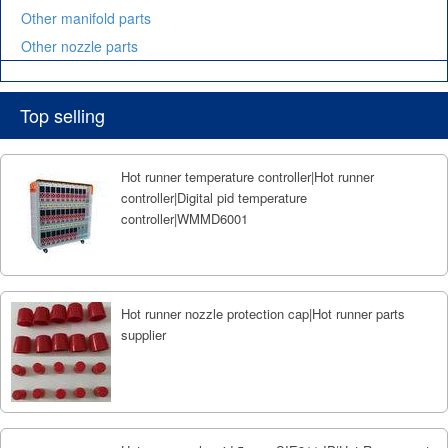
Other manifold parts
Other nozzle parts
Top selling
Hot runner temperature controller|Hot runner
controller|Digital pid temperature
controller|WMMD6001
Hot runner nozzle protection cap|Hot runner parts
supplier