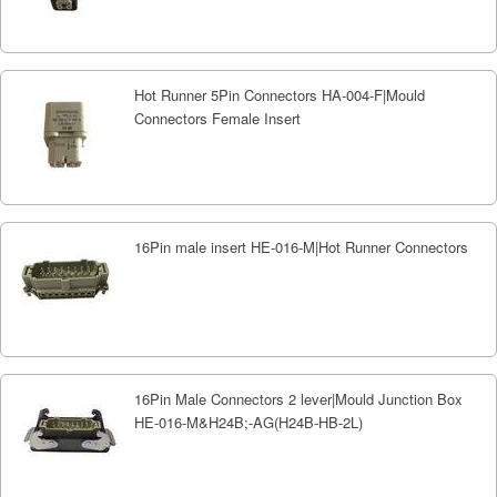
Hot Runner 5Pin Connectors HA-004-F|Mould
Connectors Female Insert
16Pin male insert HE-016-M|Hot Runner Connectors
16Pin Male Connectors 2 lever|Mould Junction Box
HE-016-M&H24B;-AG(H24B-HB-2L)