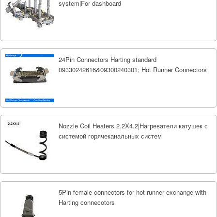
system|For dashboard
24Pin Connectors Harting standard
09330242616&09300240301; Hot Runner Connectors
Nozzle Coil Heaters 2.2X4.2|Нагреватели катушек с
системой горячеканальных систем
5Pin female connectors for hot runner exchange with
Harting connecotors