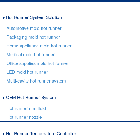
Hot Runner System Solution
Automotive mold hot runner
Packaging mold hot runner
Home appliance mold hot runner
Medical mold hot runner
Office supplies mold hot runner
LED mold hot runner
Multi-cavity hot runner system
OEM Hot Runner System
Hot runner manifold
Hot runner nozzle
Hot Runner Temperature Controller