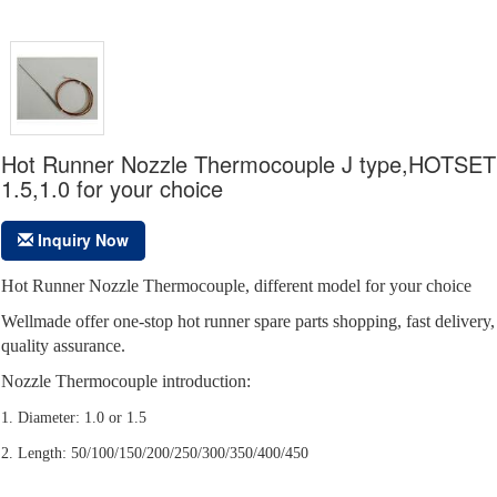
Hot Runner Nozzle Thermocouple J type,HOTSET
1.5,1.0 for your choice
Inquiry Now
Hot Runner Nozzle Thermocouple, different model for your choice
Wellmade offer one-stop hot runner spare parts shopping, fast delivery,
quality assurance.
Nozzle Thermocouple introduction:
1. Diameter: 1.0 or 1.5
2. Length: 50/100/150/200/250/300/350/400/450