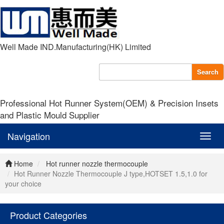
Well Made IND.Manufacturing(HK) Limited
Search
Professional Hot Runner System(OEM) & Precision Insets
and Plastic Mould Supplier
Navigation
Navig
Home
Hot runner nozzle thermocouple
Hot Runner Nozzle Thermocouple J type,HOTSET 1.5,1.0 for
your choice
Product Categories