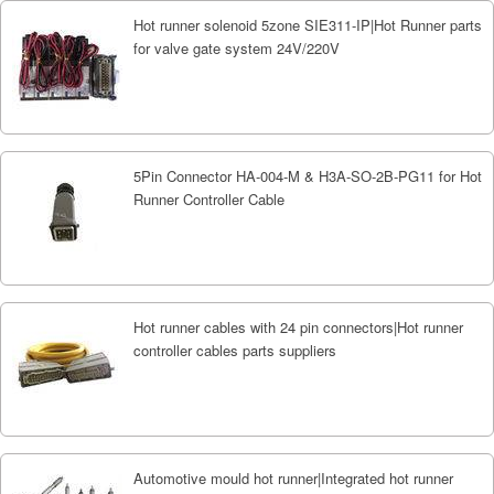
Hot runner solenoid 5zone SIE311-IP|Hot Runner parts
for valve gate system 24V/220V
5Pin Connector HA-004-M & H3A-SO-2B-PG11 for Hot
Runner Controller Cable
Hot runner cables with 24 pin connectors|Hot runner
controller cables parts suppliers
Automotive mould hot runner|Integrated hot runner