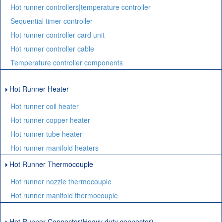
Hot runner controllers|temperature controller
Sequential timer controller
Hot runner controller card unit
Hot runner controller cable
Temperature controller components
Hot Runner Heater
Hot runner coil heater
Hot runner copper heater
Hot runner tube heater
Hot runner manifold heaters
Hot Runner Thermocouple
Hot runner nozzle thermocouple
Hot runner manifold thermocouple
Hot Runner Connector(Heavy duty connector)