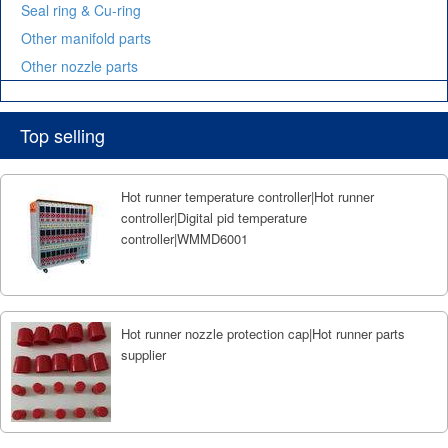
Seal ring & Cu-ring
Other manifold parts
Other nozzle parts
Top selling
Hot runner temperature controller|Hot runner
controller|Digital pid temperature
controller|WMMD6001
Hot runner nozzle protection cap|Hot runner parts
supplier