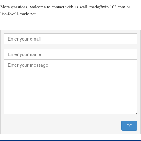
More questions, welcome to contact with us well_made@vip.163.com or
lisa@well-made.net
GO