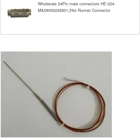
Wholesale 24Pin male connectors HE-024-
M&09300242601;|Hot Runner Connector