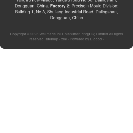
Dongguan, China.
Factory 2
: Precisoin Mould Division:
Building 1, No.3, Shuilang Industrial Road, Dalingshan,
Dongguan, China
Copyright ©
2026 Wellmade IND. Manufacturing(HK) Limited All rights
reserved. sitemap -
xml
- Powered by
Digood
-