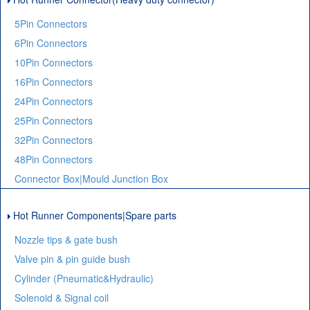
5Pin Connectors
6Pin Connectors
10Pin Connectors
16Pin Connectors
24Pin Connectors
25Pin Connectors
32Pin Connectors
48Pin Connectors
Connector Box|Mould Junction Box
Hot Runner Components|Spare parts
Nozzle tips & gate bush
Valve pin & pin guide bush
Cylinder (Pneumatic&Hydraulic)
Solenoid & Signal coil