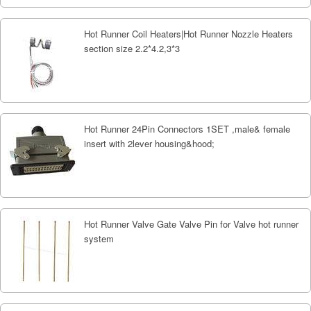
Hot Runner Coil Heaters|Hot Runner Nozzle Heaters
section size 2.2*4.2,3*3
Hot Runner 24Pin Connectors 1SET ,male& female
insert with 2lever housing&hood;
Hot Runner Valve Gate Valve Pin for Valve hot runner
system