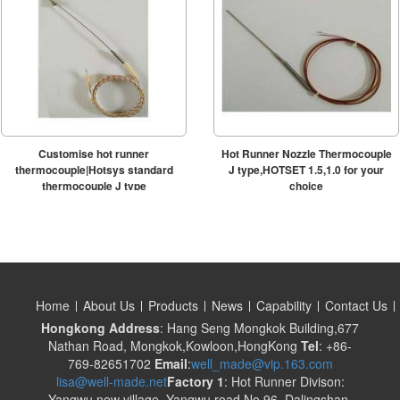
Customise hot runner
Hot Runner Nozzle Thermocouple
thermocouple|Hotsys standard
J type,HOTSET 1.5,1.0 for your
thermocouple J type
choice
Home
About Us
Products
News
Capability
Contact Us
Hongkong Address
: Hang Seng Mongkok Building,677
Nathan Road, Mongkok,Kowloon,HongKong
Tel
: +86-
769-82651702
Email
:
well_made@vip.163.com
lisa@well-made.net
Factory 1
: Hot Runner Divison:
Yangwu new village, Yangwu road No.96, Dalingshan,