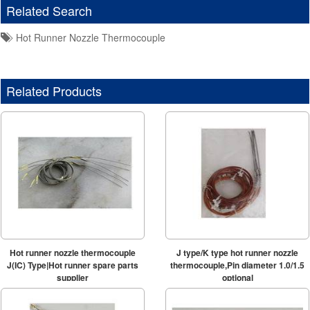
Related Search
Hot Runner Nozzle Thermocouple
Related Products
Hot runner nozzle thermocouple
J type/K type hot runner nozzle
J(IC) Type|Hot runner spare parts
thermocouple,Pin diameter 1.0/1.5
supplier
optional