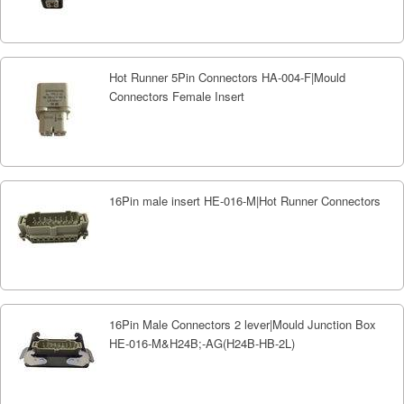
Hot Runner 5Pin Connectors HA-004-F|Mould
Connectors Female Insert
16Pin male insert HE-016-M|Hot Runner Connectors
16Pin Male Connectors 2 lever|Mould Junction Box
HE-016-M&H24B;-AG(H24B-HB-2L)