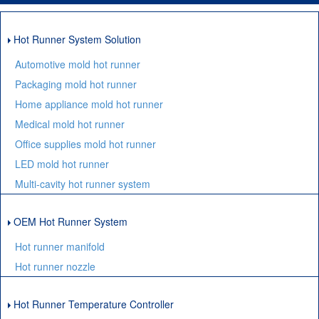
Hot Runner System Solution
Automotive mold hot runner
Packaging mold hot runner
Home appliance mold hot runner
Medical mold hot runner
Office supplies mold hot runner
LED mold hot runner
Multi-cavity hot runner system
OEM Hot Runner System
Hot runner manifold
Hot runner nozzle
Hot Runner Temperature Controller