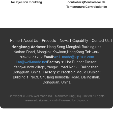
for injection moulding
controllers|Controlador de
Temperatura|Controlador de
temperatura digital
Home
About Us
Products
News
Capability
Contact Us
Hongkong Address
: Hang Seng Mongkok Building,677
Nathan Road, Mongkok,Kowloon,HongKong
Tel
: +86-
769-82651702
Email
:
well_made@vip.163.com
lisa@well-made.net
Factory 1
: Hot Runner Divison:
Yangwu new village, Yangwu road No.96, Dalingshan,
Dongguan, China.
Factory 2
: Precisoin Mould Division:
Building 1, No.3, Shuilang Industrial Road, Dalingshan,
Dongguan, China
Copyright ©
2026 Wellmade IND. Manufacturing(HK) Limited All rights
reserved. sitemap -
xml
- Powered by
Digood
-