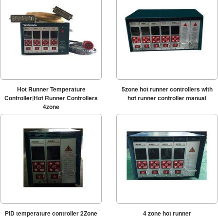
Hot Runner Temperature
5zone hot runner controllers with
Controller|Hot Runner Controllers
hot runner controller manual
4zone
PID temperature controller 2Zone
4 zone hot runner