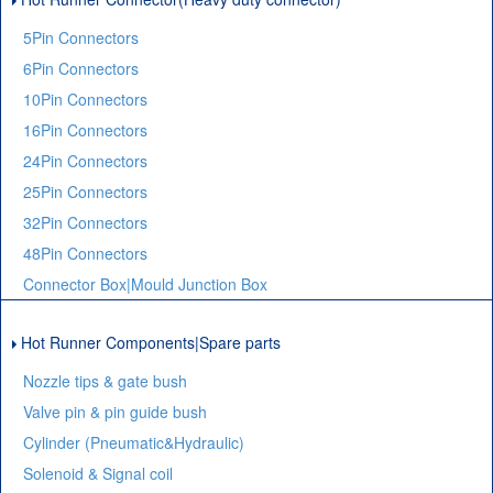
5Pin Connectors
6Pin Connectors
10Pin Connectors
16Pin Connectors
24Pin Connectors
25Pin Connectors
32Pin Connectors
48Pin Connectors
Connector Box|Mould Junction Box
Hot Runner Components|Spare parts
Nozzle tips & gate bush
Valve pin & pin guide bush
Cylinder (Pneumatic&Hydraulic)
Solenoid & Signal coil