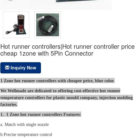
Hot runner controllers|Hot runner controller price
cheap 1zone with 5Pin Connector
Inquiry Now
1 Zone hot runner controllers with cheaper price, blue color.
We Wellmade are delicated to offering cost-effective hot runner
temperature controllers for plastic mould company, injection molding
factories.
1. 1 Zone hot runner controllers Features:
a. Match with single nozzle
b.Precise temperature control