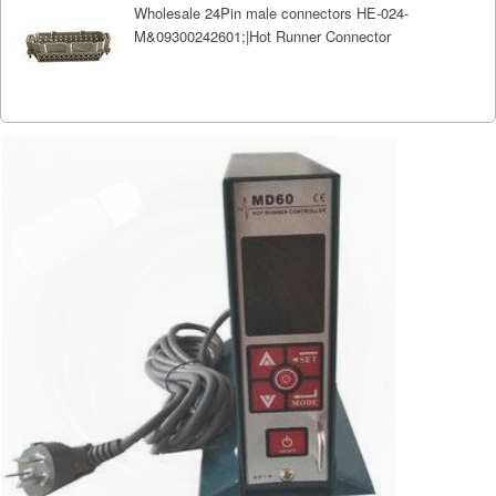
Wholesale 24Pin male connectors HE-024-
M&09300242601;|Hot Runner Connector