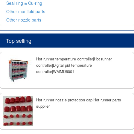
Seal ring & Cu-ring
Other manifold parts
Other nozzle parts
Top selling
Hot runner temperature controller|Hot runner
controller|Digital pid temperature
controller|WMMD6001
Hot runner nozzle protection cap|Hot runner parts
supplier