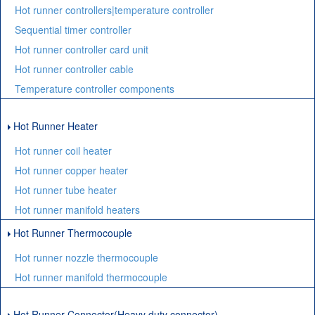
Hot runner controllers|temperature controller
Sequential timer controller
Hot runner controller card unit
Hot runner controller cable
Temperature controller components
Hot Runner Heater
Hot runner coil heater
Hot runner copper heater
Hot runner tube heater
Hot runner manifold heaters
Hot Runner Thermocouple
Hot runner nozzle thermocouple
Hot runner manifold thermocouple
Hot Runner Connector(Heavy duty connector)