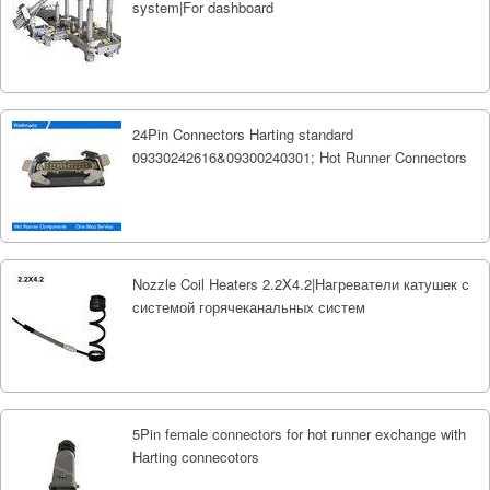
system|For dashboard
24Pin Connectors Harting standard
09330242616&09300240301; Hot Runner Connectors
Nozzle Coil Heaters 2.2X4.2|Нагреватели катушек с
системой горячеканальных систем
5Pin female connectors for hot runner exchange with
Harting connecotors