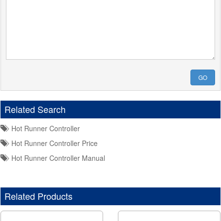
GO
Related Search
Hot Runner Controller
Hot Runner Controller Price
Hot Runner Controller Manual
Related Products