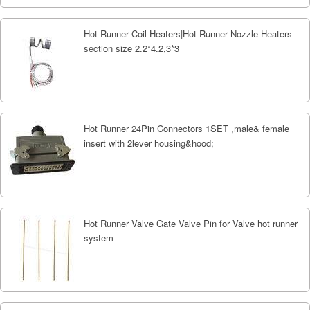
Hot Runner Coil Heaters|Hot Runner Nozzle Heaters
section size 2.2*4.2,3*3
Hot Runner 24Pin Connectors 1SET ,male& female
insert with 2lever housing&hood;
Hot Runner Valve Gate Valve Pin for Valve hot runner
system