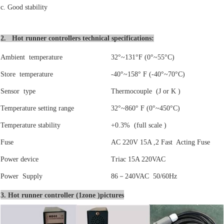
c. Good stability
2. Hot runner controllers technical specifications:
Ambient temperature
32°~131°F (0°~55°C)
Store temperature
-40°~158° F (-40°~70°C)
Sensor type
Thermocouple (J or K )
Temperature setting range
32°~860° F (0°~450°C)
Temperature stability
+0.3% (full scale )
Fuse
AC 220V 15A ,2 Fast Acting Fuse
Power device
Triac 15A 220VAC
Power Supply
86
－
240VAC 50/60Hz
3. Hot runner controller (1zone )pictures