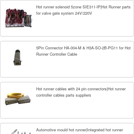
Hot runner solenoid 5zone SIE311-IP|Hot Runner parts
for valve gate system 24V/220V
5Pin Connector HA-004-M & H3A-SO-2B-PG11 for Hot
Runner Controller Cable
Hot runner cables with 24 pin connectors|Hot runner
controller cables parts suppliers
Automotive mould hot runner|Integrated hot runner