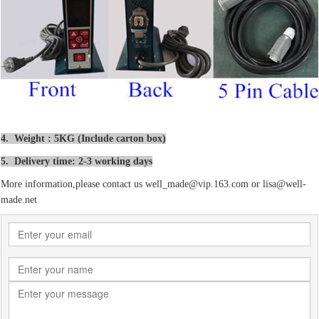
4. Weight : 5KG (Include carton box)
5. Delivery time: 2-3 working days
More information,please contact us well_made@vip.163.com or lisa@well-
made.net