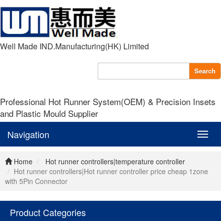
Well Made IND.Manufacturing(HK) Limited
Search
Professional Hot Runner System(OEM) & Precision Insets
and Plastic Mould Supplier
Navigation
Navig
Home
Hot runner controllers|temperature controller
Hot runner controllers|Hot runner controller price cheap 1zone
with 5Pin Connector
Product Categories