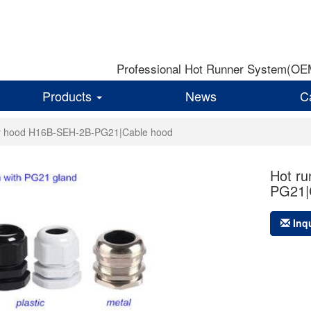
Professional Hot Runner System(OEM)
Products
News
C
or hood H16B-SEH-2B-PG21|Cable hood
Hot r
PG21|
Inq