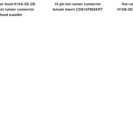
or hood H16A-SE-2B-
16 pin hot runner connector
Hot ru
ot runner connector
female insert CSN16FINSERT
H16B-SE
hood supplier