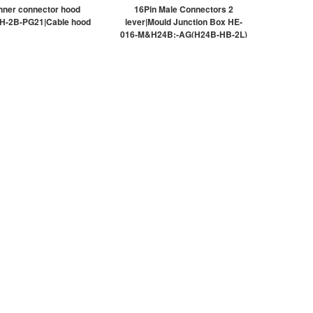
nner connector hood
16Pin Male Connectors 2
H-2B-PG21|Cable hood
lever|Mould Junction Box HE-
016-M&H24B;-AG(H24B-HB-2L)