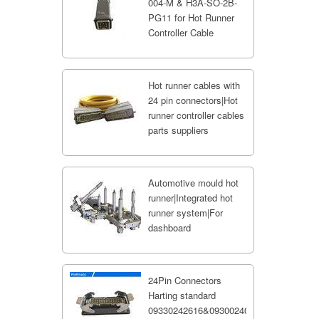
004-M & H3A-SO-2B-
PG11 for Hot Runner
Controller Cable
Hot runner cables with
24 pin connectors|Hot
runner controller cables
parts suppliers
Automotive mould hot
runner|Integrated hot
runner system|For
dashboard
24Pin Connectors
Harting standard
09330242616&09300240301;