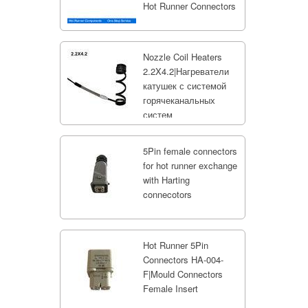
Hot Runner Connectors
Nozzle Coil Heaters
2.2X4.2|Нагреватели
катушек с системой
горячеканальных
систем
5Pin female connectors
for hot runner exchange
with Harting
connecotors
Hot Runner 5Pin
Connectors HA-004-
F|Mould Connectors
Female Insert