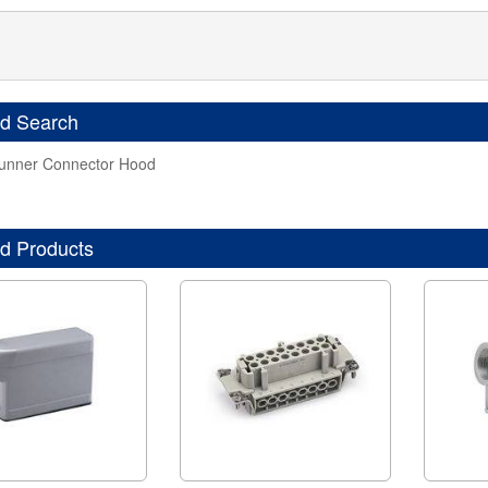
ed Search
nner Connector Hood
d Products