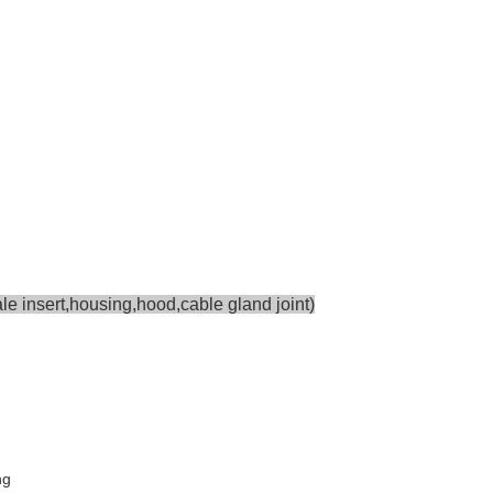
e insert,housing,hood,cable gland joint)
ng