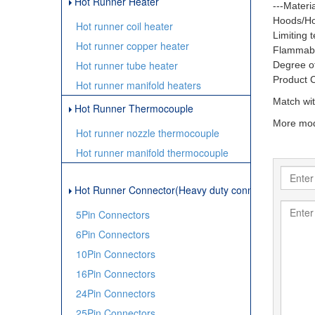
Hot Runner Heater
---Materia
Hoods/Ho
Hot runner coil heater
Limiting 
Hot runner copper heater
Flammabil
Hot runner tube heater
Degree of
Product 
Hot runner manifold heaters
Match wit
Hot Runner Thermocouple
More mod
Hot runner nozzle thermocouple
Hot runner manifold thermocouple
Hot Runner Connector(Heavy duty connector)
5Pin Connectors
6Pin Connectors
10Pin Connectors
16Pin Connectors
24Pin Connectors
25Pin Connectors