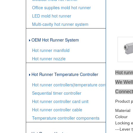
Office supplies mold hot runner
LED mold hot runner
Multi-cavity hot runner system
OEM Hot Runner System
Hot runner manifold
Hot runner nozzle
Hot run
Hot Runner Temperature Controller
We Wellm
Hot runner controllers|temperature controller
Connect
Sequential timer controller
Hot runner controller card unit
Product 
Hot runner controller cable
Material
Colour
Temperature controller components
Locking 
---Lever 