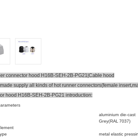
ner connector hood H16B-SEH-2B-PG21|Cable hood
ade supply all kinds of hot runner connectors(female insert,mal
or hood H16B-SEH-2B-PG21 introduction:
parameters
aluminium die-cast
Grey(RAL 7037)
element
type
metal elastic pressi