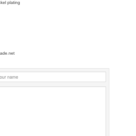
kel plating
ade.net