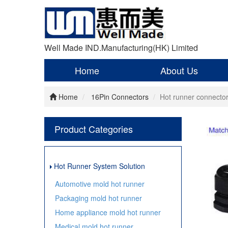
Well Made IND.Manufacturing(HK) Limited
Home
About Us
Home
16Pin Connectors
Hot runner connect
Product Categories
Hot Runner System Solution
Automotive mold hot runner
Packaging mold hot runner
Home appliance mold hot runner
Medical mold hot runner