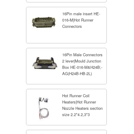
16Pin male insert HE-
016-M|Hot Runner
Connectors
16Pin Male Connectors
2 lever|Mould Junction
Box HE-016-M&H24B;-
AG(H24B-HB-2L)
Hot Runner Coil
Heaters|Hot Runner
Nozzle Heaters section
size 2.2*4.2,3*3