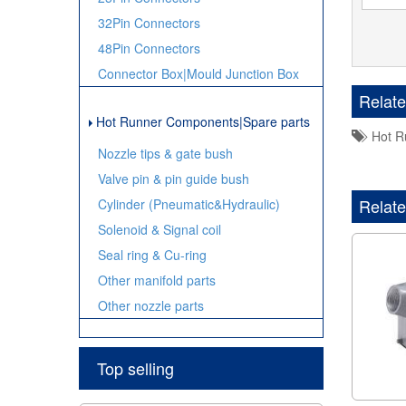
32Pin Connectors
48Pin Connectors
Connector Box|Mould Junction Box
Relat
Hot Runner Components|Spare parts
Hot Ru
Nozzle tips & gate bush
Valve pin & pin guide bush
Relate
Cylinder (Pneumatic&Hydraulic)
Solenoid & Signal coil
Seal ring & Cu-ring
Other manifold parts
Other nozzle parts
Top selling