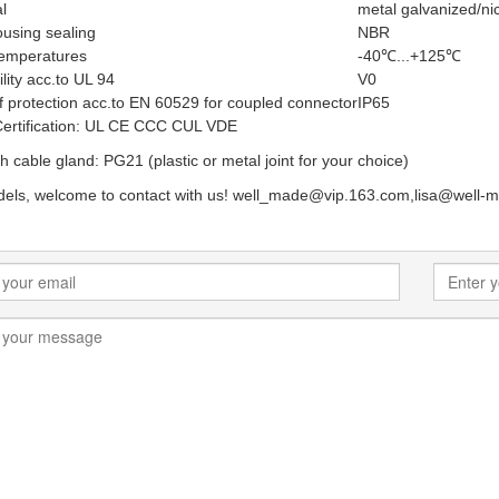
l
metal galvanized/nic
using sealing
NBR
temperatures
-40℃...+125℃
ity acc.to UL 94
V0
 protection acc.to EN 60529 for coupled connector
IP65
Certification: UL CE CCC CUL VDE
h cable gland: PG21 (plastic or metal joint for your choice)
els, welcome to contact with us! well_made@vip.163.com,lisa@well-m