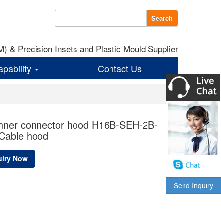
Search
 & Precision Insets and Plastic Mould Supplier
apability
Contact Us
unner connector hood H16B-SEH-2B-
Cable hood
uiry Now
Send Inquiry