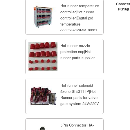
Connect
Hot runner temperature
PG16|H
controller|Hot runner
controller|Digital pid
temperature
controller|WMMD6001
Hot runner nozzle
protection cap|Hot
runner parts supplier
Hot runner solenoid
5zone SIE311-IP|Hot
Runner parts for valve
gate system 24V/220V
5Pin Connector HA-