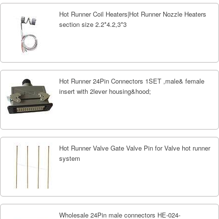
Hot Runner Coil Heaters|Hot Runner Nozzle Heaters
section size 2.2*4.2,3*3
Hot Runner 24Pin Connectors 1SET ,male& female
insert with 2lever housing&hood;
Hot Runner Valve Gate Valve Pin for Valve hot runner
system
Wholesale 24Pin male connectors HE-024-