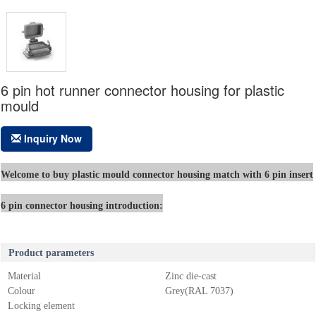
6 pin hot runner connector housing for plastic
mould
Inquiry Now
Welcome to buy plastic mould connector housing match with 6 pin insert
6 pin connector housing introduction:
Product parameters
Material
Zinc die-cast
Colour
Grey(RAL 7037)
Locking element