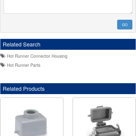
GO
Related Search
Hot Runner Connector Housing
Hot Runner Parts
Related Products