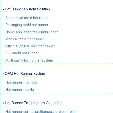
Hot Runner System Solution
Automotive mold hot runner
Packaging mold hot runner
Home appliance mold hot runner
Medical mold hot runner
Office supplies mold hot runner
LED mold hot runner
Multi-cavity hot runner system
OEM Hot Runner System
Hot runner manifold
Hot runner nozzle
Hot Runner Temperature Controller
Hot runner controllers|temperature controller