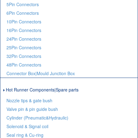
5Pin Connectors
6Pin Connectors
10Pin Connectors
16Pin Connectors
24Pin Connectors
25Pin Connectors
32Pin Connectors
48Pin Connectors
Connector Box|Mould Junction Box
Hot Runner Components|Spare parts
Nozzle tips & gate bush
Valve pin & pin guide bush
Cylinder (Pneumatic&Hydraulic)
Solenoid & Signal coil
Seal ring & Cu-ring