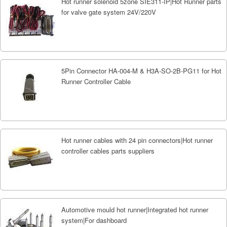
Hot runner solenoid 5zone SIE311-IP|Hot Runner parts
for valve gate system 24V/220V
5Pin Connector HA-004-M & H3A-SO-2B-PG11 for Hot
Runner Controller Cable
Hot runner cables with 24 pin connectors|Hot runner
controller cables parts suppliers
Automotive mould hot runner|Integrated hot runner
system|For dashboard