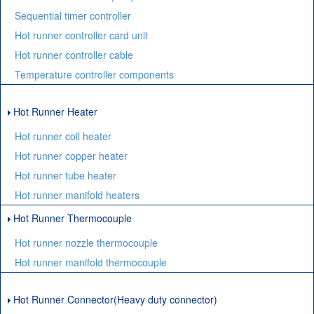
Sequential timer controller
Hot runner controller card unit
Hot runner controller cable
Temperature controller components
Hot Runner Heater
Hot runner coil heater
Hot runner copper heater
Hot runner tube heater
Hot runner manifold heaters
Hot Runner Thermocouple
Hot runner nozzle thermocouple
Hot runner manifold thermocouple
Hot Runner Connector(Heavy duty connector)