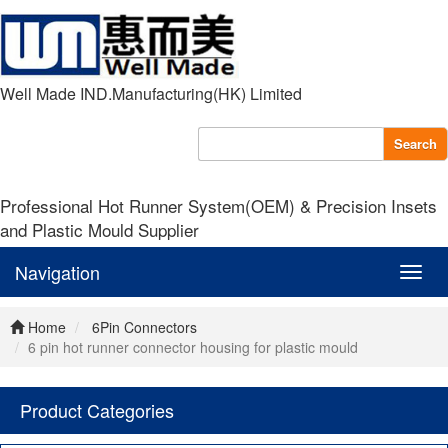
Well Made IND.Manufacturing(HK) Limited
Search
Professional Hot Runner System(OEM) & Precision Insets
and Plastic Mould Supplier
Navigation
Navig
Home
6Pin Connectors
6 pin hot runner connector housing for plastic mould
Product Categories