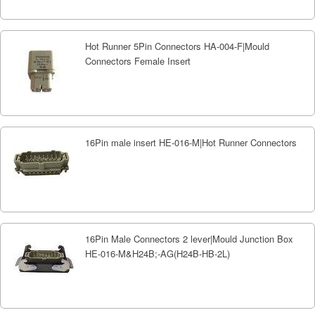
Hot Runner 5Pin Connectors HA-004-F|Mould
Connectors Female Insert
16Pin male insert HE-016-M|Hot Runner Connectors
16Pin Male Connectors 2 lever|Mould Junction Box
HE-016-M&H24B;-AG(H24B-HB-2L)