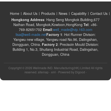
Home
About Us
Products
News
Capability
Contact Us
Hongkong Address
: Hang Seng Mongkok Building,677
Nathan Road, Mongkok,Kowloon,HongKong
Tel
: +86-
769-82651702
Email
:
well_made@vip.163.com
lisa@well-made.net
Factory 1
: Hot Runner Divison:
Yangwu new village, Yangwu road No.96, Dalingshan,
Dongguan, China.
Factory 2
: Precisoin Mould Division:
Building 1, No.3, Shuilang Industrial Road, Dalingshan,
Dongguan, China
Copyright ©
2026 Wellmade IND. Manufacturing(HK) Limited All rights
reserved. sitemap -
xml
- Powered by
Digood
-