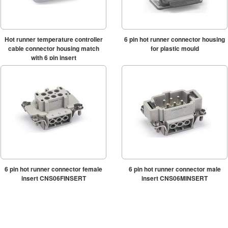
Hot runner temperature controller
6 pin hot runner connector housing
cable connector housing match
for plastic mould
with 6 pin insert
6 pin hot runner connector female
6 pin hot runner connector male
insert CNS06FINSERT
insert CNS06MINSERT