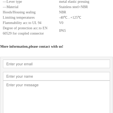
---Lever type
metal elastic pressing
---Material
Stainless steel+NBR
Hoods/Housing sealing
NBR
Limiting temperatures
-40℃...+125℃
Flammability acc.to UL 94
V0
Degree of protection acc.to EN
IP65
60529 for coupled connector
More information,please contact with us!