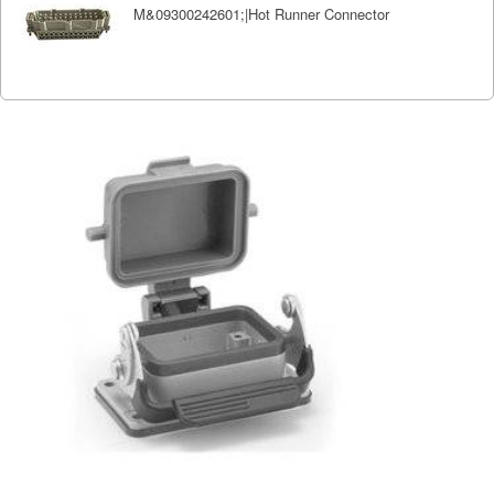
M&09300242601;|Hot Runner Connector