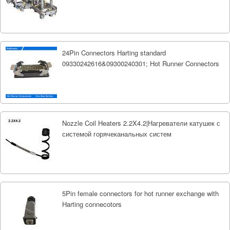
24Pin Connectors Harting standard
09330242616&09300240301; Hot Runner Connectors
Nozzle Coil Heaters 2.2X4.2|Нагреватели катушек с
системой горячеканальных систем
5Pin female connectors for hot runner exchange with
Harting connecotors