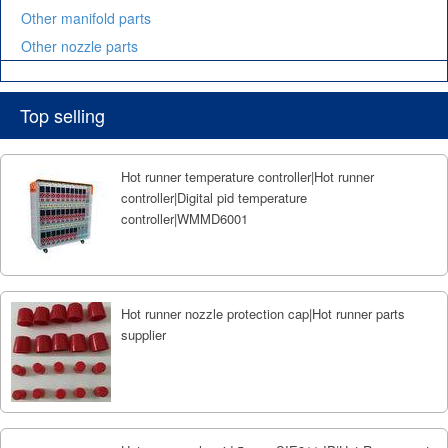
Other manifold parts
Other nozzle parts
Top selling
Hot runner temperature controller|Hot runner
controller|Digital pid temperature
controller|WMMD6001
Hot runner nozzle protection cap|Hot runner parts
supplier