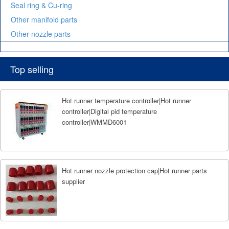
Seal ring & Cu-ring
Other manifold parts
Other nozzle parts
Top selling
Hot runner temperature controller|Hot runner
controller|Digital pid temperature
controller|WMMD6001
Hot runner nozzle protection cap|Hot runner parts
supplier