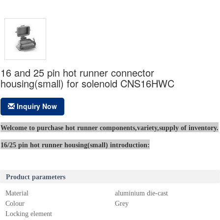
16 and 25 pin hot runner connector
housing(small) for solenoid CNS16HWC
Inquiry Now
Welcome to purchase hot runner components,variety,supply of inventory.
16/25 pin hot runner housing(small) introduction:
Product parameters
Material
aluminium die-cast
Colour
Grey
Locking element