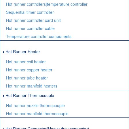
Hot runner controllers|temperature controller
Sequential timer controller
Hot runner controller card unit
Hot runner controller cable
Temperature controller components
Hot Runner Heater
Hot runner coil heater
Hot runner copper heater
Hot runner tube heater
Hot runner manifold heaters
Hot Runner Thermocouple
Hot runner nozzle thermocouple
Hot runner manifold thermocouple
Hot Runner Connector(Heavy duty connector)