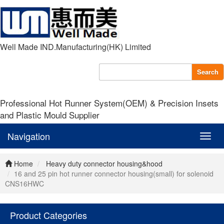
Well Made IND.Manufacturing(HK) Limited
Search
Professional Hot Runner System(OEM) & Precision Insets
and Plastic Mould Supplier
Navigation
Navig
Home
Heavy duty connector housing&hood
16 and 25 pin hot runner connector housing(small) for solenoid
CNS16HWC
Product Categories