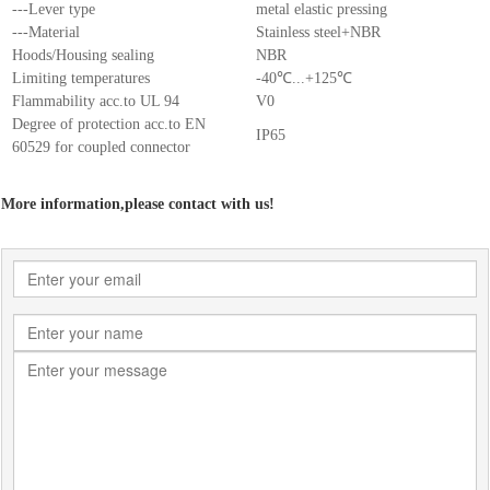
---Lever type
metal elastic pressing
---Material
Stainless steel+NBR
Hoods/Housing sealing
NBR
Limiting temperatures
-40℃...+125℃
Flammability acc.to UL 94
V0
Degree of protection acc.to EN
IP65
60529 for coupled connector
More information,please contact with us!