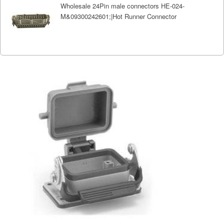
Wholesale 24Pin male connectors HE-024-
M&09300242601;|Hot Runner Connector