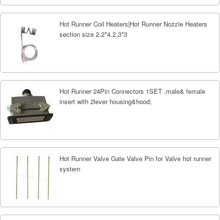
Hot Runner Coil Heaters|Hot Runner Nozzle Heaters
section size 2.2*4.2,3*3
Hot Runner 24Pin Connectors 1SET ,male& female
insert with 2lever housing&hood;
Hot Runner Valve Gate Valve Pin for Valve hot runner
system