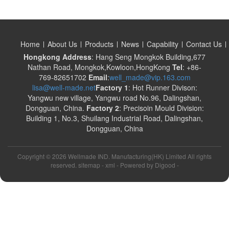
Home
About Us
Products
News
Capability
Contact Us
Hongkong Address
: Hang Seng Mongkok Building,677
Nathan Road, Mongkok,Kowloon,HongKong
Tel
: +86-
769-82651702
Email
:
well_made@vip.163.com
lisa@well-made.net
Factory 1
: Hot Runner Divison:
Yangwu new village, Yangwu road No.96, Dalingshan,
Dongguan, China.
Factory 2
: Precisoin Mould Division:
Building 1, No.3, Shuilang Industrial Road, Dalingshan,
Dongguan, China
Copyright ©
2026 Wellmade IND. Manufacturing(HK) Limited All rights
reserved. sitemap -
xml
- Powered by
Digood
-