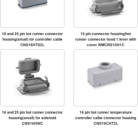
16 and 25 pin hot runner connector
10 pin connector housing|hot
housing(small) for controller cable
runner connector hood 1 lever with
CNS16HTS2L
cover WMCNS10H1C
16 and 25 pin hot runner connector
16 pin hot runner temperature
housing(small) for solenoid
controller calbe connector housing
CNS16HWC
CNS16CHT2L