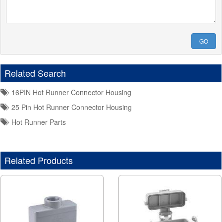
GO
Related Search
16PIN Hot Runner Connector Housing
25 Pin Hot Runner Connector Housing
Hot Runner Parts
Related Products