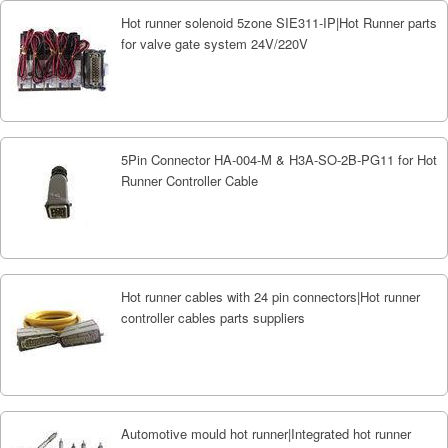
Hot runner solenoid 5zone SIE311-IP|Hot Runner parts
for valve gate system 24V/220V
5Pin Connector HA-004-M & H3A-SO-2B-PG11 for Hot
Runner Controller Cable
Hot runner cables with 24 pin connectors|Hot runner
controller cables parts suppliers
Automotive mould hot runner|Integrated hot runner