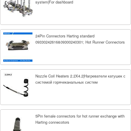
system|For dashboard
24Pin Connectors Harting standard
09330242616&09300240301; Hot Runner Connectors
Nozzle Coil Heaters 2.2X4.2|Нагреватели катушек с
системой горячеканальных систем
5Pin female connectors for hot runner exchange with
Harting connecotors