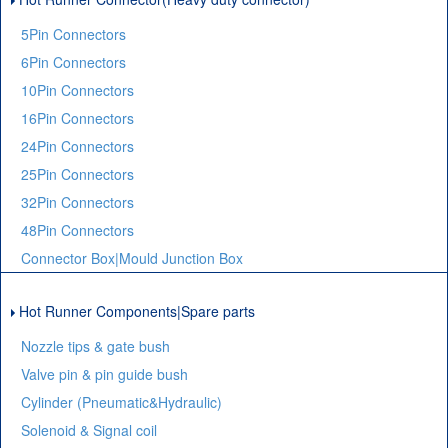
5Pin Connectors
6Pin Connectors
10Pin Connectors
16Pin Connectors
24Pin Connectors
25Pin Connectors
32Pin Connectors
48Pin Connectors
Connector Box|Mould Junction Box
Hot Runner Components|Spare parts
Nozzle tips & gate bush
Valve pin & pin guide bush
Cylinder (Pneumatic&Hydraulic)
Solenoid & Signal coil