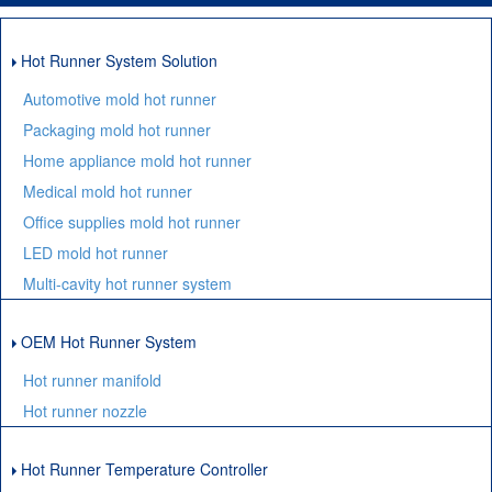
Hot Runner System Solution
Automotive mold hot runner
Packaging mold hot runner
Home appliance mold hot runner
Medical mold hot runner
Office supplies mold hot runner
LED mold hot runner
Multi-cavity hot runner system
OEM Hot Runner System
Hot runner manifold
Hot runner nozzle
Hot Runner Temperature Controller