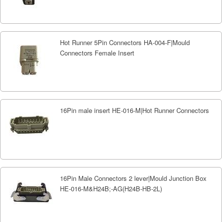
Hot Runner 5Pin Connectors HA-004-F|Mould
Connectors Female Insert
16Pin male insert HE-016-M|Hot Runner Connectors
16Pin Male Connectors 2 lever|Mould Junction Box
HE-016-M&H24B;-AG(H24B-HB-2L)