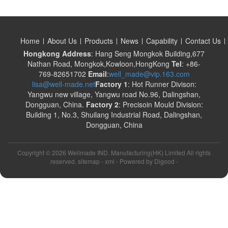
Home
About Us
Products
News
Capability
Contact Us
Hongkong Address
: Hang Seng Mongkok Building,677
Nathan Road, Mongkok,Kowloon,HongKong
Tel
: +86-
769-82651702
Email
:
well_made@vip.163.com
lisa@well-made.net
Factory 1
: Hot Runner Divison:
Yangwu new village, Yangwu road No.96, Dalingshan,
Dongguan, China.
Factory 2
: Precisoin Mould Division:
Building 1, No.3, Shuilang Industrial Road, Dalingshan,
Dongguan, China
Copyright ©
2026 Wellmade IND. Manufacturing(HK) Limited All rights
reserved. sitemap -
xml
- Powered by
Digood
-