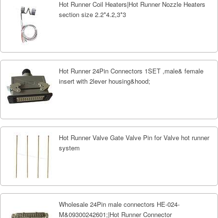
Hot Runner Coil Heaters|Hot Runner Nozzle Heaters
section size 2.2*4.2,3*3
Hot Runner 24Pin Connectors 1SET ,male& female
insert with 2lever housing&hood;
Hot Runner Valve Gate Valve Pin for Valve hot runner
system
Wholesale 24Pin male connectors HE-024-
M&09300242601;|Hot Runner Connector