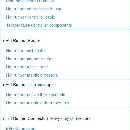
Sequential timer controller
Hot runner controller card unit
Hot runner controller cable
Temperature controller components
Hot Runner Heater
Hot runner coil heater
Hot runner copper heater
Hot runner tube heater
Hot runner manifold heaters
Hot Runner Thermocouple
Hot runner nozzle thermocouple
Hot runner manifold thermocouple
Hot Runner Connector(Heavy duty connector)
5Pin Connectors