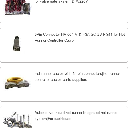
for valve gate system 24V/220V
5Pin Connector HA-004-M & H3A-SO-2B-PG11 for Hot
Runner Controller Cable
Hot runner cables with 24 pin connectors|Hot runner
controller cables parts suppliers
Automotive mould hot runner|Integrated hot runner
system|For dashboard