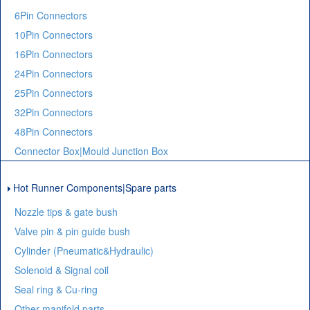
6Pin Connectors
10Pin Connectors
16Pin Connectors
24Pin Connectors
25Pin Connectors
32Pin Connectors
48Pin Connectors
Connector Box|Mould Junction Box
Hot Runner Components|Spare parts
Nozzle tips & gate bush
Valve pin & pin guide bush
Cylinder (Pneumatic&Hydraulic)
Solenoid & Signal coil
Seal ring & Cu-ring
Other manifold parts