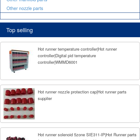
Other nozzle parts
Top selling
Hot runner temperature controller|Hot runner
controller|Digital pid temperature
controller|WMMD6001
Hot runner nozzle protection cap|Hot runner parts
supplier
Hot runner solenoid 5zone SIE311-IP|Hot Runner parts