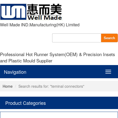
Well Made IND.Manufacturing(HK) Limited
Search
Professional Hot Runner System(OEM) & Precision Insets
and Plastic Mould Supplier
Navigation
Navig
Home
Search results for: "teminal connectors"
Product Categories