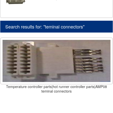
Search results for: "teminal connectors"
Temperature controller parts|hot runner controller parts|AMP08
teminal connectors