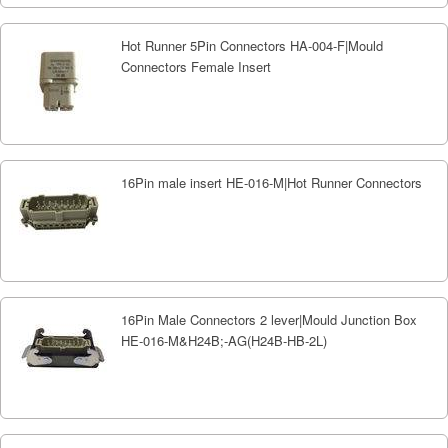
Hot Runner 5Pin Connectors HA-004-F|Mould
Connectors Female Insert
16Pin male insert HE-016-M|Hot Runner Connectors
16Pin Male Connectors 2 lever|Mould Junction Box
HE-016-M&H24B;-AG(H24B-HB-2L)