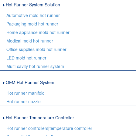
Hot Runner System Solution
Automotive mold hot runner
Packaging mold hot runner
Home appliance mold hot runner
Medical mold hot runner
Office supplies mold hot runner
LED mold hot runner
Multi-cavity hot runner system
OEM Hot Runner System
Hot runner manifold
Hot runner nozzle
Hot Runner Temperature Controller
Hot runner controllers|temperature controller