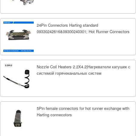
24Pin Connectors Harting standard
09330242616&09300240301; Hot Runner Connectors
Nozzle Coil Heaters 2.2X4.2|Нагреватели катушек с
системой горячеканальных систем
5Pin female connectors for hot runner exchange with
Harting connecotors