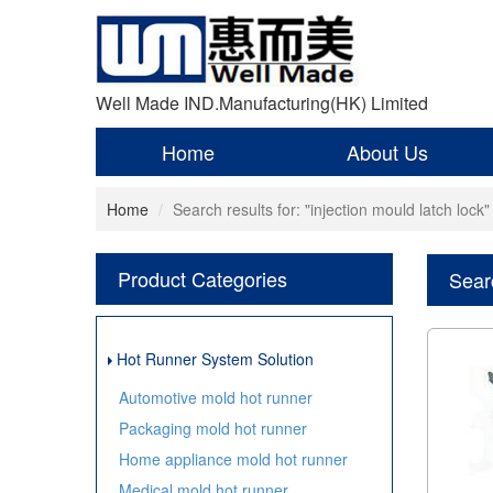
Well Made IND.Manufacturing(HK) Limited
Home
About Us
Home
Search results for: "injection mould latch lock"
Product Categories
Searc
Hot Runner System Solution
Automotive mold hot runner
Packaging mold hot runner
Home appliance mold hot runner
Medical mold hot runner