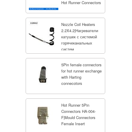
Hot Runner Connectors
Nozzle Coil Heaters
2.2X4.2|Нагреватели
катушек с системой
горячеканальных
систем
5Pin female connectors
for hot runner exchange
with Harting
connecotors
Hot Runner 5Pin
Connectors HA-004-
F|Mould Connectors
Female Insert