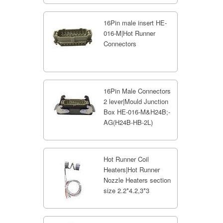
16Pin male insert HE-
016-M|Hot Runner
Connectors
16Pin Male Connectors
2 lever|Mould Junction
Box HE-016-M&H24B;-
AG(H24B-HB-2L)
Hot Runner Coil
Heaters|Hot Runner
Nozzle Heaters section
size 2.2*4.2,3*3