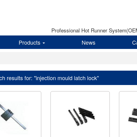
Professional Hot Runner System(OEM)
Products
News
C
h results for: "injection mould latch lock"