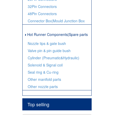
32Pin Connectors
48Pin Connectors
Connector Box|Mould Junction Box
Hot Runner Components|Spare parts
Nozzle tips & gate bush
Valve pin & pin guide bush
Cylinder (Pneumatic&Hydraulic)
Solenoid & Signal coil
Seal ring & Cu-ring
Other manifold parts
Other nozzle parts
Top selling