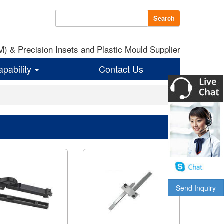
Search
 & Precision Insets and Plastic Mould Supplier
apability
Contact Us
Send Inquiry