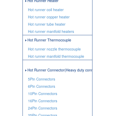
Hot Runner Heater
Hot runner coil heater
Hot runner copper heater
Hot runner tube heater
Hot runner manifold heaters
Hot Runner Thermocouple
Hot runner nozzle thermocouple
Hot runner manifold thermocouple
Hot Runner Connector(Heavy duty connector)
5Pin Connectors
6Pin Connectors
10Pin Connectors
16Pin Connectors
24Pin Connectors
25Pin Connectors