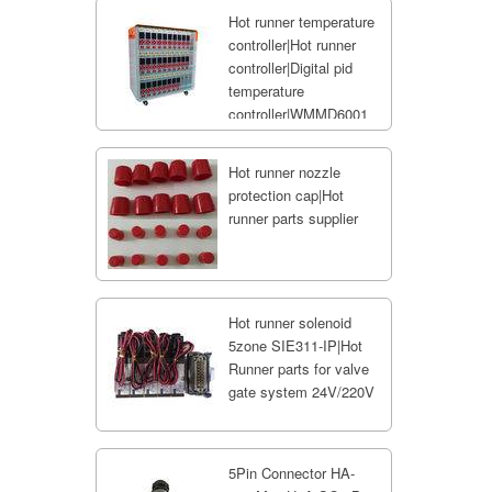
Hot runner temperature
controller|Hot runner
controller|Digital pid
temperature
controller|WMMD6001
Hot runner nozzle
protection cap|Hot
runner parts supplier
Hot runner solenoid
5zone SIE311-IP|Hot
Runner parts for valve
gate system 24V/220V
5Pin Connector HA-