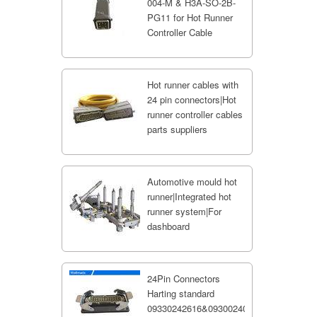
004-M & H3A-SO-2B-
PG11 for Hot Runner
Controller Cable
Hot runner cables with
24 pin connectors|Hot
runner controller cables
parts suppliers
Automotive mould hot
runner|Integrated hot
runner system|For
dashboard
24Pin Connectors
Harting standard
09330242616&09300240301;