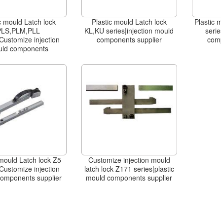
c mould Latch lock
Plastic mould Latch lock
Plastic 
PLS,PLM,PLL
KL,KU series|injection mould
serie
Customize injection
components supplier
com
ld components
 mould Latch lock Z5
Customize injection mould
Customize injection
latch lock Z171 series|plastic
omponents supplier
mould components supplier