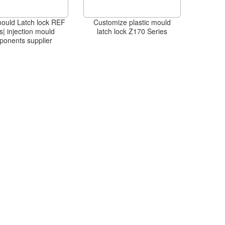
mould Latch lock REF
Customize plastic mould
s| injection mould
latch lock Z170 Series
ponents supplier