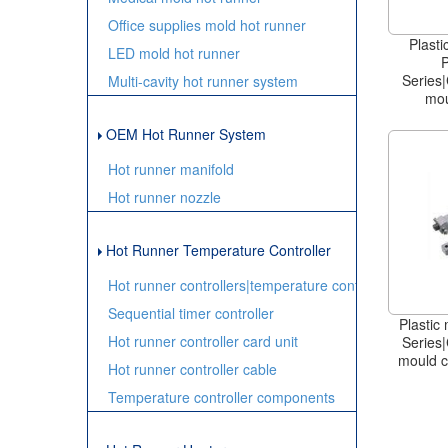
Office supplies mold hot runner
Plasti
LED mold hot runner
Series|
Multi-cavity hot runner system
mou
OEM Hot Runner System
Hot runner manifold
Hot runner nozzle
Hot Runner Temperature Controller
Hot runner controllers|temperature controller
Sequential timer controller
Plastic
Hot runner controller card unit
Series|
mould c
Hot runner controller cable
Temperature controller components