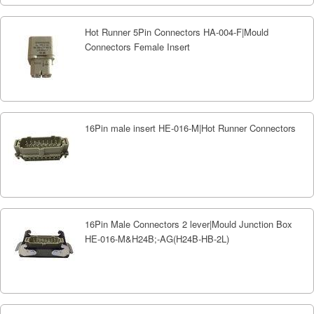
Hot Runner 5Pin Connectors HA-004-F|Mould
Connectors Female Insert
16Pin male insert HE-016-M|Hot Runner Connectors
16Pin Male Connectors 2 lever|Mould Junction Box
HE-016-M&H24B;-AG(H24B-HB-2L)