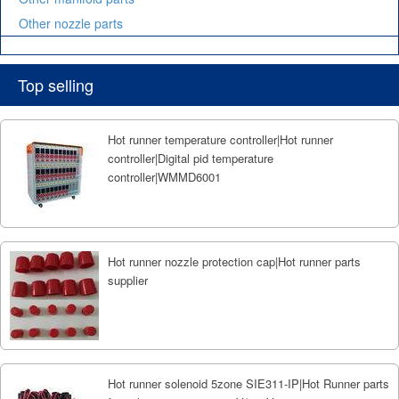
Other nozzle parts
Top selling
Hot runner temperature controller|Hot runner
controller|Digital pid temperature
controller|WMMD6001
Hot runner nozzle protection cap|Hot runner parts
supplier
Hot runner solenoid 5zone SIE311-IP|Hot Runner parts