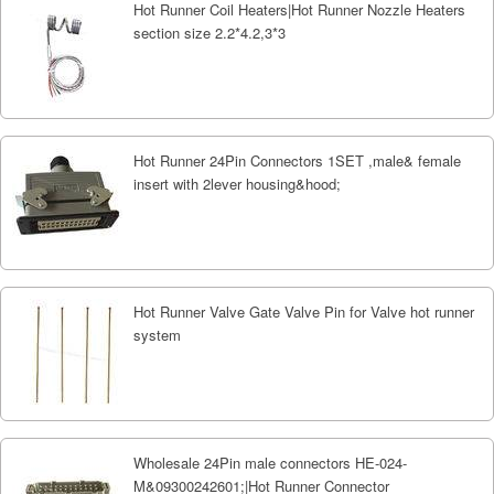
Hot Runner Coil Heaters|Hot Runner Nozzle Heaters
section size 2.2*4.2,3*3
Hot Runner 24Pin Connectors 1SET ,male& female
insert with 2lever housing&hood;
Hot Runner Valve Gate Valve Pin for Valve hot runner
system
Wholesale 24Pin male connectors HE-024-
M&09300242601;|Hot Runner Connector