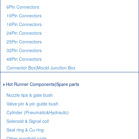
6Pin Connectors
10Pin Connectors
16Pin Connectors
24Pin Connectors
25Pin Connectors
32Pin Connectors
48Pin Connectors
Connector Box|Mould Junction Box
Hot Runner Components|Spare parts
Nozzle tips & gate bush
Valve pin & pin guide bush
Cylinder (Pneumatic&Hydraulic)
Solenoid & Signal coil
Seal ring & Cu-ring
Other manifold parts