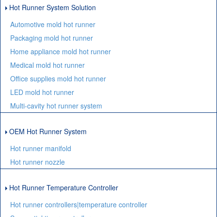
Hot Runner System Solution
Automotive mold hot runner
Packaging mold hot runner
Home appliance mold hot runner
Medical mold hot runner
Office supplies mold hot runner
LED mold hot runner
Multi-cavity hot runner system
OEM Hot Runner System
Hot runner manifold
Hot runner nozzle
Hot Runner Temperature Controller
Hot runner controllers|temperature controller