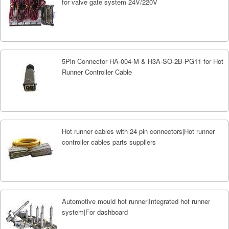
for valve gate system 24V/220V
5Pin Connector HA-004-M & H3A-SO-2B-PG11 for Hot
Runner Controller Cable
Hot runner cables with 24 pin connectors|Hot runner
controller cables parts suppliers
Automotive mould hot runner|Integrated hot runner
system|For dashboard