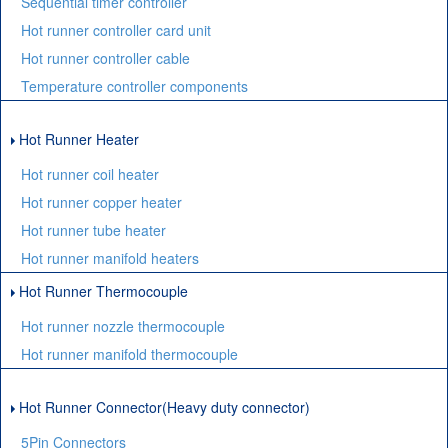
Sequential timer controller
Hot runner controller card unit
Hot runner controller cable
Temperature controller components
Hot Runner Heater
Hot runner coil heater
Hot runner copper heater
Hot runner tube heater
Hot runner manifold heaters
Hot Runner Thermocouple
Hot runner nozzle thermocouple
Hot runner manifold thermocouple
Hot Runner Connector(Heavy duty connector)
5Pin Connectors