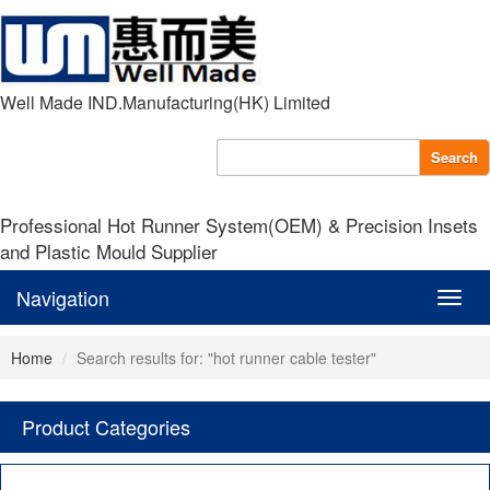
Well Made IND.Manufacturing(HK) Limited
Search
Professional Hot Runner System(OEM) & Precision Insets
and Plastic Mould Supplier
Navigation
Navig
Home
Search results for: "hot runner cable tester"
Product Categories