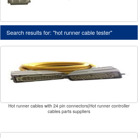
Search results for: "hot runner cable tester"
Hot runner cables with 24 pin connectors|Hot runner controller
cables parts suppliers