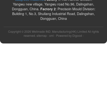
Yangwu new village, Yangwu road No.96, Dalingshan,
Dongguan, China.
Factory 2
: Precisoin Mould Division:
Building 1, No.3, Shuilang Industrial Road, Dalingshan,
Dongguan, China
Copyright ©
2026 Wellmade IND. Manufacturing(HK) Limited All rights
reserved. sitemap -
xml
- Powered by
Digood
-