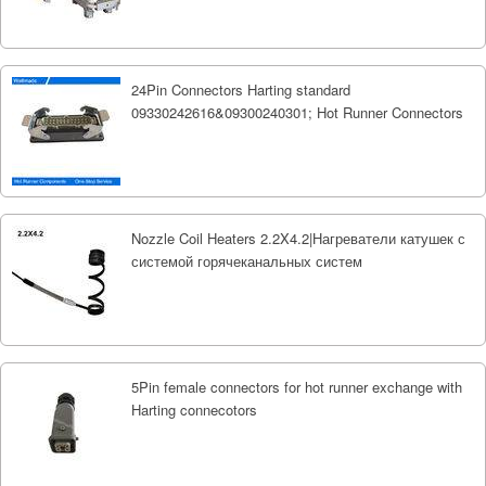
24Pin Connectors Harting standard
09330242616&09300240301; Hot Runner Connectors
Nozzle Coil Heaters 2.2X4.2|Нагреватели катушек с
системой горячеканальных систем
5Pin female connectors for hot runner exchange with
Harting connecotors