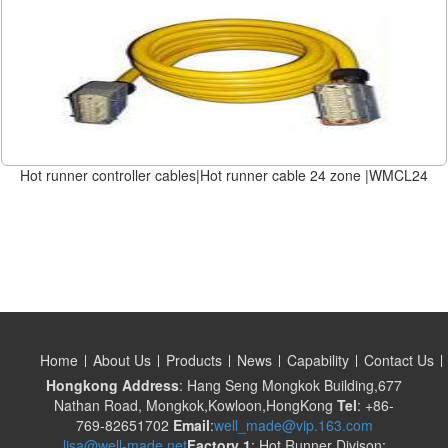
Hot runner controller cables|Hot runner cable 24 zone |WMCL24
Home
About Us
Products
News
Capability
Contact Us
Hongkong Address
: Hang Seng Mongkok Building,677
Nathan Road, Mongkok,Kowloon,HongKong
Tel
: +86-
769-82651702
Email
:
well_made@vip.163.com
lisa@well-made.net
Factory 1
: Hot Runner Divison: