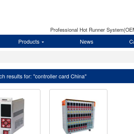
Professional Hot Runner System(OEM)
Products
News
C
h results for: "controller card China"