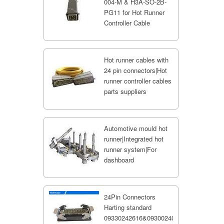
004-M & H3A-SO-2B-
PG11 for Hot Runner
Controller Cable
Hot runner cables with
24 pin connectors|Hot
runner controller cables
parts suppliers
Automotive mould hot
runner|Integrated hot
runner system|For
dashboard
24Pin Connectors
Harting standard
09330242616&09300240301;