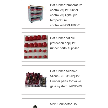
Hot runner temperature
controller|Hot runner
controller|Digital pid
temperature
controller|WMMD6001
Hot runner nozzle
protection cap|Hot
runner parts supplier
Hot runner solenoid
5zone SIE311-IP|Hot
Runner parts for valve
gate system 24V/220V
5Pin Connector HA-