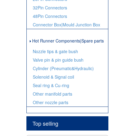
32Pin Connectors
48Pin Connectors
Connector Box|Mould Junction Box
Hot Runner Components|Spare parts
Nozzle tips & gate bush
Valve pin & pin guide bush
Cylinder (Pneumatic&Hydraulic)
Solenoid & Signal coil
Seal ring & Cu-ring
Other manifold parts
Other nozzle parts
Top selling