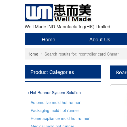
Well Made IND.Manufacturing(HK) Limited
Home
About Us
Home
Search results for: "controller card China"
Product Categories
Searc
Hot Runner System Solution
Automotive mold hot runner
Packaging mold hot runner
Home appliance mold hot runner
Medical mold hot runner