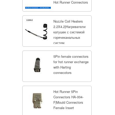
Hot Runner Connectors
Nozzle Coil Heaters
2.2X4.2|Нагреватели
катушек с системой
горячеканальных
систем
5Pin female connectors
for hot runner exchange
with Harting
connecotors
Hot Runner 5Pin
Connectors HA-004-
F|Mould Connectors
Female Insert