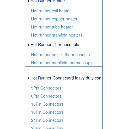
Hot Runner Heater
Hot runner coil heater
Hot runner copper heater
Hot runner tube heater
Hot runner manifold heaters
Hot Runner Thermocouple
Hot runner nozzle thermocouple
Hot runner manifold thermocouple
Hot Runner Connector(Heavy duty connector)
5Pin Connectors
6Pin Connectors
10Pin Connectors
16Pin Connectors
24Pin Connectors
25Pin Connectors