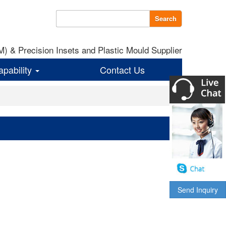
Search
 & Precision Insets and Plastic Mould Supplier
apability
Contact Us
Send Inquiry