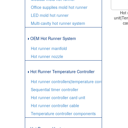
Office supplies mold hot runner
Hot 
LED mold hot runner
unit|Te
ca
Multi-cavity hot runner system
OEM Hot Runner System
Hot runner manifold
Hot runner nozzle
Hot Runner Temperature Controller
Hot runner controllers|temperature controller
Sequential timer controller
Hot runner controller card unit
Hot runner controller cable
Temperature controller components