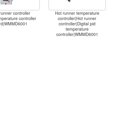
runner controller
Hot runner temperature
mperature controller
controller|Hot runner
rd|WMMD6001
controller|Digital pid
temperature
controller|WMMD6001