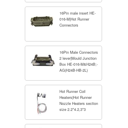
16Pin male insert HE-
016-M|Hot Runner
Connectors
16Pin Male Connectors
2 lever|Mould Junction
Box HE-016-M&H24B;-
AG(H24B-HB-2L)
Hot Runner Coil
Heaters|Hot Runner
Nozzle Heaters section
size 2.2*4.2,3*3