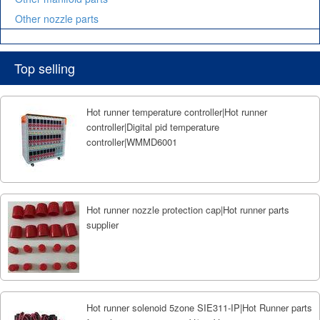
Other nozzle parts
Top selling
Hot runner temperature controller|Hot runner
controller|Digital pid temperature
controller|WMMD6001
Hot runner nozzle protection cap|Hot runner parts
supplier
Hot runner solenoid 5zone SIE311-IP|Hot Runner parts