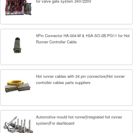
for valve gate system 24V/220V
5Pin Connector HA-004-M & H3A-SO-2B-PG11 for Hot
Runner Controller Cable
Hot runner cables with 24 pin connectors|Hot runner
controller cables parts suppliers
Automotive mould hot runner|Integrated hot runner
system|For dashboard