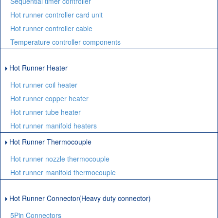
Sequential timer controller
Hot runner controller card unit
Hot runner controller cable
Temperature controller components
Hot Runner Heater
Hot runner coil heater
Hot runner copper heater
Hot runner tube heater
Hot runner manifold heaters
Hot Runner Thermocouple
Hot runner nozzle thermocouple
Hot runner manifold thermocouple
Hot Runner Connector(Heavy duty connector)
5Pin Connectors