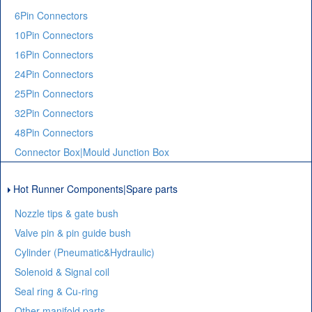
6Pin Connectors
10Pin Connectors
16Pin Connectors
24Pin Connectors
25Pin Connectors
32Pin Connectors
48Pin Connectors
Connector Box|Mould Junction Box
Hot Runner Components|Spare parts
Nozzle tips & gate bush
Valve pin & pin guide bush
Cylinder (Pneumatic&Hydraulic)
Solenoid & Signal coil
Seal ring & Cu-ring
Other manifold parts