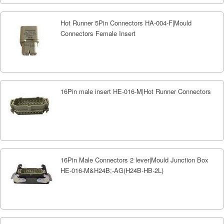
Hot Runner 5Pin Connectors HA-004-F|Mould
Connectors Female Insert
16Pin male insert HE-016-M|Hot Runner Connectors
16Pin Male Connectors 2 lever|Mould Junction Box
HE-016-M&H24B;-AG(H24B-HB-2L)