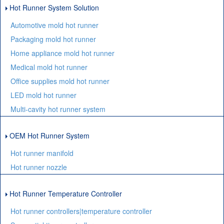
Hot Runner System Solution
Automotive mold hot runner
Packaging mold hot runner
Home appliance mold hot runner
Medical mold hot runner
Office supplies mold hot runner
LED mold hot runner
Multi-cavity hot runner system
OEM Hot Runner System
Hot runner manifold
Hot runner nozzle
Hot Runner Temperature Controller
Hot runner controllers|temperature controller