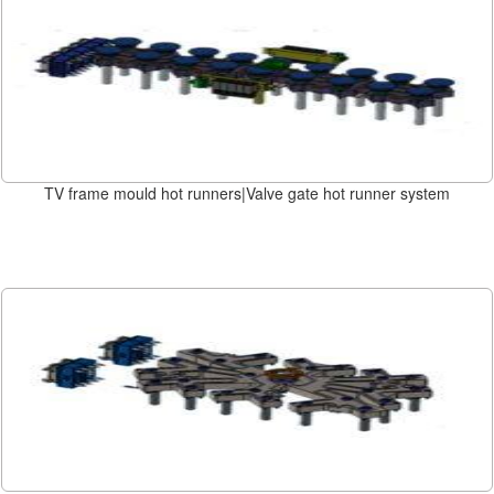
TV frame mould hot runners|Valve gate hot runner system