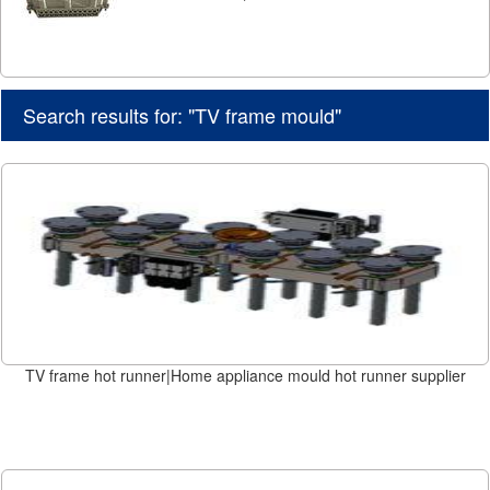
Search results for: "TV frame mould"
TV frame hot runner|Home appliance mould hot runner supplier