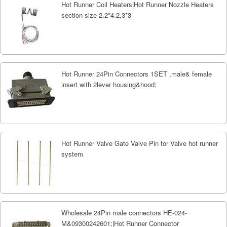
Hot Runner Coil Heaters|Hot Runner Nozzle Heaters
section size 2.2*4.2,3*3
Hot Runner 24Pin Connectors 1SET ,male& female
insert with 2lever housing&hood;
Hot Runner Valve Gate Valve Pin for Valve hot runner
system
Wholesale 24Pin male connectors HE-024-
M&09300242601;|Hot Runner Connector