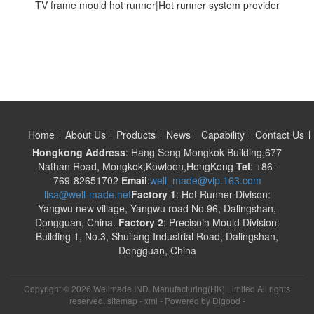
TV frame mould hot runner|Hot runner system provider
Home
About Us
Products
News
Capability
Contact Us
Hongkong Address
: Hang Seng Mongkok Building,677
Nathan Road, Mongkok,Kowloon,HongKong
Tel
: +86-
769-82651702
Email
:
well_made@vip.163.com
lisa@well-made.net
Factory 1
: Hot Runner Divison:
Yangwu new village, Yangwu road No.96, Dalingshan,
Dongguan, China.
Factory 2
: Precisoin Mould Division:
Building 1, No.3, Shuilang Industrial Road, Dalingshan,
Dongguan, China
Copyright ©
2026 Wellmade IND. Manufacturing(HK) Limited All rights
reserved. sitemap -
xml
- Powered by
Digood
-