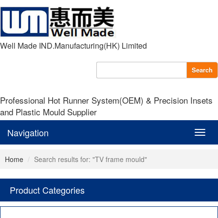
Well Made IND.Manufacturing(HK) Limited
Search
Professional Hot Runner System(OEM) & Precision Insets
and Plastic Mould Supplier
Navigation
Navig
Home
Search results for: "TV frame mould"
Product Categories