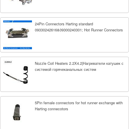
24Pin Connectors Harting standard
09330242616&09300240301; Hot Runner Connectors
Nozzle Coil Heaters 2.2X4.2|Нагреватели катушек с
системой горячеканальных систем
5Pin female connectors for hot runner exchange with
Harting connecotors