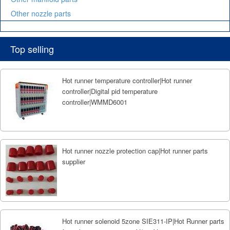
Other nozzle parts
Top selling
Hot runner temperature controller|Hot runner
controller|Digital pid temperature
controller|WMMD6001
Hot runner nozzle protection cap|Hot runner parts
supplier
Hot runner solenoid 5zone SIE311-IP|Hot Runner parts