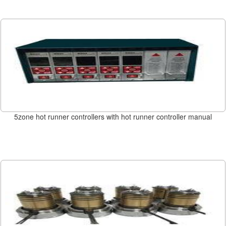
5zone hot runner controllers with hot runner controller manual