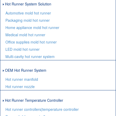
Hot Runner System Solution
Automotive mold hot runner
Packaging mold hot runner
Home appliance mold hot runner
Medical mold hot runner
Office supplies mold hot runner
LED mold hot runner
Multi-cavity hot runner system
OEM Hot Runner System
Hot runner manifold
Hot runner nozzle
Hot Runner Temperature Controller
Hot runner controllers|temperature controller