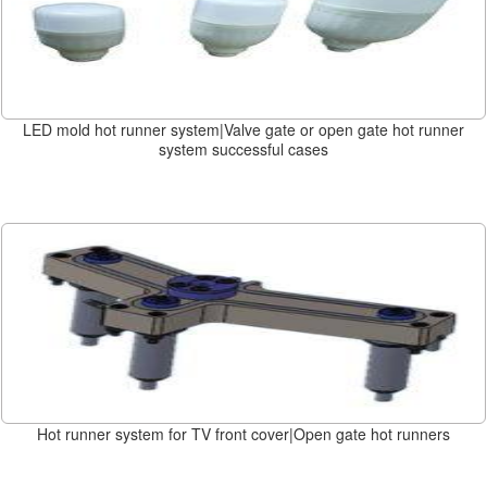
LED mold hot runner system|Valve gate or open gate hot runner
system successful cases
Hot runner system for TV front cover|Open gate hot runners