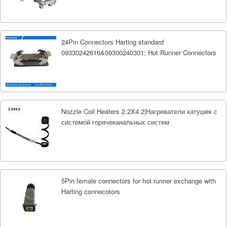
24Pin Connectors Harting standard
09330242616&09300240301; Hot Runner Connectors
Nozzle Coil Heaters 2.2X4.2|Нагреватели катушек с
системой горячеканальных систем
5Pin female connectors for hot runner exchange with
Harting connecotors