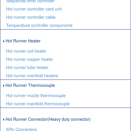
Sequential timer controller
Hot runner controller card unit
Hot runner controller cable
Temperature controller components
Hot Runner Heater
Hot runner coil heater
Hot runner copper heater
Hot runner tube heater
Hot runner manifold heaters
Hot Runner Thermocouple
Hot runner nozzle thermocouple
Hot runner manifold thermocouple
Hot Runner Connector(Heavy duty connector)
5Pin Connectors