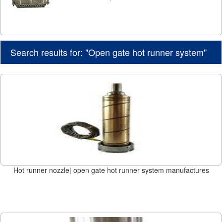
Search results for: "Open gate hot runner system"
Hot runner nozzle| open gate hot runner system manufactures