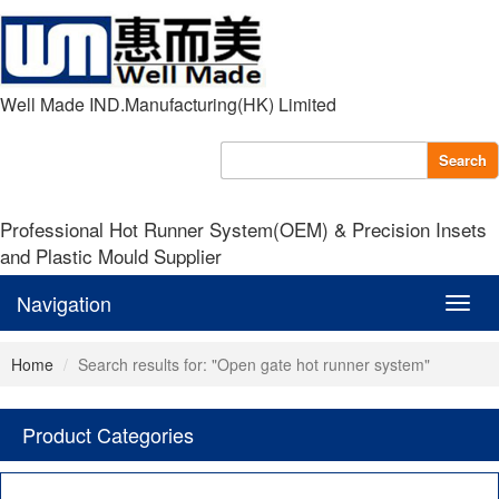
Well Made IND.Manufacturing(HK) Limited
Search
Professional Hot Runner System(OEM) & Precision Insets
and Plastic Mould Supplier
Navigation
Navig
Home
Search results for: "Open gate hot runner system"
Product Categories