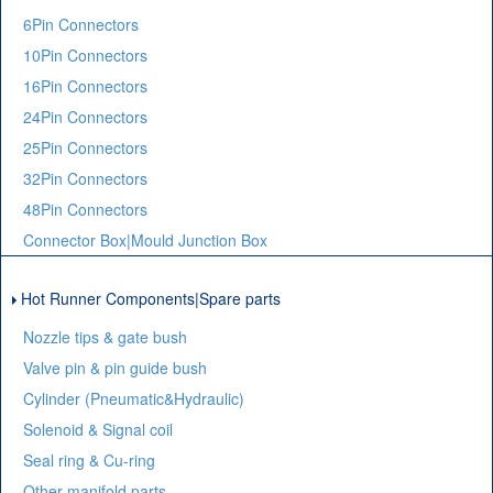
6Pin Connectors
10Pin Connectors
16Pin Connectors
24Pin Connectors
25Pin Connectors
32Pin Connectors
48Pin Connectors
Connector Box|Mould Junction Box
Hot Runner Components|Spare parts
Nozzle tips & gate bush
Valve pin & pin guide bush
Cylinder (Pneumatic&Hydraulic)
Solenoid & Signal coil
Seal ring & Cu-ring
Other manifold parts