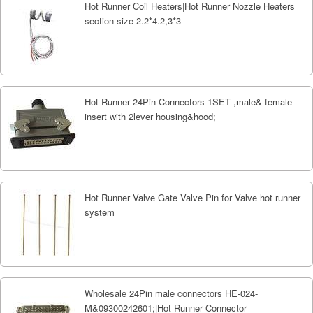
Hot Runner Coil Heaters|Hot Runner Nozzle Heaters
section size 2.2*4.2,3*3
Hot Runner 24Pin Connectors 1SET ,male& female
insert with 2lever housing&hood;
Hot Runner Valve Gate Valve Pin for Valve hot runner
system
Wholesale 24Pin male connectors HE-024-
M&09300242601;|Hot Runner Connector