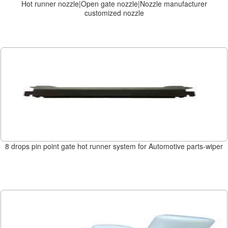
Hot runner nozzle|Open gate nozzle|Nozzle manufacturer
customized nozzle
8 drops pin point gate hot runner system for Automotive parts-wiper