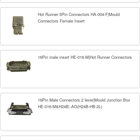
Hot Runner 5Pin Connectors HA-004-F|Mould
Connectors Female Insert
16Pin male insert HE-016-M|Hot Runner Connectors
16Pin Male Connectors 2 lever|Mould Junction Box
HE-016-M&H24B;-AG(H24B-HB-2L)