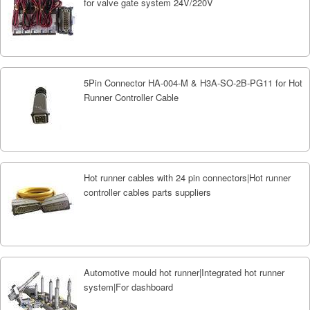
for valve gate system 24V/220V
5Pin Connector HA-004-M & H3A-SO-2B-PG11 for Hot
Runner Controller Cable
Hot runner cables with 24 pin connectors|Hot runner
controller cables parts suppliers
Automotive mould hot runner|Integrated hot runner
system|For dashboard