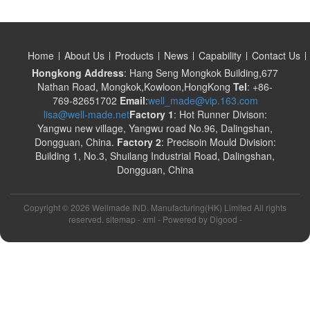
Home
About Us
Products
News
Capability
Contact Us
Hongkong Address
: Hang Seng Mongkok Building,677
Nathan Road, Mongkok,Kowloon,HongKong
Tel
: +86-
769-82651702
Email
:
well_made@vip.163.com
lisa@well-made.net
Factory 1
: Hot Runner Divison:
Yangwu new village, Yangwu road No.96, Dalingshan,
Dongguan, China.
Factory 2
: Precisoin Mould Division:
Building 1, No.3, Shuilang Industrial Road, Dalingshan,
Dongguan, China
Copyright ©
2026 Wellmade IND. Manufacturing(HK) Limited All rights
reserved. sitemap -
xml
- Powered by
Digood
-