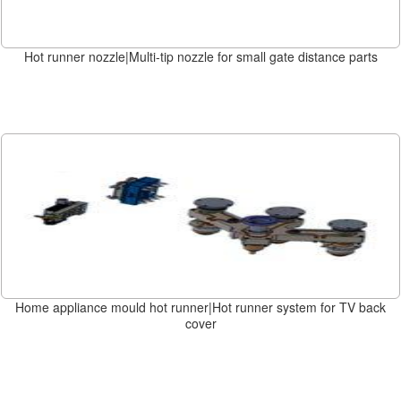
Hot runner nozzle|Multi-tip nozzle for small gate distance parts
Home appliance mould hot runner|Hot runner system for TV back
cover