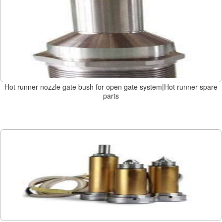
Hot runner nozzle gate bush for open gate system|Hot runner spare
parts