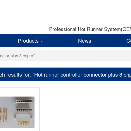
Professional Hot Runner System(OEM)
Products
News
C
ector plus 8 criper"
h results for: "Hot runner controller connector plus 8 cri