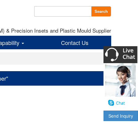
Search
 & Precision Insets and Plastic Mould Supplier
apability
Contact Us
per"
Send Inquiry