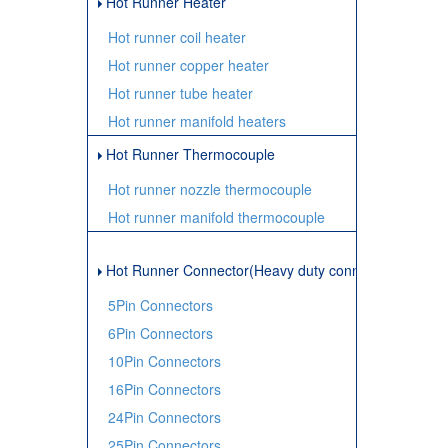
Hot Runner Heater
Hot runner coil heater
Hot runner copper heater
Hot runner tube heater
Hot runner manifold heaters
Hot Runner Thermocouple
Hot runner nozzle thermocouple
Hot runner manifold thermocouple
Hot Runner Connector(Heavy duty connector)
5Pin Connectors
6Pin Connectors
10Pin Connectors
16Pin Connectors
24Pin Connectors
25Pin Connectors