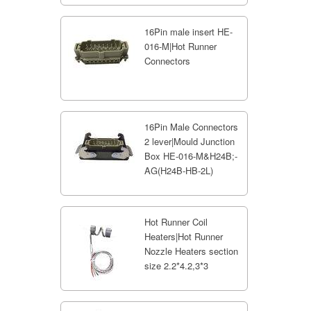
16Pin male insert HE-
016-M|Hot Runner
Connectors
16Pin Male Connectors
2 lever|Mould Junction
Box HE-016-M&H24B;-
AG(H24B-HB-2L)
Hot Runner Coil
Heaters|Hot Runner
Nozzle Heaters section
size 2.2*4.2,3*3