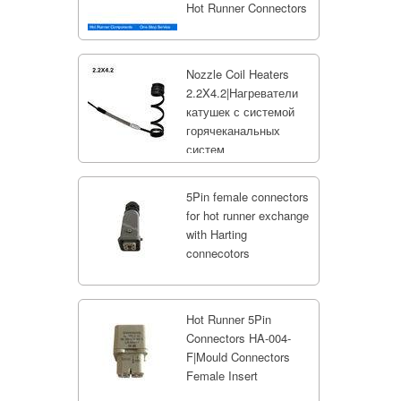
Hot Runner Connectors
Nozzle Coil Heaters
2.2X4.2|Нагреватели
катушек с системой
горячеканальных
систем
5Pin female connectors
for hot runner exchange
with Harting
connecotors
Hot Runner 5Pin
Connectors HA-004-
F|Mould Connectors
Female Insert