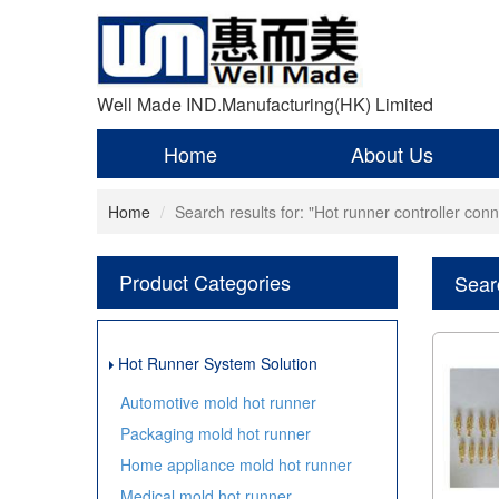
Well Made IND.Manufacturing(HK) Limited
Home
About Us
Home
Search results for: "Hot runner controller conn
Product Categories
Searc
Hot Runner System Solution
Automotive mold hot runner
Packaging mold hot runner
Home appliance mold hot runner
Medical mold hot runner