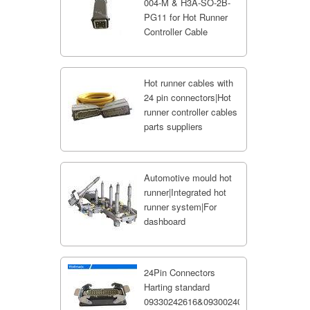
004-M & H3A-SO-2B-
PG11 for Hot Runner
Controller Cable
Hot runner cables with
24 pin connectors|Hot
runner controller cables
parts suppliers
Automotive mould hot
runner|Integrated hot
runner system|For
dashboard
24Pin Connectors
Harting standard
09330242616&09300240301;