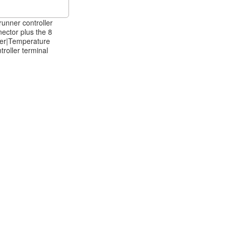
runner controller
ector plus the 8
per|Temperature
troller terminal