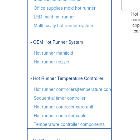
Office supplies mold hot runner
Hot 
LED mold hot runner
conn
cri
Multi-cavity hot runner system
con
OEM Hot Runner System
Hot runner manifold
Hot runner nozzle
Hot Runner Temperature Controller
Hot runner controllers|temperature controller
Sequential timer controller
Hot runner controller card unit
Hot runner controller cable
Temperature controller components