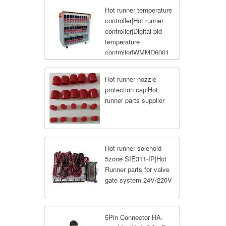
Hot runner temperature
controller|Hot runner
controller|Digital pid
temperature
controller|WMMD6001
Hot runner nozzle
protection cap|Hot
runner parts supplier
Hot runner solenoid
5zone SIE311-IP|Hot
Runner parts for valve
gate system 24V/220V
5Pin Connector HA-