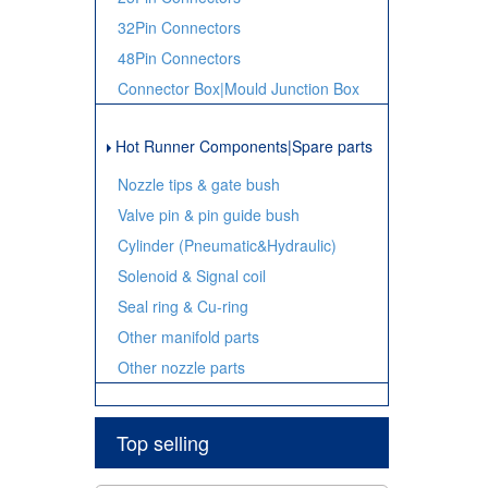
32Pin Connectors
48Pin Connectors
Connector Box|Mould Junction Box
Hot Runner Components|Spare parts
Nozzle tips & gate bush
Valve pin & pin guide bush
Cylinder (Pneumatic&Hydraulic)
Solenoid & Signal coil
Seal ring & Cu-ring
Other manifold parts
Other nozzle parts
Top selling