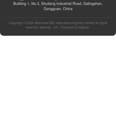
Building 1, No.3, Shuilang Industrial Road, Dalingshan,
Dongguan, China
Copyright ©
2026 Wellmade IND. Manufacturing(HK) Limited All rights
reserved. sitemap -
xml
- Powered by
Digood
-