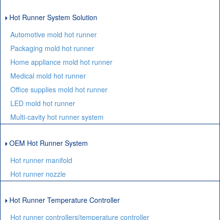
Hot Runner System Solution
Automotive mold hot runner
Packaging mold hot runner
Home appliance mold hot runner
Medical mold hot runner
Office supplies mold hot runner
LED mold hot runner
Multi-cavity hot runner system
OEM Hot Runner System
Hot runner manifold
Hot runner nozzle
Hot Runner Temperature Controller
Hot runner controllers|temperature controller