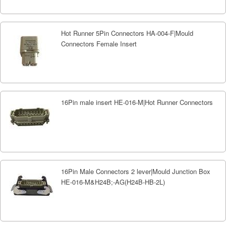
Hot Runner 5Pin Connectors HA-004-F|Mould
Connectors Female Insert
16Pin male insert HE-016-M|Hot Runner Connectors
16Pin Male Connectors 2 lever|Mould Junction Box
HE-016-M&H24B;-AG(H24B-HB-2L)