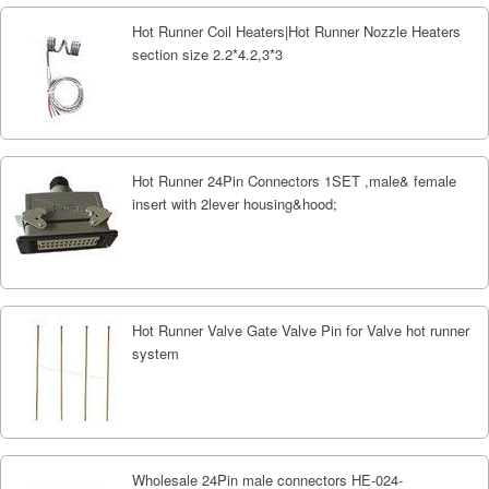
Hot Runner Coil Heaters|Hot Runner Nozzle Heaters
section size 2.2*4.2,3*3
Hot Runner 24Pin Connectors 1SET ,male& female
insert with 2lever housing&hood;
Hot Runner Valve Gate Valve Pin for Valve hot runner
system
Wholesale 24Pin male connectors HE-024-