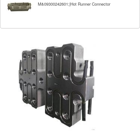
M&09300242601;|Hot Runner Connector