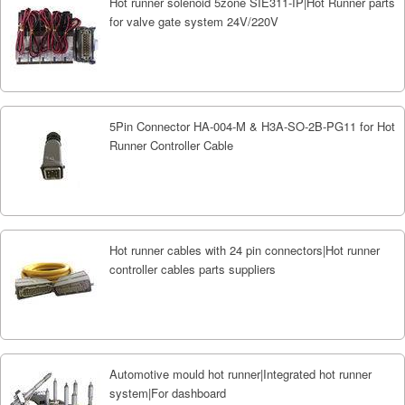
Hot runner solenoid 5zone SIE311-IP|Hot Runner parts
for valve gate system 24V/220V
5Pin Connector HA-004-M & H3A-SO-2B-PG11 for Hot
Runner Controller Cable
Hot runner cables with 24 pin connectors|Hot runner
controller cables parts suppliers
Automotive mould hot runner|Integrated hot runner
system|For dashboard