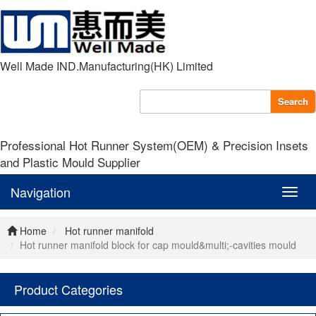
Well Made IND.Manufacturing(HK) Limited
Search
Professional Hot Runner System(OEM) & Precision Insets
and Plastic Mould Supplier
Navigation
Navig
Home
Hot runner manifold
Hot runner manifold block for cap mould&multi;-cavities mould
Product Categories