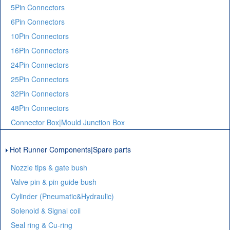
5Pin Connectors
6Pin Connectors
10Pin Connectors
16Pin Connectors
24Pin Connectors
25Pin Connectors
32Pin Connectors
48Pin Connectors
Connector Box|Mould Junction Box
Hot Runner Components|Spare parts
Nozzle tips & gate bush
Valve pin & pin guide bush
Cylinder (Pneumatic&Hydraulic)
Solenoid & Signal coil
Seal ring & Cu-ring