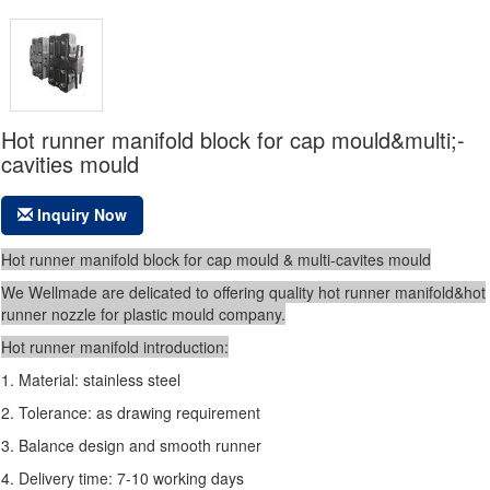
Hot runner manifold block for cap mould&multi;-
cavities mould
Inquiry Now
Hot runner manifold block for cap mould & multi-cavites mould
We Wellmade are delicated to offering quality hot runner manifold&hot
runner nozzle for plastic
mould company.
Hot runner manifold introduction:
1. Material: stainless steel
2. Tolerance: as drawing requirement
3. Balance design and smooth runner
4. Delivery time: 7-10 working days