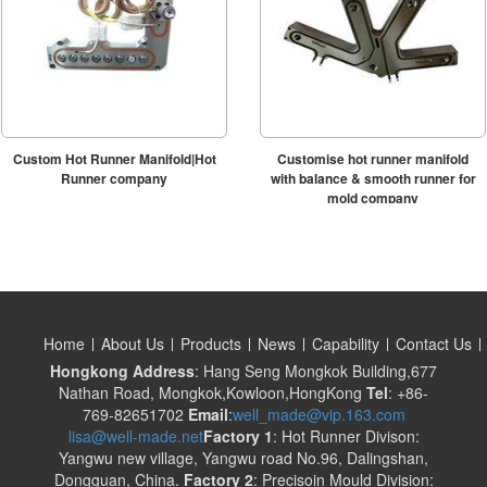
Custom Hot Runner Manifold|Hot
Customise hot runner manifold
Runner company
with balance & smooth runner for
mold company
Home
About Us
Products
News
Capability
Contact Us
Hongkong Address
: Hang Seng Mongkok Building,677
Nathan Road, Mongkok,Kowloon,HongKong
Tel
: +86-
769-82651702
Email
:
well_made@vip.163.com
lisa@well-made.net
Factory 1
: Hot Runner Divison:
Yangwu new village, Yangwu road No.96, Dalingshan,
Dongguan, China.
Factory 2
: Precisoin Mould Division: