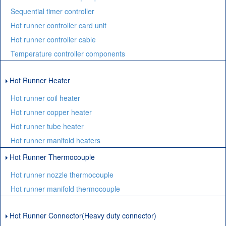
Sequential timer controller
Hot runner controller card unit
Hot runner controller cable
Temperature controller components
Hot Runner Heater
Hot runner coil heater
Hot runner copper heater
Hot runner tube heater
Hot runner manifold heaters
Hot Runner Thermocouple
Hot runner nozzle thermocouple
Hot runner manifold thermocouple
Hot Runner Connector(Heavy duty connector)