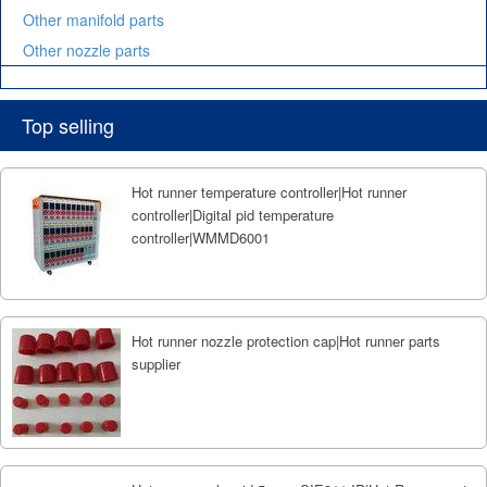
Other manifold parts
Other nozzle parts
Top selling
Hot runner temperature controller|Hot runner
controller|Digital pid temperature
controller|WMMD6001
Hot runner nozzle protection cap|Hot runner parts
supplier