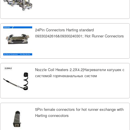
24Pin Connectors Harting standard
09330242616&09300240301; Hot Runner Connectors
Nozzle Coil Heaters 2.2X4.2|Нагреватели катушек с
системой горячеканальных систем
5Pin female connectors for hot runner exchange with
Harting connecotors