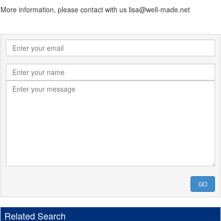
More information, please contact with us lisa@well-made.net
GO
Related Search