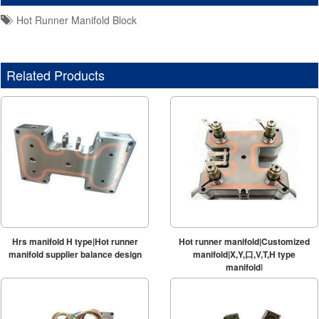
Hot Runner Manifold Block
Related Products
Hrs manifold H type|Hot runner
Hot runner manifold|Customized
manifold supplier balance design
manifold|X,Y,口,V,T,H type
manifold|