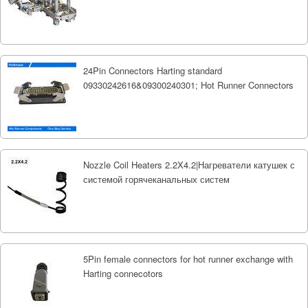
24Pin Connectors Harting standard
09330242616&09300240301; Hot Runner Connectors
Nozzle Coil Heaters 2.2X4.2|Нагреватели катушек с
системой горячеканальных систем
5Pin female connectors for hot runner exchange with
Harting connecotors