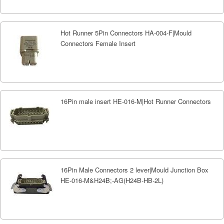
Hot Runner 5Pin Connectors HA-004-F|Mould
Connectors Female Insert
16Pin male insert HE-016-M|Hot Runner Connectors
16Pin Male Connectors 2 lever|Mould Junction Box
HE-016-M&H24B;-AG(H24B-HB-2L)