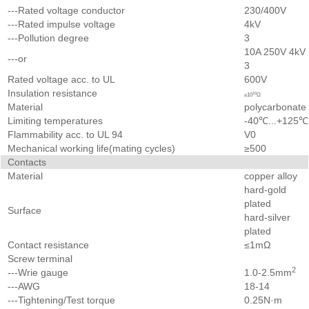
---Rated voltage conductor
230/400V
---Rated impulse voltage
4kV
---Pollution degree
3
10A 250V 4kV
---or
3
Rated voltage acc. to UL
600V
Insulation resistance
10
≥10
Ω
Material
polycarbonate
Limiting temperatures
-40℃...+125℃
Flammability acc. to UL 94
V0
Mechanical working life(mating cycles)
≥500
Contacts
Material
copper alloy
hard-gold
plated
Surface
hard-silver
plated
Contact resistance
≤1mΩ
Screw terminal
2
---Wrie gauge
1.0-2.5mm
---AWG
18-14
---Tightening/Test torque
0.25N·m