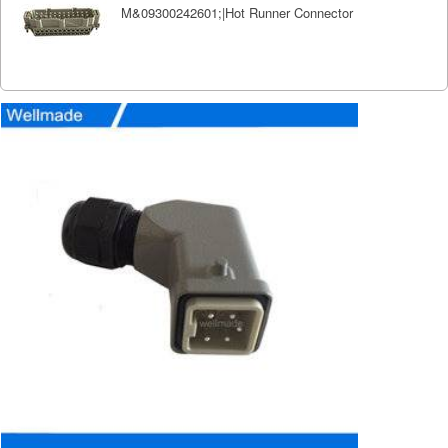
M&09300242601;|Hot Runner Connector