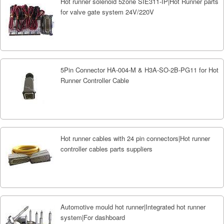
Hot runner solenoid 5zone SIE311-IP|Hot Runner parts
for valve gate system 24V/220V
5Pin Connector HA-004-M & H3A-SO-2B-PG11 for Hot
Runner Controller Cable
Hot runner cables with 24 pin connectors|Hot runner
controller cables parts suppliers
Automotive mould hot runner|Integrated hot runner
system|For dashboard