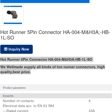
Hot Runner 5Pin Connector HA-004-M&H3A;-HB-
1L-SO
Inquiry Now
Hot Runner 5Pin Connector HA-004-M&H3A-HB-1L-SO
We Wellmade supply all kinds of hot runner connectors, high
quality,best price.
Product parameters
Inserts
Number of contacts
4
Electrical data acc. to EN 61 984
---Rated current
10A