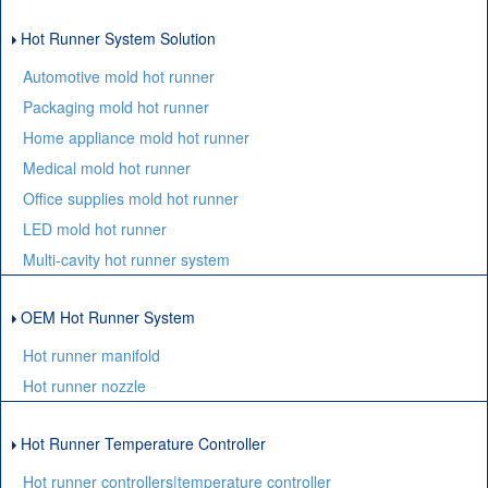
Hot Runner System Solution
Automotive mold hot runner
Packaging mold hot runner
Home appliance mold hot runner
Medical mold hot runner
Office supplies mold hot runner
LED mold hot runner
Multi-cavity hot runner system
OEM Hot Runner System
Hot runner manifold
Hot runner nozzle
Hot Runner Temperature Controller
Hot runner controllers|temperature controller