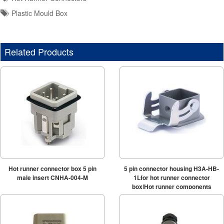
Plastic Mould Box
Related Products
Hot runner connector box 5 pin
5 pin connector housing H3A-HB-
male insert CNHA-004-M
1Lfor hot runner connector
box|Hot runner components