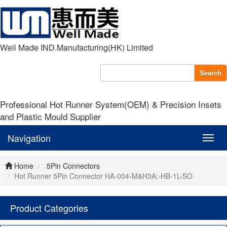
Well Made IND.Manufacturing(HK) Limited
Search
Professional Hot Runner System(OEM) & Precision Insets
and Plastic Mould Supplier
Navigation
Navig
Home
5Pin Connectors
Hot Runner 5Pin Connector HA-004-M&H3A;-HB-1L-SO
Product Categories