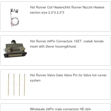
Hot Runner Coil Heaters|Hot Runner Nozzle Heaters
section size 2.2*4.2,3*3
Hot Runner 24Pin Connectors 1SET ,male& female
insert with 2lever housing&hood;
Hot Runner Valve Gate Valve Pin for Valve hot runner
system
Wholesale 24Pin male connectors HE-024-