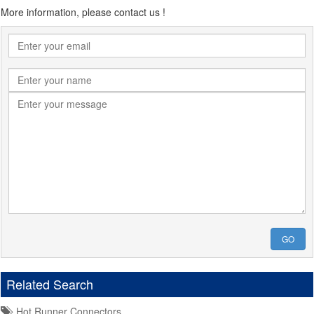
More information, please contact us !
GO
Related Search
Hot Runner Connectors