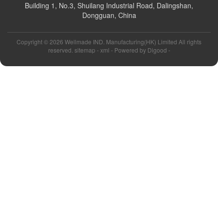
Building 1, No.3, Shuilang Industrial Road, Dalingshan,
Dongguan, China
Copyright ©
2026 Wellmade IND. Manufacturing(HK) Limited All rights
reserved. sitemap -
xml
- Powered by
Digood
-