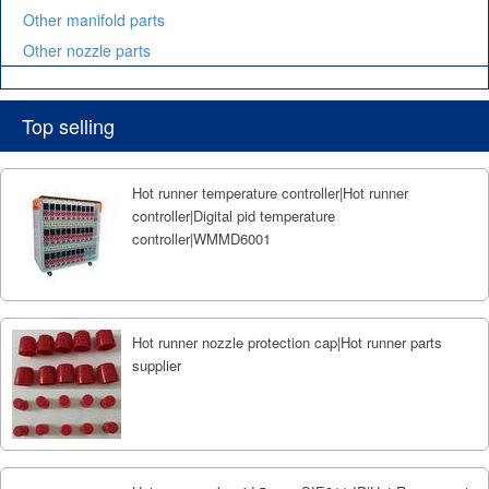
Other manifold parts
Other nozzle parts
Top selling
Hot runner temperature controller|Hot runner
controller|Digital pid temperature
controller|WMMD6001
Hot runner nozzle protection cap|Hot runner parts
supplier