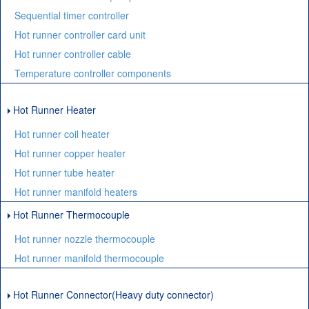
Sequential timer controller
Hot runner controller card unit
Hot runner controller cable
Temperature controller components
Hot Runner Heater
Hot runner coil heater
Hot runner copper heater
Hot runner tube heater
Hot runner manifold heaters
Hot Runner Thermocouple
Hot runner nozzle thermocouple
Hot runner manifold thermocouple
Hot Runner Connector(Heavy duty connector)