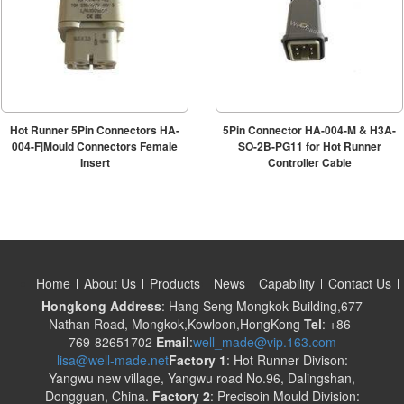
Hot Runner 5Pin Connectors HA-
5Pin Connector HA-004-M & H3A-
004-F|Mould Connectors Female
SO-2B-PG11 for Hot Runner
Insert
Controller Cable
Home
About Us
Products
News
Capability
Contact Us
Hongkong Address
: Hang Seng Mongkok Building,677
Nathan Road, Mongkok,Kowloon,HongKong
Tel
: +86-
769-82651702
Email
:
well_made@vip.163.com
lisa@well-made.net
Factory 1
: Hot Runner Divison:
Yangwu new village, Yangwu road No.96, Dalingshan,
Dongguan, China.
Factory 2
: Precisoin Mould Division: