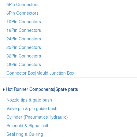
5Pin Connectors
6Pin Connectors
10Pin Connectors
16Pin Connectors
24Pin Connectors
25Pin Connectors
32Pin Connectors
48Pin Connectors
Connector Box|Mould Junction Box
Hot Runner Components|Spare parts
Nozzle tips & gate bush
Valve pin & pin guide bush
Cylinder (Pneumatic&Hydraulic)
Solenoid & Signal coil
Seal ring & Cu-ring