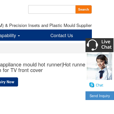
Search
 & Precision Insets and Plastic Mould Supplier
apability
Contact Us
ppliance mould hot runner|Hot runner
 for TV front cover
uiry Now
Send Inquiry