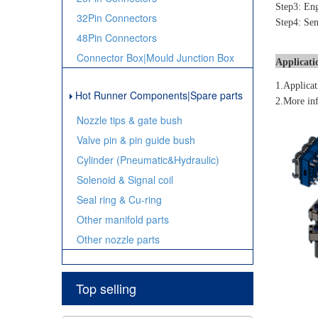
Step3: Eng
32Pin Connectors
Step4: Sen
48Pin Connectors
Connector Box|Mould Junction Box
Applicati
1.Applicat
Hot Runner Components|Spare parts
2.More inf
Nozzle tips & gate bush
Valve pin & pin guide bush
Cylinder (Pneumatic&Hydraulic)
Solenoid & Signal coil
Seal ring & Cu-ring
Other manifold parts
Other nozzle parts
Top selling