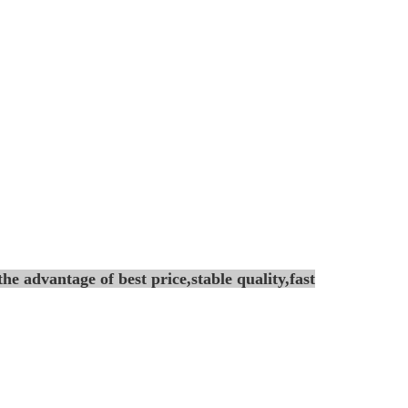
he advantage of best price,stable
quality,fast