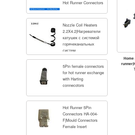
Hot Runner Connectors
Nozzle Coil Heaters
2.2X4.2|Нагреватели
катушек с системой
горячеканальных
систем
Home a
runner|
5Pin female connectors
for hot runner exchange
with Harting
connecotors
Hot Runner 5Pin
Connectors HA-004-
F|Mould Connectors
Female Insert