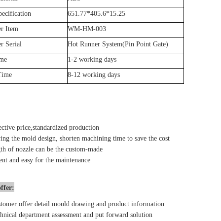
ecification
651.77*405.6*15.25
r Item
WM-HM-003
r Serial
Hot Runner System(Pin Point Gate)
ime
1-2 working days
Time
8-12 working days
ective price,standardized production
ing the mold design, shorten machining time to save the cost
th of nozzle can be the custom-made
nt and easy for the maintenance
ffer:
tomer offer detail mould drawing and product information
hnical department assessment and put forward solution