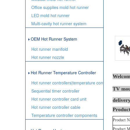
Office supplies mold hot runner
LED mold hot runner
Multi-cavity hot runner system
OEM Hot Runner System
Hot runner manifold
Hot runner nozzle
Hot Runner Temperature Controller
Welcome
Hot runner controllers|temperature controller
TV moul
Sequential timer controller
Hot runner controller card unit
delivery
Hot runner controller cable
Product
Temperature controller components
Product 
Product M