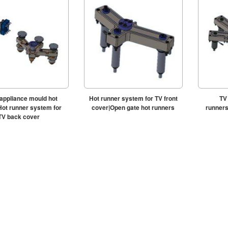
ppliance mould hot
Hot runner system for TV front
TV
Hot runner system for
cover|Open gate hot runners
runners
TV back cover