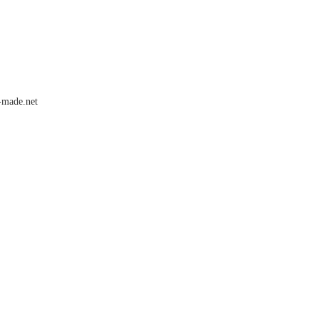
-made.net