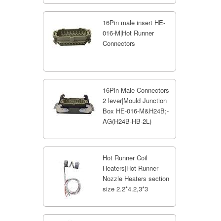
16Pin male insert HE-
016-M|Hot Runner
Connectors
16Pin Male Connectors
2 lever|Mould Junction
Box HE-016-M&H24B;-
AG(H24B-HB-2L)
Hot Runner Coil
Heaters|Hot Runner
Nozzle Heaters section
size 2.2*4.2,3*3