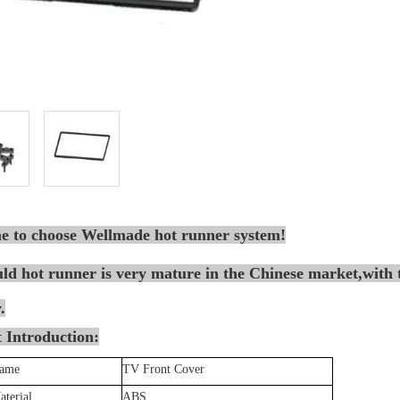
 to choose Wellmade hot runner system!
d hot runner is very mature in the Chinese market,with t
.
 Introduction:
Name
TV Front Cover
aterial
ABS