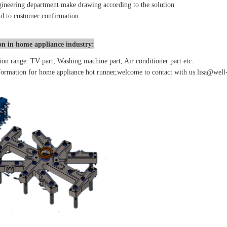
ineering department make drawing according to the solution
d to customer confirmation
on in home appliance industry:
ion range: TV part, Washing machine part, Air conditioner part etc.
ormation for home appliance hot runner,welcome to contact with us lisa@well