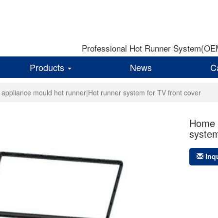
Professional Hot Runner System(OEM)
Products
News
C
appliance mould hot runner|Hot runner system for TV front cover
Home a
system
Inq