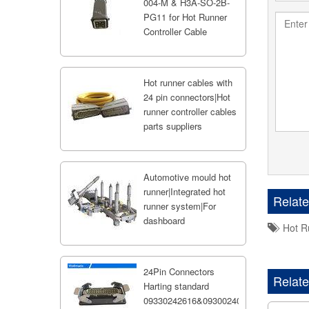
004-M & H3A-SO-2B-
PG11 for Hot Runner
Controller Cable
Hot runner cables with
24 pin connectors|Hot
runner controller cables
parts suppliers
Automotive mould hot
runner|Integrated hot
Relat
runner system|For
dashboard
Hot R
24Pin Connectors
Relate
Harting standard
09330242616&09300240301;