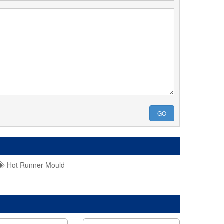
GO
Hot Runner Mould