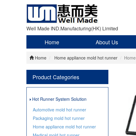
Well Made IND.Manufacturing(HK) Limited
Home
About Us
Home
Home appliance mold hot runner
Home 
Product Categories
Hot Runner System Solution
Automotive mold hot runner
Packaging mold hot runner
Home appliance mold hot runner
Medical mold hot runner