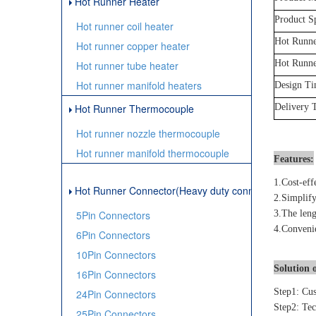
Hot Runner Heater
Product Sp
Hot runner coil heater
Hot Runne
Hot runner copper heater
Hot Runne
Hot runner tube heater
Hot runner manifold heaters
Design T
Hot Runner Thermocouple
Delivery 
Hot runner nozzle thermocouple
Hot runner manifold thermocouple
Features:
1.Cost-eff
Hot Runner Connector(Heavy duty connector)
2.Simplify
5Pin Connectors
3.The leng
4.Convenie
6Pin Connectors
10Pin Connectors
Solution o
16Pin Connectors
Step1: Cus
24Pin Connectors
Step2: Tec
25Pin Connectors