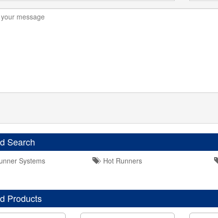
ed Search
unner Systems
Hot Runners
d Products