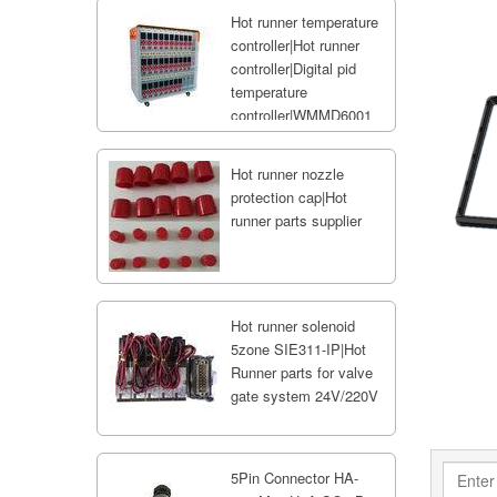
Hot runner temperature
controller|Hot runner
controller|Digital pid
temperature
controller|WMMD6001
Hot runner nozzle
protection cap|Hot
runner parts supplier
Hot runner solenoid
5zone SIE311-IP|Hot
Runner parts for valve
gate system 24V/220V
5Pin Connector HA-