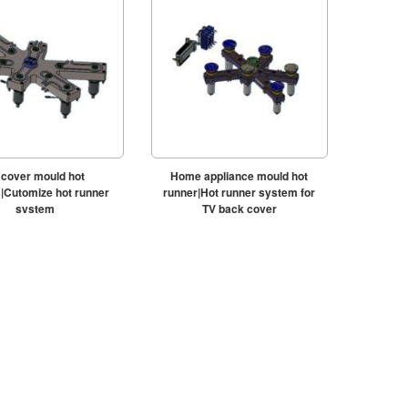
 cover mould hot
Home appliance mould hot
|Cutomize hot runner
runner|Hot runner system for
system
TV back cover