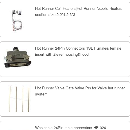
Hot Runner Coil Heaters|Hot Runner Nozzle Heaters
section size 2.2*4.2,3*3
Hot Runner 24Pin Connectors 1SET ,male& female
insert with 2lever housing&hood;
Hot Runner Valve Gate Valve Pin for Valve hot runner
system
Wholesale 24Pin male connectors HE-024-