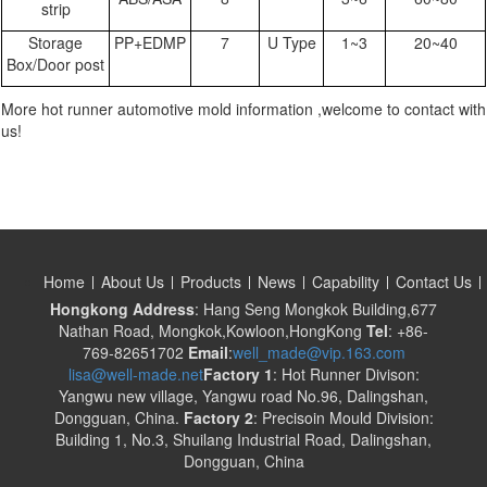
strip
Storage
PP+EDMP
7
U Type
1~3
20~40
Box/Door post
More hot runner automotive mold information ,welcome to contact with
us!
Home
About Us
Products
News
Capability
Contact Us
Hongkong Address
: Hang Seng Mongkok Building,677
Nathan Road, Mongkok,Kowloon,HongKong
Tel
: +86-
769-82651702
Email
:
well_made@vip.163.com
lisa@well-made.net
Factory 1
: Hot Runner Divison:
Yangwu new village, Yangwu road No.96, Dalingshan,
Dongguan, China.
Factory 2
: Precisoin Mould Division:
Building 1, No.3, Shuilang Industrial Road, Dalingshan,
Dongguan, China