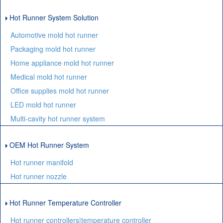
Hot Runner System Solution
Automotive mold hot runner
Packaging mold hot runner
Home appliance mold hot runner
Medical mold hot runner
Office supplies mold hot runner
LED mold hot runner
Multi-cavity hot runner system
OEM Hot Runner System
Hot runner manifold
Hot runner nozzle
Hot Runner Temperature Controller
Hot runner controllers|temperature controller