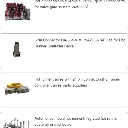
Hot runner solenoid 5zone SIE311-IP|Hot Runner parts
for valve gate system 24V/220V
5Pin Connector HA-004-M & H3A-SO-2B-PG11 for Hot
Runner Controller Cable
Hot runner cables with 24 pin connectors|Hot runner
controller cables parts suppliers
Automotive mould hot runner|Integrated hot runner
system|For dashboard