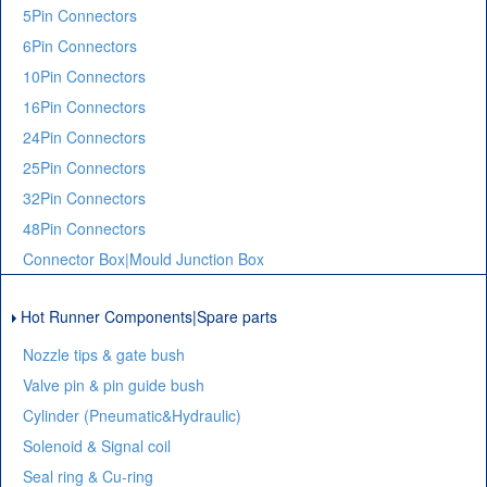
5Pin Connectors
6Pin Connectors
10Pin Connectors
16Pin Connectors
24Pin Connectors
25Pin Connectors
32Pin Connectors
48Pin Connectors
Connector Box|Mould Junction Box
Hot Runner Components|Spare parts
Nozzle tips & gate bush
Valve pin & pin guide bush
Cylinder (Pneumatic&Hydraulic)
Solenoid & Signal coil
Seal ring & Cu-ring