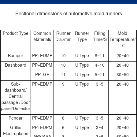
Sectional dimensions of automotive mold runners
Product Type
Common
Runner
Runner
Filling
Mold
Materials
Dia./mm
Type
Time/S
Temperature/
℃
Bumper
PP+EDMP
10
U Type
6~11
20~40
Dashboard
PP+EDPM
10
U Type
4~10
20~40
PP+GF
11
U Type
5~11
30~50
Sub-
PP+EDMP
9
U Type
3~5
20~40
dashboard/
Central
passage /Door
panel/Deflector
Fendar
PP+EDMP
8
U Type
3~5
20~40
Grille/
PP+EDPM
6
U Type
3~4
20~40
Electroplated
ABS/ASA
8
3~6
60~80