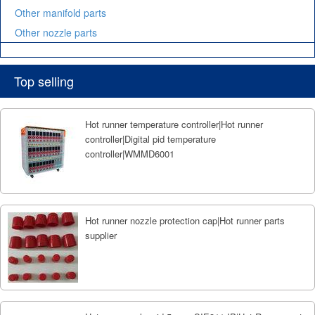
Other manifold parts
Other nozzle parts
Top selling
Hot runner temperature controller|Hot runner
controller|Digital pid temperature
controller|WMMD6001
Hot runner nozzle protection cap|Hot runner parts
supplier