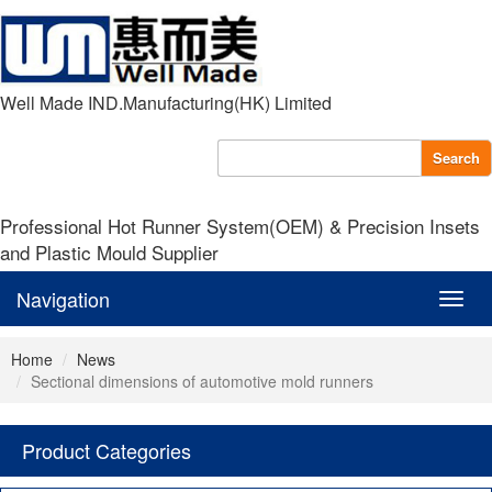
Well Made IND.Manufacturing(HK) Limited
Search
Professional Hot Runner System(OEM) & Precision Insets
and Plastic Mould Supplier
Navigation
Navig
Home
News
Sectional dimensions of automotive mold runners
Product Categories