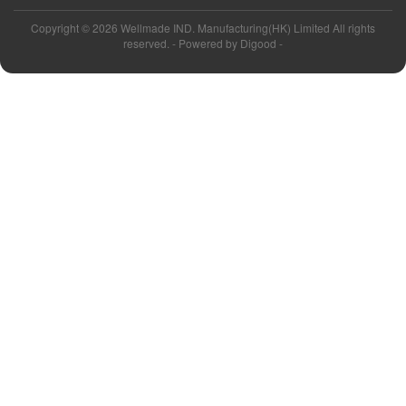
Copyright ©
2026 Wellmade IND. Manufacturing(HK) Limited All rights
reserved. - Powered by
Digood
-