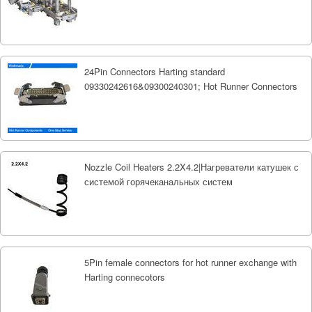
24Pin Connectors Harting standard
09330242616&09300240301; Hot Runner Connectors
Nozzle Coil Heaters 2.2X4.2|Нагреватели катушек с
системой горячеканальных систем
5Pin female connectors for hot runner exchange with
Harting connecotors