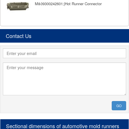
M&09300242601;|Hot Runner Connector
Contact Us
GO
Sectional dimensions of automotive mold runners