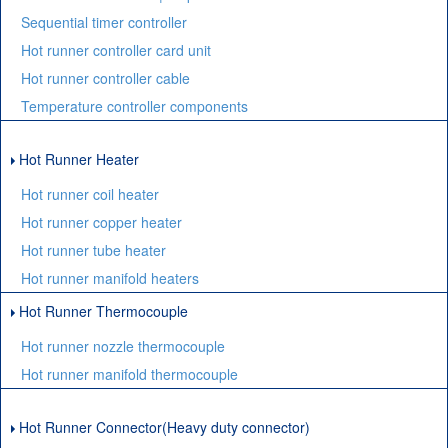
Sequential timer controller
Hot runner controller card unit
Hot runner controller cable
Temperature controller components
Hot Runner Heater
Hot runner coil heater
Hot runner copper heater
Hot runner tube heater
Hot runner manifold heaters
Hot Runner Thermocouple
Hot runner nozzle thermocouple
Hot runner manifold thermocouple
Hot Runner Connector(Heavy duty connector)