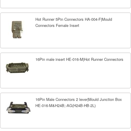
Hot Runner 5Pin Connectors HA-004-F|Mould
Connectors Female Insert
16Pin male insert HE-016-M|Hot Runner Connectors
16Pin Male Connectors 2 lever|Mould Junction Box
HE-016-M&H24B;-AG(H24B-HB-2L)