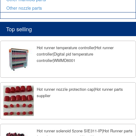
Other nozzle parts
Top selling
Hot runner temperature controller|Hot runner
controller|Digital pid temperature
controller|WMMD6001
Hot runner nozzle protection cap|Hot runner parts
supplier
Hot runner solenoid 5zone SIE311-IP|Hot Runner parts