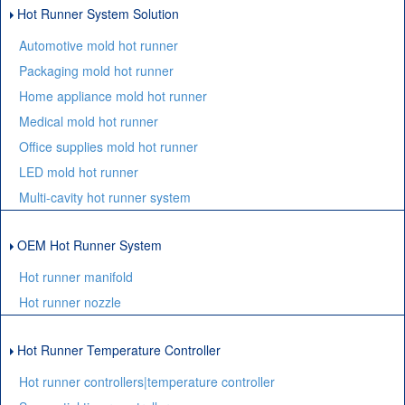
Hot Runner System Solution
Automotive mold hot runner
Packaging mold hot runner
Home appliance mold hot runner
Medical mold hot runner
Office supplies mold hot runner
LED mold hot runner
Multi-cavity hot runner system
OEM Hot Runner System
Hot runner manifold
Hot runner nozzle
Hot Runner Temperature Controller
Hot runner controllers|temperature controller