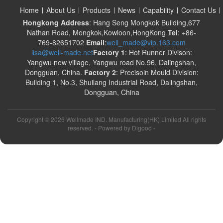
Home
About Us
Products
News
Capability
Contact Us
Hongkong Address
: Hang Seng Mongkok Building,677
Nathan Road, Mongkok,Kowloon,HongKong
Tel
: +86-
769-82651702
Email
:
well_made@vip.163.com
lisa@well-made.net
Factory 1
: Hot Runner Divison:
Yangwu new village, Yangwu road No.96, Dalingshan,
Dongguan, China.
Factory 2
: Precisoin Mould Division:
Building 1, No.3, Shuilang Industrial Road, Dalingshan,
Dongguan, China
Copyright ©
2026 Wellmade IND. Manufacturing(HK) Limited All rights
reserved. - Powered by
Digood
-