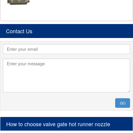
Contact Us
GO
How to choose valve gate hot runner nozzle