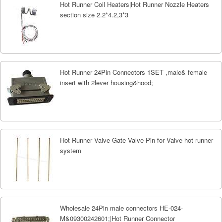
Hot Runner Coil Heaters|Hot Runner Nozzle Heaters
section size 2.2*4.2,3*3
Hot Runner 24Pin Connectors 1SET ,male& female
insert with 2lever housing&hood;
Hot Runner Valve Gate Valve Pin for Valve hot runner
system
Wholesale 24Pin male connectors HE-024-
M&09300242601;|Hot Runner Connector