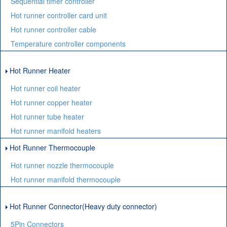
Sequential timer controller
Hot runner controller card unit
Hot runner controller cable
Temperature controller components
Hot Runner Heater
Hot runner coil heater
Hot runner copper heater
Hot runner tube heater
Hot runner manifold heaters
Hot Runner Thermocouple
Hot runner nozzle thermocouple
Hot runner manifold thermocouple
Hot Runner Connector(Heavy duty connector)
5Pin Connectors