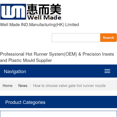
Well Made IND.Manufacturing(HK) Limited
Search
Professional Hot Runner System(OEM) & Precision Insets
and Plastic Mould Supplier
Navigation
Navig
Home
News
How to choose valve gate hot runner nozzle
Product Categories