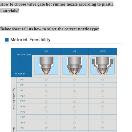
How to choose valve gate hot runner nozzle according to plastic
materials?
Below sheet tell us how to select the correct nozzle type: