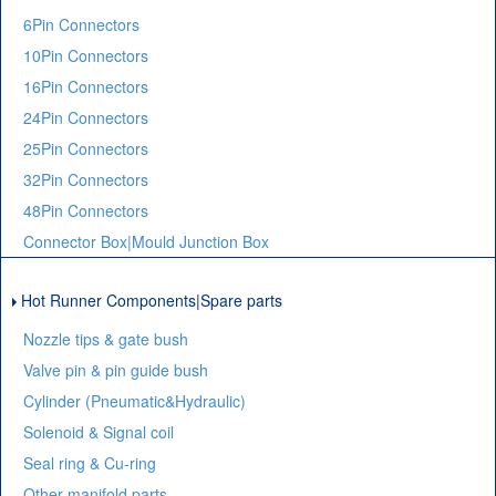
6Pin Connectors
10Pin Connectors
16Pin Connectors
24Pin Connectors
25Pin Connectors
32Pin Connectors
48Pin Connectors
Connector Box|Mould Junction Box
Hot Runner Components|Spare parts
Nozzle tips & gate bush
Valve pin & pin guide bush
Cylinder (Pneumatic&Hydraulic)
Solenoid & Signal coil
Seal ring & Cu-ring
Other manifold parts