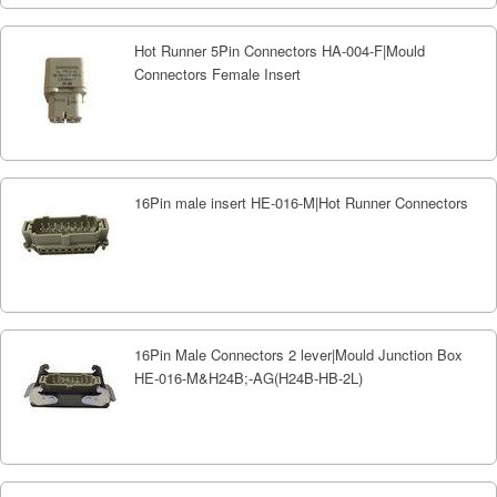
Hot Runner 5Pin Connectors HA-004-F|Mould
Connectors Female Insert
16Pin male insert HE-016-M|Hot Runner Connectors
16Pin Male Connectors 2 lever|Mould Junction Box
HE-016-M&H24B;-AG(H24B-HB-2L)