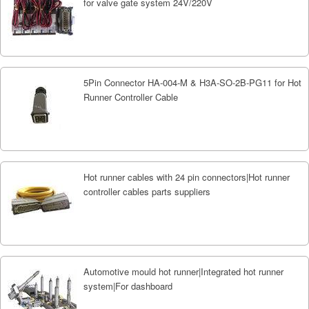
for valve gate system 24V/220V
5Pin Connector HA-004-M & H3A-SO-2B-PG11 for Hot
Runner Controller Cable
Hot runner cables with 24 pin connectors|Hot runner
controller cables parts suppliers
Automotive mould hot runner|Integrated hot runner
system|For dashboard