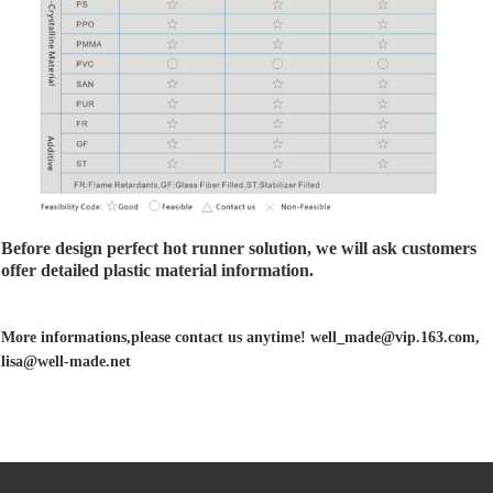
Before design perfect hot runner solution, we will ask customers
offer detailed plastic material information.
More informations,please contact us anytime! well_made@vip.163.com,
lisa@well-made.net