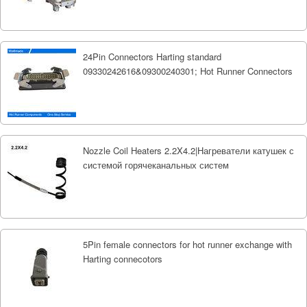
24Pin Connectors Harting standard
09330242616&09300240301; Hot Runner Connectors
Nozzle Coil Heaters 2.2X4.2|Нагреватели катушек с
системой горячеканальных систем
5Pin female connectors for hot runner exchange with
Harting connecotors