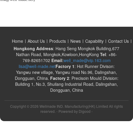
Home
About Us
Products
News
Capability
Contact Us
Hongkong Address
: Hang Seng Mongkok Building,677
Nathan Road, Mongkok,Kowloon,HongKong
Tel
: +86-
769-82651702
Email
:
well_made@vip.163.com
lisa@well-made.net
Factory 1
: Hot Runner Divison:
Yangwu new village, Yangwu road No.96, Dalingshan,
Dongguan, China.
Factory 2
: Precisoin Mould Division:
Building 1, No.3, Shuilang Industrial Road, Dalingshan,
Dongguan, China
Copyright ©
2026 Wellmade IND. Manufacturing(HK) Limited All rights
reserved. - Powered by
Digood
-