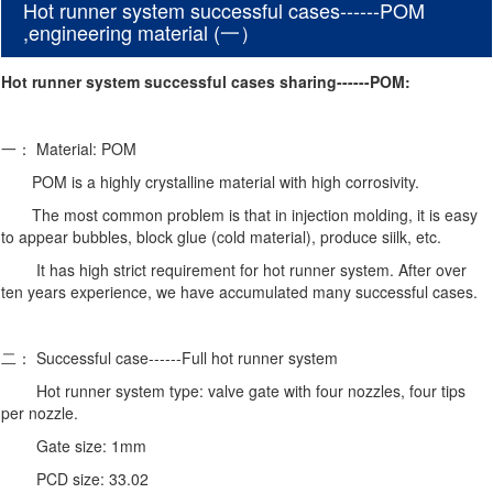
Hot runner system successful cases------POM
,engineering material (一）
Hot runner system successful cases sharing------POM:
一： Material: POM
POM is a highly crystalline material with high corrosivity.
The most common problem is that in injection molding, it is easy
to appear bubbles, block glue (cold material), produce siilk, etc.
It has high strict requirement for hot runner system. After over
ten years experience,
we have accumulated many successful cases.
二： Successful case------Full hot runner system
Hot runner system type: valve gate with four nozzles, four tips
per nozzle.
Gate size: 1mm
PCD size: 33.02