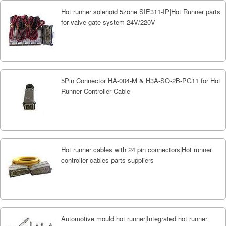
Hot runner solenoid 5zone SIE311-IP|Hot Runner parts
for valve gate system 24V/220V
5Pin Connector HA-004-M & H3A-SO-2B-PG11 for Hot
Runner Controller Cable
Hot runner cables with 24 pin connectors|Hot runner
controller cables parts suppliers
Automotive mould hot runner|Integrated hot runner