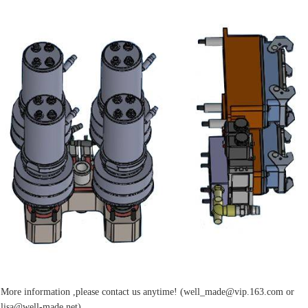
More information ,please contact us anytime! (well_made@vip.163.com or
lisa@well-made.net)