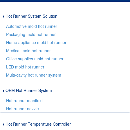
Hot Runner System Solution
Automotive mold hot runner
Packaging mold hot runner
Home appliance mold hot runner
Medical mold hot runner
Office supplies mold hot runner
LED mold hot runner
Multi-cavity hot runner system
OEM Hot Runner System
Hot runner manifold
Hot runner nozzle
Hot Runner Temperature Controller