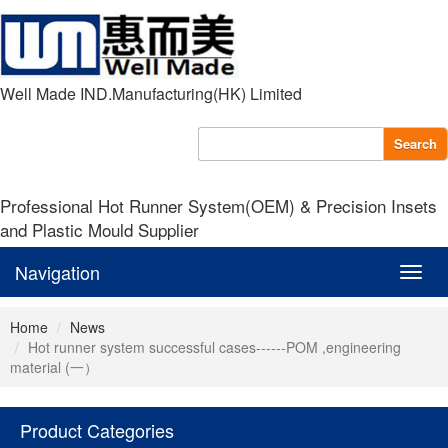
Well Made IND.Manufacturing(HK) Limited
Search
Professional Hot Runner System(OEM) & Precision Insets
and Plastic Mould Supplier
Navigation
Navig
Home
News
Hot runner system successful cases------POM ,engineering
material (一）
Product Categories