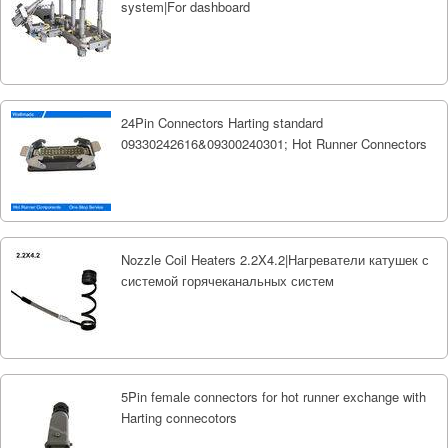
system|For dashboard
24Pin Connectors Harting standard
09330242616&09300240301; Hot Runner Connectors
Nozzle Coil Heaters 2.2X4.2|Нагреватели катушек с
системой горячеканальных систем
5Pin female connectors for hot runner exchange with
Harting connecotors