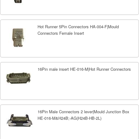
Hot Runner 5Pin Connectors HA-004-F|Mould
Connectors Female Insert
16Pin male insert HE-016-M|Hot Runner Connectors
16Pin Male Connectors 2 lever|Mould Junction Box
HE-016-M&H24B;-AG(H24B-HB-2L)