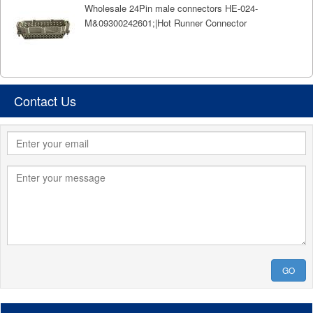
Wholesale 24Pin male connectors HE-024-
M&09300242601;|Hot Runner Connector
Contact Us
GO