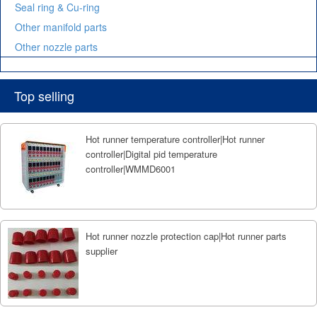
Seal ring & Cu-ring
Other manifold parts
Other nozzle parts
Top selling
Hot runner temperature controller|Hot runner
controller|Digital pid temperature
controller|WMMD6001
Hot runner nozzle protection cap|Hot runner parts
supplier