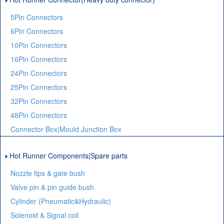
5Pin Connectors
6Pin Connectors
10Pin Connectors
16Pin Connectors
24Pin Connectors
25Pin Connectors
32Pin Connectors
48Pin Connectors
Connector Box|Mould Junction Box
Hot Runner Components|Spare parts
Nozzle tips & gate bush
Valve pin & pin guide bush
Cylinder (Pneumatic&Hydraulic)
Solenoid & Signal coil