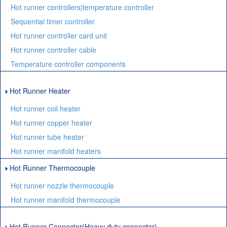
Hot runner controllers|temperature controller
Sequential timer controller
Hot runner controller card unit
Hot runner controller cable
Temperature controller components
Hot Runner Heater
Hot runner coil heater
Hot runner copper heater
Hot runner tube heater
Hot runner manifold heaters
Hot Runner Thermocouple
Hot runner nozzle thermocouple
Hot runner manifold thermocouple
Hot Runner Connector(Heavy duty connector)