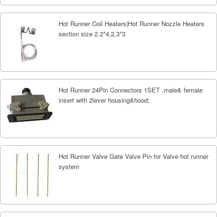
Hot Runner Coil Heaters|Hot Runner Nozzle Heaters
section size 2.2*4.2,3*3
Hot Runner 24Pin Connectors 1SET ,male& female
insert with 2lever housing&hood;
Hot Runner Valve Gate Valve Pin for Valve hot runner
system